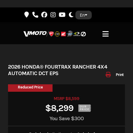
Skip
En
to
content
2026 HONDA® FOURTRAX RANCHER 4X4
AUTOMATIC DCT EPS
Print
Reduced Price
MSRP $8,599
$8,299
OUR
PRICE
You Save
$300