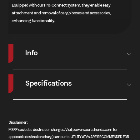
Equipped with our Pro-Connect system, they enable easy
attachment and removal of cargo boxes and accessories,
enhancing functionality.
Info
Make
Honda®
Model
Fourtrax
Rancher
Specifications
4X4
A/C
No
Leveling
No
Automatic
Jacks
Dct Eps
Disclaimer:
Trim
Base
Year
2026
MSRP excludes destination charges. Visit powersports.honda.com for
applicable destination charge amounts. UTILITY ATVs ARE RECOMMENDED FOR