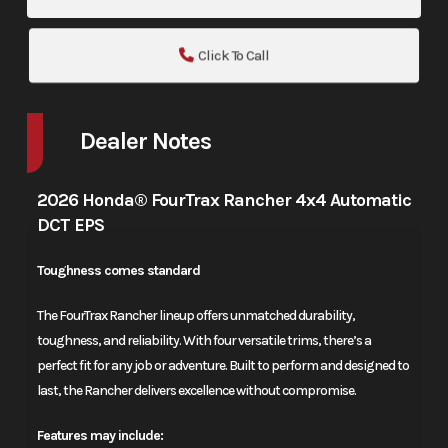
Click To Call
Dealer Notes
2026 Honda® FourTrax Rancher 4x4 Automatic
DCT EPS
Toughness comes standard
The FourTrax Rancher lineup offers unmatched durability,
toughness, and reliability. With four versatile trims, there’s a
perfect fit for any job or adventure. Built to perform and designed to
last, the Rancher delivers excellence without compromise.
Features may include: