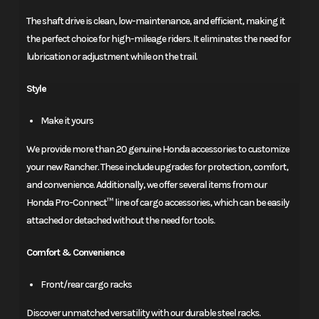
The shaft drive is clean, low-maintenance, and efficient, making it
the perfect choice for high-mileage riders. It eliminates the need for
lubrication or adjustment while on the trail.
Style
Make it yours
We provide more than 20 genuine Honda accessories to customize
your new Rancher. These include upgrades for protection, comfort,
and convenience. Additionally, we offer several items from our
Honda Pro-Connect™ line of cargo accessories, which can be easily
attached or detached without the need for tools.
Comfort & Convenience
Front/rear cargo racks
Discover unmatched versatility with our durable steel racks.