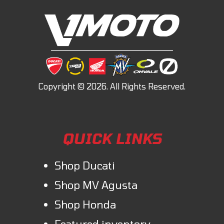
QUICK LINKS
Shop Ducati
Shop MV Agusta
Shop Honda
Featured inventory