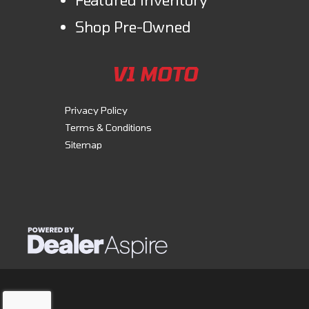
Shop Pre-Owned
V1 MOTO
Privacy Policy
Terms & Conditions
Sitemap