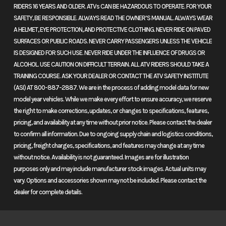
RIDERS 16 YEARS AND OLDER. ATVs CAN BE HAZARDOUS TO OPERATE. FOR YOUR
Msrp
8599
Price
8299
SAFETY, BE RESPONSIBLE. ALWAYS READ THE OWNER’S MANUAL. ALWAYS WEAR
A HELMET, EYE PROTECTION, AND PROTECTIVE CLOTHING. NEVER RIDE ON PAVED
Category
Atv
Condition
New
SURFACES OR PUBLIC ROADS. NEVER CARRY PASSENGERS UNLESS THE VEHICLE
IS DESIGNED FOR SUCH USE. NEVER RIDE UNDER THE INFLUENCE OF DRUGS OR
Fuel Type
Gas
Mileage
3
ALCOHOL. USE CAUTION ON DIFFICULT TERRAIN. ALL ATV RIDERS SHOULD TAKE A
TRAINING COURSE. ASK YOUR DEALER OR CONTACT THE ATV SAFETY INSTITUTE
(ASI) AT 800-887-2887. We are in the process of adding model data for new
Color
GREY
model year vehicles. While we make every effort to ensure accuracy, we reserve
the right to make corrections, updates, or changes to specifications, features,
pricing, and availability at any time without prior notice. Please contact the dealer
to confirm all information. Due to ongoing supply chain and logistics conditions,
pricing, freight charges, specifications, and features may change at any time
without notice. Availability is not guaranteed. Images are for illustration
purposes only and may include manufacturer stock images. Actual units may
vary. Options and accessories shown may not be included. Please contact the
dealer for complete details.