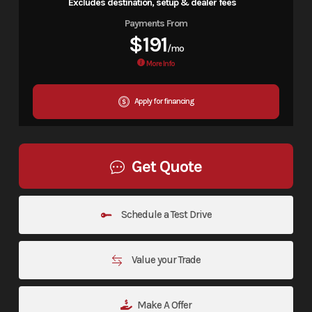
Excludes destination, setup & dealer fees
Payments From
$191
/mo
More Info
Apply for financing
Get Quote
Schedule a Test Drive
Value your Trade
Make A Offer