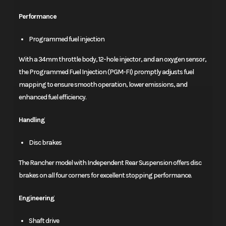
Performance
Programmed fuel injection
With a 34mm throttle body, 12-hole injector, and an oxygen sensor,
the Programmed Fuel Injection (PGM-FI) promptly adjusts fuel
mapping to ensure smooth operation, lower emissions, and
enhanced fuel efficiency.
Handling
Disc brakes
The Rancher model with Independent Rear Suspension offers disc
brakes on all four corners for excellent stopping performance.
Engineering
Shaft drive