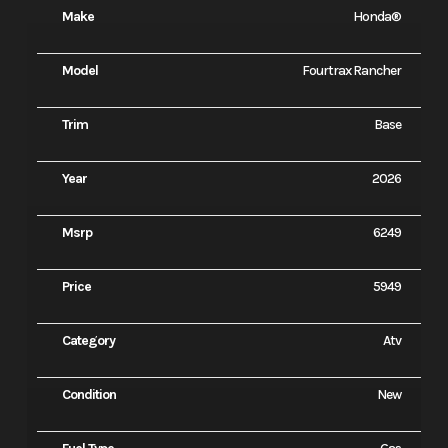
Make
Honda®
Model
Fourtrax Rancher
Trim
Base
Year
2026
Msrp
6249
Price
5949
Category
Atv
Condition
New