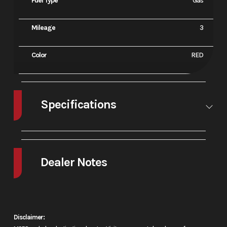
Fuel Type
Gas
Mileage
3
Color
RED
Specifications
A/C
No
Leveling
No
Jacks
Dealer Notes
2026 Honda® FourTrax Rancher
Toughness comes standard
Disclaimer: