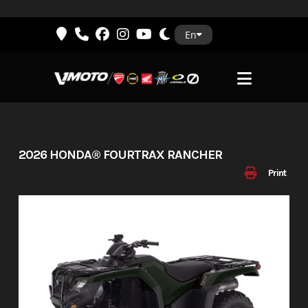
Skip
En
to
content
2026 HONDA® FOURTRAX RANCHER
Print