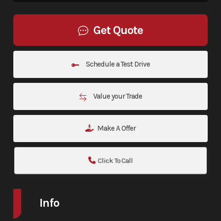
Get Quote
Schedule a Test Drive
Value your Trade
Make A Offer
Click To Call
Info