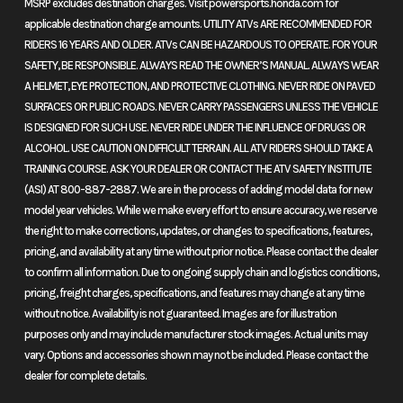
MSRP excludes destination charges. Visit powersports.honda.com for
The FourTrax Rancher lineup offers unmatched durability, toughness,
applicable destination charge amounts. UTILITY ATVs ARE RECOMMENDED FOR
and reliability. With four versatile trims, there’s a perfect fit for any job
RIDERS 16 YEARS AND OLDER. ATVs CAN BE HAZARDOUS TO OPERATE. FOR YOUR
or adventure. Built to perform and designed to last, the Rancher
SAFETY, BE RESPONSIBLE. ALWAYS READ THE OWNER’S MANUAL. ALWAYS WEAR
delivers excellence without compromise.
A HELMET, EYE PROTECTION, AND PROTECTIVE CLOTHING. NEVER RIDE ON PAVED
SURFACES OR PUBLIC ROADS. NEVER CARRY PASSENGERS UNLESS THE VEHICLE
Features may include:
IS DESIGNED FOR SUCH USE. NEVER RIDE UNDER THE INFLUENCE OF DRUGS OR
ALCOHOL. USE CAUTION ON DIFFICULT TERRAIN. ALL ATV RIDERS SHOULD TAKE A
Performance
TRAINING COURSE. ASK YOUR DEALER OR CONTACT THE ATV SAFETY INSTITUTE
(ASI) AT 800-887-2887. We are in the process of adding model data for new
Programmed fuel injection
model year vehicles. While we make every effort to ensure accuracy, we reserve
the right to make corrections, updates, or changes to specifications, features,
With a 34mm throttle body, 12-hole injector, and an oxygen sensor, the
pricing, and availability at any time without prior notice. Please contact the dealer
Programmed Fuel Injection (PGM-FI) promptly adjusts fuel mapping
to confirm all information. Due to ongoing supply chain and logistics conditions,
to ensure smooth operation, lower emissions, and enhanced fuel
pricing, freight charges, specifications, and features may change at any time
efficiency.
without notice. Availability is not guaranteed. Images are for illustration
purposes only and may include manufacturer stock images. Actual units may
Handling
vary. Options and accessories shown may not be included. Please contact the
dealer for complete details.
Disc brakes