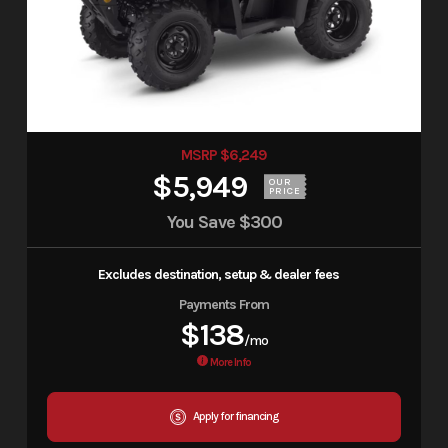
MSRP $6,249
$5,949
OUR
PRICE
You Save
$300
Excludes destination, setup & dealer fees
Payments From
$138
/mo
More Info
Apply for financing