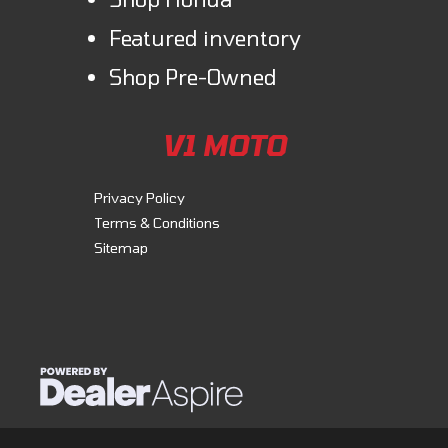
detached without the need for tools.
Featured inventory
Comfort & Convenience
Shop Pre-Owned
Front/rear cargo racks
Discover unmatched versatility with our durable steel racks. Equipped
V1 MOTO
with our Pro-Connect system, they enable easy attachment and
removal of cargo boxes and accessories, enhancing functionality.
Privacy Policy
Terms & Conditions
Sitemap