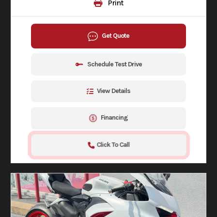
Print
Get Quote
Schedule Test Drive
View Details
Financing
Click To Call