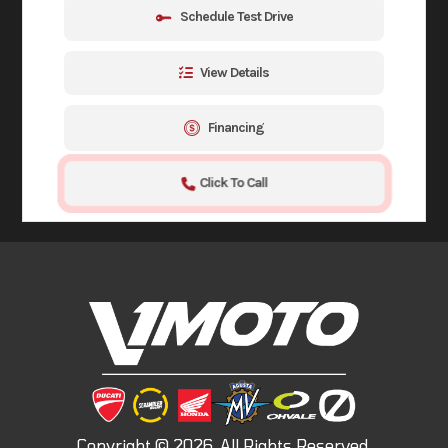
Schedule Test Drive
View Details
Financing
Click To Call