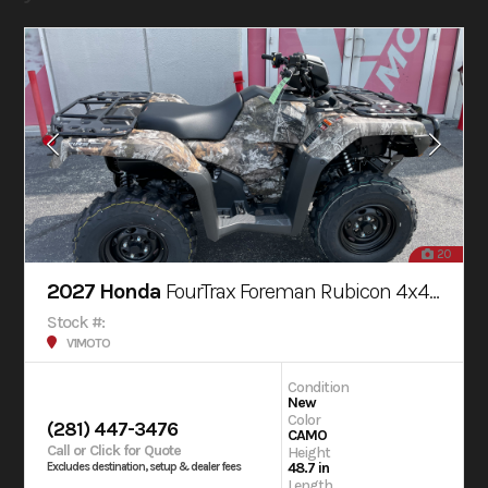
20
2027 Honda
FourTrax Foreman Rubicon 4x4 AUTOMATIC DCT EPS
Stock #:
V1MOTO
Condition
New
Color
(281) 447-3476
CAMO
Call or Click for Quote
Height
48.7 in
Excludes destination, setup & dealer fees
Length