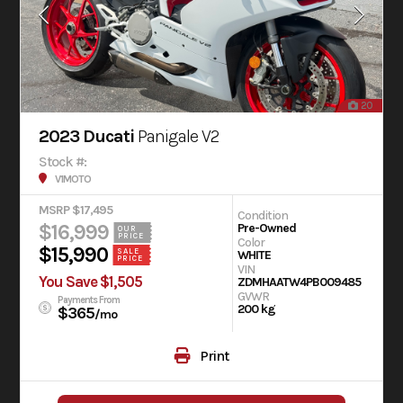
20
2023 Ducati
Panigale V2
Stock #:
V1MOTO
MSRP $17,495
Condition
$16,999
Pre-Owned
OUR
PRICE
Color
$15,990
SALE
WHITE
PRICE
VIN
You Save $1,505
ZDMHAATW4PB009485
GVWR
Payments From
200 kg
$365
/mo
Print