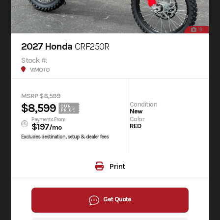
19
2027 Honda
CRF250R
Stock #:
V1MOTO
MSRP $8,599
Condition
$8,599
OUR
New
PRICE
Color
Payments From
$197
RED
/mo
Excludes destination, setup & dealer fees
Print
Get Quote