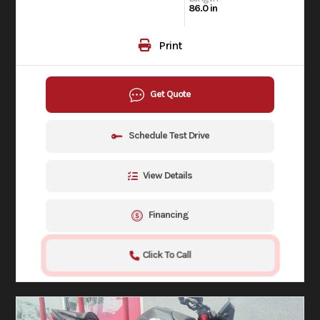
86.0 in
Print
Get Quote
Schedule Test Drive
View Details
Financing
Click To Call