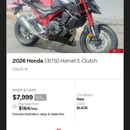
19
2026 Honda
CB750 Hornet E-Clutch
Stock #:
MSRP $7,999
Condition
$7,999
OUR
New
PRICE
Color
Payments From
$184
BLACK
/mo
Excludes destination, setup & dealer fees