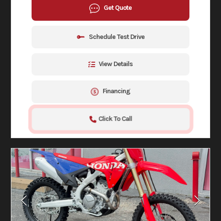
Get Quote
Schedule Test Drive
View Details
Financing
Click To Call