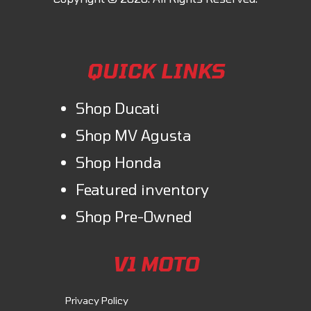
QUICK LINKS
Shop Ducati
Shop MV Agusta
Shop Honda
Featured inventory
Shop Pre-Owned
V1 MOTO
Privacy Policy