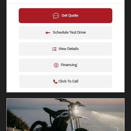
Get Quote
Schedule Test Drive
View Details
Financing
Click To Call