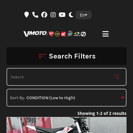
Skip
En
to
content
Search Filters
Showing 1-2 of 2 results