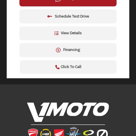
Schedule Test Drive
View Details
Financing
Click To Call