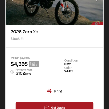
5
2026 Zero
Xb
Stock #:
MSRP $4,395
Condition
$4,395
OUR
New
PRICE
Color
Payments From
WHITE
$102
/mo
Print
Get Quote