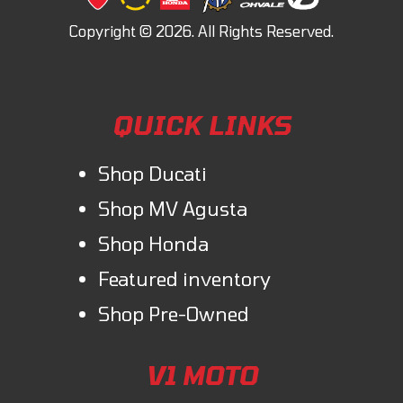
QUICK LINKS
Shop Ducati
Shop MV Agusta
Shop Honda
Featured inventory
Shop Pre-Owned
V1 MOTO