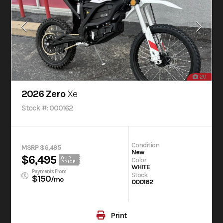
20
2026 Zero
Xe
Stock #: 000162
Condition
MSRP $6,495
New
$6,495
OUR
Color
PRICE
WHITE
Payments From
Stock
$150
/mo
000162
Print