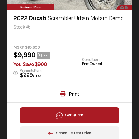
Reduced Price
18
2022 Ducati
Scrambler Urban Motard Demo
Stock #:
MSRP $10,890
$9,990
OUR
PRICE
Condition
You Save $900
Pre-Owned
Payments From
$229
/mo
Print
Get Quote
Schedule Test Drive