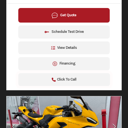
Get Quote
Schedule Test Drive
View Details
Financing
Click To Call