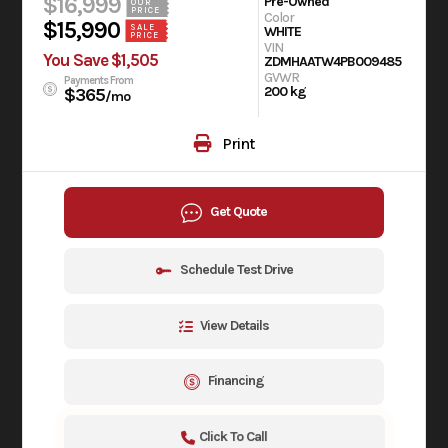
$16,999
Pre-Owned
OUR
PRICE
Color
$15,990
SALE
WHITE
PRICE
VIN
You Save $1,505
ZDMHAATW4PB009485
GVWR
Payments From
200 kg
$365
/mo
Print
Get Quote
Schedule Test Drive
View Details
Financing
Click To Call