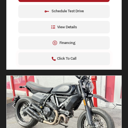
Schedule Test Drive
View Details
Financing
Click To Call