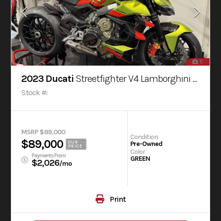
11
2023 Ducati
Streetfighter V4 Lamborghini Livery
Stock #:
MSRP $89,000
Condition
$89,000
OUR
Pre-Owned
PRICE
Color
Payments From
GREEN
$2,026
/mo
Print