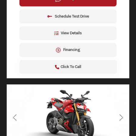
Schedule Test Drive
View Details
Financing
Click To Call