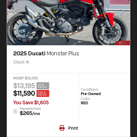
15
2025 Ducati
Monster Plus
Stock #:
MSRP $13,195
$13,195
OUR
PRICE
Condition
$11,590
SALE
Pre-Owned
PRICE
Color
You Save $1,605
RED
Payments From
$265
/mo
Print