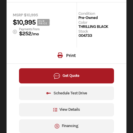
Condition
MSRP $10,995
Pre-Owned
$10,995
OUR
Color
PRICE
THRILLING BLACK
Payments From
Stock
$252
/mo
004733
Print
Get Quote
Schedule Test Drive
View Details
Financing