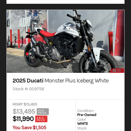
28
2025 Ducati
Monster Plus Iceberg White
Stock #: 009758
MSRP $13,495
$13,495
Condition
OUR
PRICE
Pre-Owned
$11,990
SALE
Color
PRICE
WHITE
You Save $1,505
Stock