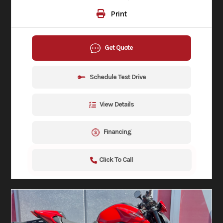
Print
Get Quote
Schedule Test Drive
View Details
Financing
Click To Call