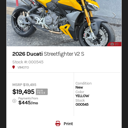
20
2026 Ducati
Streetfighter V2 S
Stock #: 000545
V1MOTO
Condition
MSRP $19,495
New
$19,495
OUR
Color
PRICE
YELLOW
Payments From
Stock
$445
/mo
000545
Print