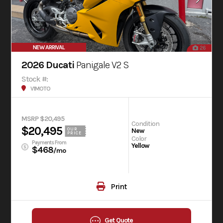
NEW ARRIVAL
26
2026 Ducati
Panigale V2 S
Stock #:
V1MOTO
MSRP $20,495
Condition
$20,495
OUR
New
PRICE
Color
Payments From
Yellow
$468
/mo
Print
Get Quote