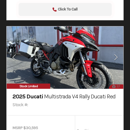
Click To Call
Stock Limited
37
2025 Ducati
Multistrada V4 Rally Ducati Red
Stock #:
MSRP $30,595