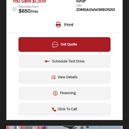
You Save $1,509
11213P
VIN
Payments From
ZDMDAGWW3RB011213
$650
/mo
Print
Get Quote
Schedule Test Drive
View Details
Financing
Click To Call