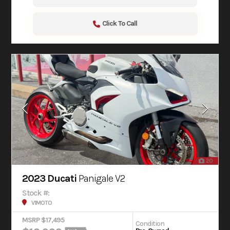
Click To Call
20
2023 Ducati
Panigale V2
Stock #:
V1MOTO
MSRP $17,495
Condition