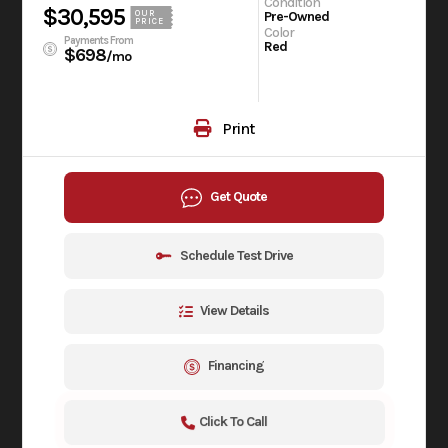
Condition
$30,595
OUR
Pre-Owned
PRICE
Color
Payments From
Red
$698
/mo
Print
Get Quote
Schedule Test Drive
View Details
Financing
Click To Call