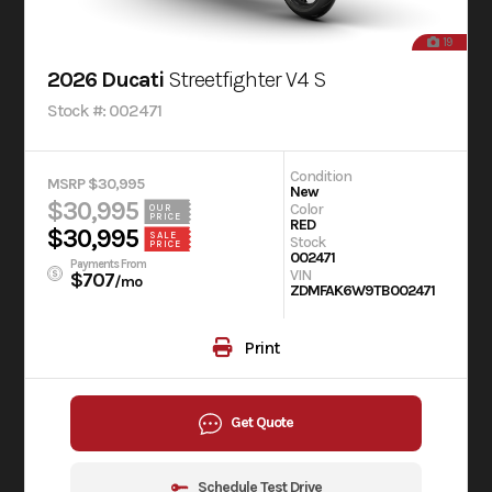
19
2026 Ducati
Streetfighter V4 S
Stock #: 002471
Condition
MSRP $30,995
New
$30,995
Color
OUR
PRICE
RED
$30,995
SALE
Stock
PRICE
002471
Payments From
VIN
$707
/mo
ZDMFAK6W9TB002471
Print
Get Quote
Schedule Test Drive