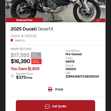
Reduced Price
11
2025 Ducati
DesertX
Stock #: 012035
V1MOTO
MSRP $17,995
Condition
$17,995
Pre-Owned
OUR
PRICE
Color
$16,390
SALE
WHITE
PRICE
Stock
You Save $1,605
012035
VIN
Payments From
ZDMXANDTXSB012035
$375
/mo
Print
Get Quote