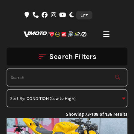
Skip
En
to
content
Search Filters
Showing 73-108 of 136 results