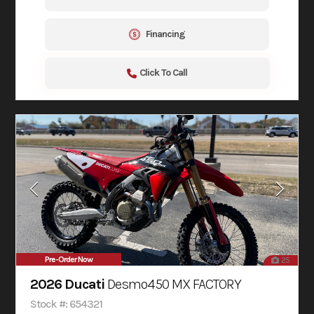
Financing
Click To Call
Pre-Order Now
25
2026 Ducati
Desmo450 MX FACTORY
Stock #: 654321