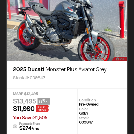
20
2025 Ducati
Monster Plus Aviator Grey
Stock #: 009847
MSRP $13,495
$13,495
Condition
OUR
PRICE
Pre-Owned
$11,990
SALE
Color
PRICE
GREY
You Save $1,505
Stock
009847
Payments From
$274
/mo