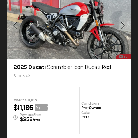
25
2025 Ducati
Scrambler Icon Ducati Red
Stock #:
MSRP $11,195
Condition
$11,195
OUR
Pre-Owned
PRICE
Color
Payments From
RED
$256
/mo