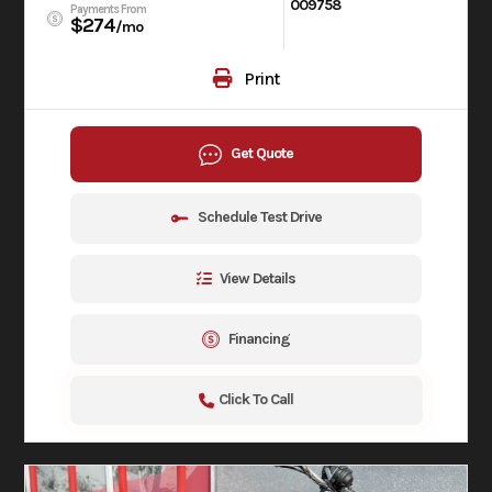
009758
Payments From
$274
/mo
Print
Get Quote
Schedule Test Drive
View Details
Financing
Click To Call