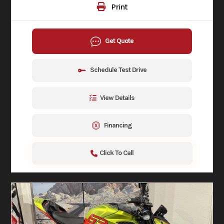
Print
Get Quote
Schedule Test Drive
View Details
Financing
Click To Call