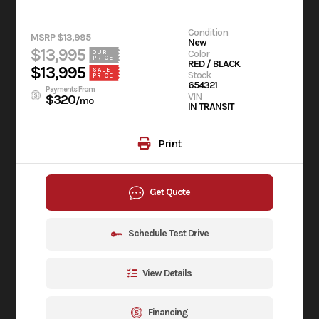
Condition
MSRP $13,995
New
$13,995
Color
OUR
PRICE
RED / BLACK
$13,995
SALE
Stock
PRICE
654321
Payments From
VIN
$320
/mo
IN TRANSIT
Print
Get Quote
Schedule Test Drive
View Details
Financing