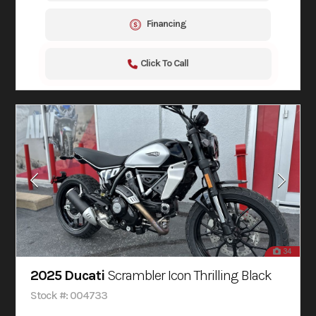
Financing
Click To Call
34
2025 Ducati
Scrambler Icon Thrilling Black
Stock #: 004733