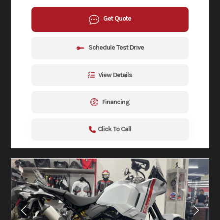
Get Quote
Schedule Test Drive
View Details
Financing
Click To Call