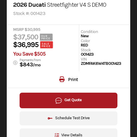
2026 Ducati
Streetfighter V4 S DEMO
Stock #: 001423
MSRP $30,995
Condition
$37,500
New
OUR
PRICE
Color
$36,995
SALE
RED
PRICE
Stock
You Save $505
001423
VIN
Payments From
ZDMFAK6W4TB001423
$843
/mo
Print
Get Quote
Schedule Test Drive
View Details