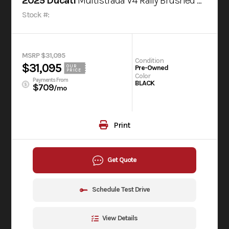
2025 Ducati
Multistrada V4 Rally Brushed Aluminium & Matt Black
Stock #:
MSRP $31,095
Condition
$31,095
OUR
Pre-Owned
PRICE
Color
Payments From
BLACK
$709
/mo
Print
Get Quote
Schedule Test Drive
View Details