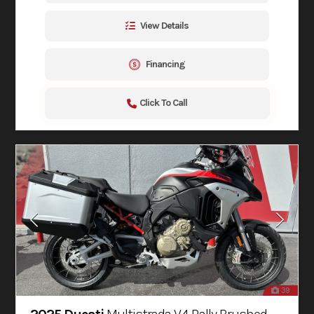
View Details
Financing
Click To Call
39