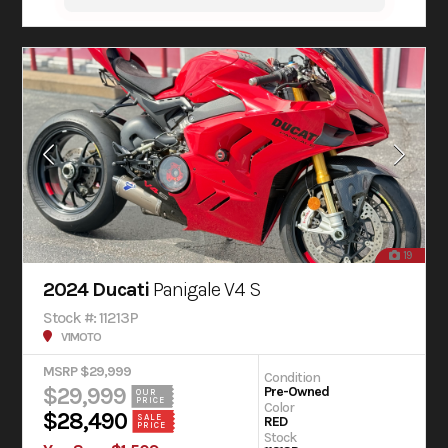
19
2024 Ducati
Panigale V4 S
Stock #: 11213P
V1MOTO
MSRP $29,999
Condition
$29,999
Pre-Owned
OUR
PRICE
Color
$28,490
SALE
RED
PRICE
Stock