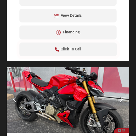
View Details
Financing
Click To Call
21