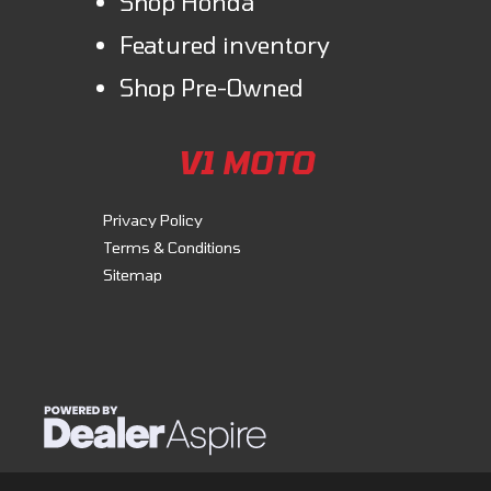
Shop Honda
Featured inventory
Shop Pre-Owned
V1 MOTO
Privacy Policy
Terms & Conditions
Sitemap