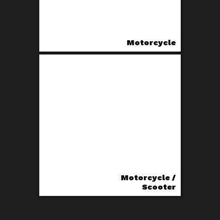
Motorcycle
Motorcycle /
Scooter