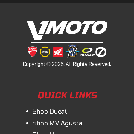
QUICK LINKS
Shop Ducati
Shop MV Agusta