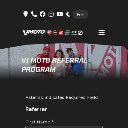
Skip
En
to
content
V1 MOTO REFERRAL
PROGRAM
Asterisk indicates Required Field
Referrer
First Name
*