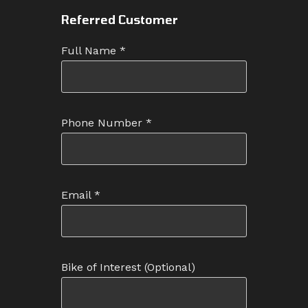
Referred Customer
Full Name
*
Phone Number
*
Email
*
Bike of Interest
(Optional)