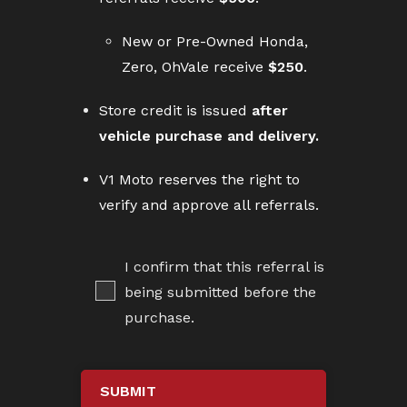
New or Pre-Owned Honda,
Zero, OhVale receive
$250
.
Store credit is issued
after
vehicle purchase and delivery.
V1 Moto reserves the right to
verify and approve all referrals.
I confirm that this referral is
being submitted before the
purchase.