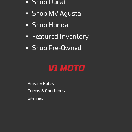
Shop Ducati
Shop MV Agusta
Shop Honda
Featured inventory
Shop Pre-Owned
V1 MOTO
Privacy Policy
Terms & Conditions
Sitemap