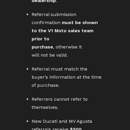
dealership
.
Referral submission
confirmation
must be shown
to the V1 Moto sales team
prior to
purchase
, otherwise it
will not be valid.
Referral must match the
buyer’s information at the time
of purchase.
Referrers cannot refer to
themselves.
New Ducati and MV Agusta
referrals receive
$500
.