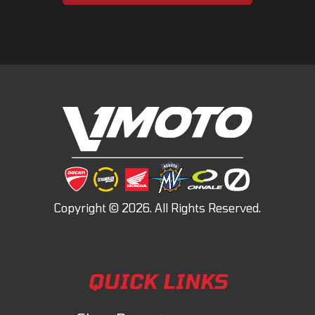
QUICK LINKS