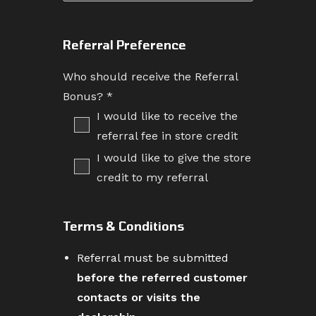
Referral Preference
Who should receive the Referral
Bonus?
*
I would like to receive the
referral fee in store credit
I would like to give the store
credit to my referral
Terms & Conditions
Referral must be submitted
before the referred customer
contacts or visits the