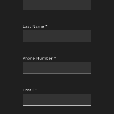
Last Name
*
Phone Number
*
Email
*