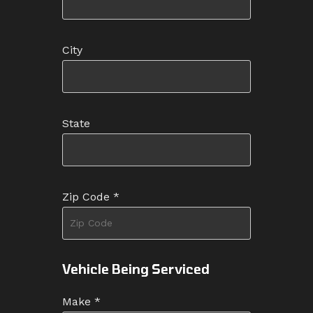
City
State
Zip Code
*
Vehicle Being Serviced
Make
*