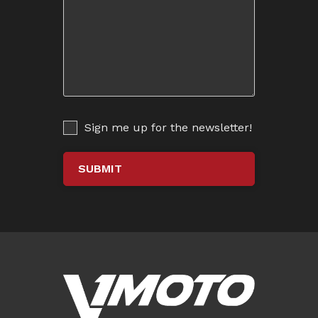
Sign me up for the newsletter!