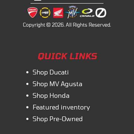
QUICK LINKS
Shop Ducati
Shop MV Agusta
Shop Honda
Featured inventory
Shop Pre-Owned