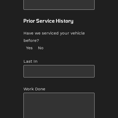
Prior Service History
Have we serviced your vehicle
before?
Yes
No
Last In
Work Done