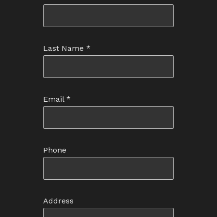
Last Name
*
Email
*
Phone
Address