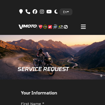
Skip
En
to
content
SERVICE REQUEST
Your Information
First Name
*