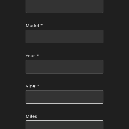
Model
*
Year
*
Vin#
*
Miles