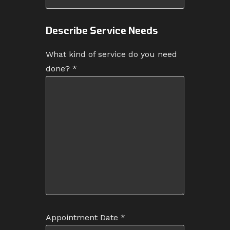
Describe Service Needs
What kind of service do you need
done?
*
Appointment Date
*