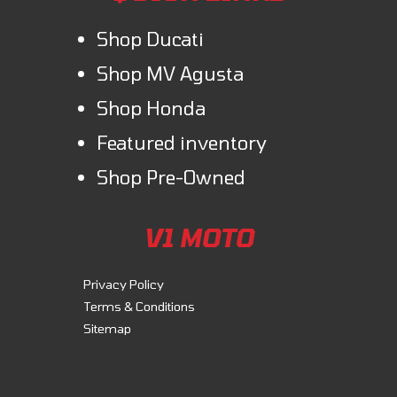
Shop Ducati
Shop MV Agusta
Shop Honda
Featured inventory
Shop Pre-Owned
V1 MOTO
Privacy Policy
Terms & Conditions
Sitemap