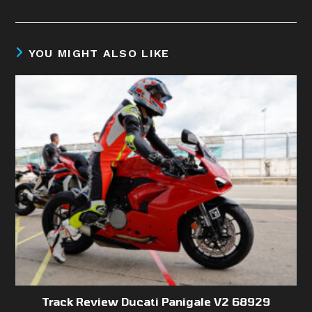
YOU MIGHT ALSO LIKE
Track Review Ducati Panigale V2 68929