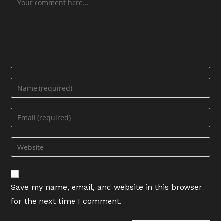
Enter
your
name
Enter
or
your
username
email
Enter
to
address
your
comment
to
website
comment
URL
Save my name, email, and website in this browser
(optional)
for the next time I comment.