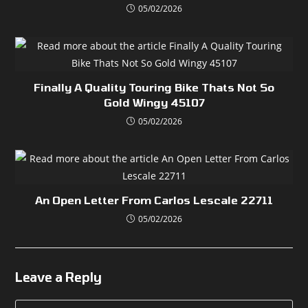
05/02/2026
Finally A Quality Touring Bike Thats Not So
Gold Wingy 45107
05/02/2026
An Open Letter From Carlos Lescale 22711
05/02/2026
Leave a Reply
Comment