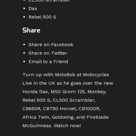
Dax
Rebel 500 S
Share
Share on Facebook
Share on Twitter
Email to a Friend
Turn up with MotoBob at Motocycles
Live in the UK as he goes over the new
Honda Dax, MSX Grom 125, Monkey,
Rebel 500 S, CL500 Scrambler,
CB650R, CB750 Hornet, CB1000R,
Africa Twin, Goldwing, and Fireblade
McGuinness. Watch now!