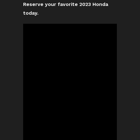
Reserve your favorite 2023 Honda
today.