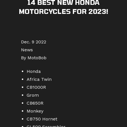
14 BEST NEW HONDA
MOTORCYCLES FOR 2023!
Dec. 9 2022
News
By MotoBob
Honda
Africa Twin
CB1000R
Grom
CB650R
Monkey
CB750 Hornet
CL500 Scrambler