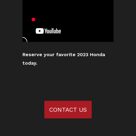
Reserve your favorite 2023 Honda
today.
CONTACT US