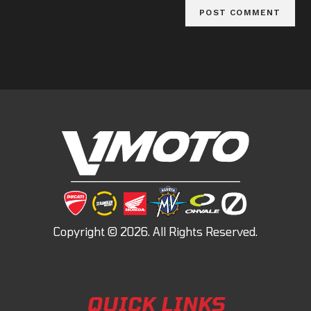
QUICK LINKS