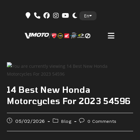
Skip
En
to
content
14 Best New Honda
Motorcycles For 2023 54596
Post
Post
Post
05/02/2026
Blog
0 Comments
published:
category:
comments: