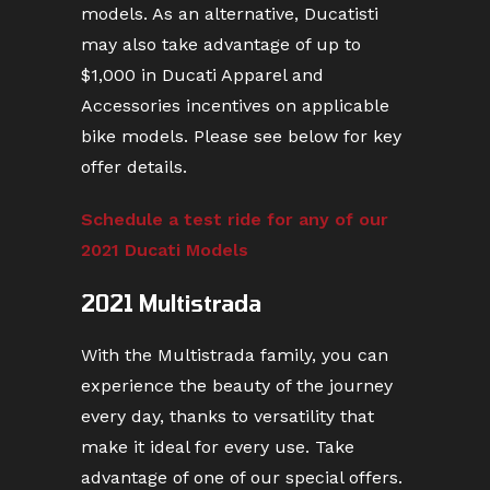
models. As an alternative, Ducatisti
may also take advantage of up to
$1,000 in Ducati Apparel and
Accessories incentives on applicable
bike models. Please see below for key
offer details.
Schedule a test ride for any of our
2021 Ducati Models
2021 Multistrada
With the Multistrada family, you can
experience the beauty of the journey
every day, thanks to versatility that
make it ideal for every use. Take
advantage of one of our special offers.