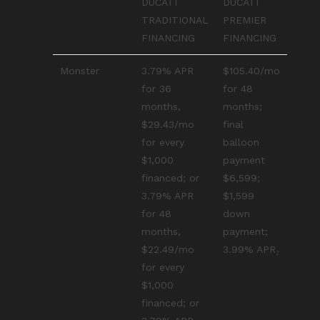
DUCATI
DUCATI
TRADITIONAL
PREMIER
FINANCING
FINANCING
Monster
3.79% APR
$105.40/mo
for 36
for 48
months,
months;
$29.43/mo
final
for every
balloon
$1,000
payment
financed; or
$6,599;
3.79% APR
$1,599
for 48
down
months,
payment;
$22.49/mo
3.99% APR₂
for every
$1,000
financed; or