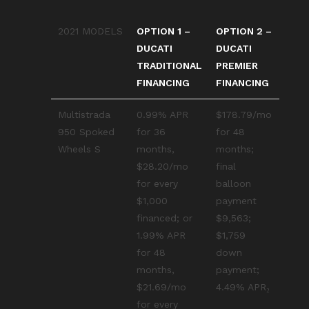
2021 MODELS
OPTION 1 –
OPTION 2 –
DUCATI
DUCATI
TRADITIONAL
PREMIER
FINANCING
FINANCING
Multistrada
0.99% APR
$178.79/mo
950 Spoked
for 36
for 48
Wheels S
months,
months;
$28.20/mo
final
for every
balloon
$1,000
payment
financed; or
$9,563;
1.99% APR
$1,759
for 48
down
months,
payment;
$21.69/mo
4.49% APR₂
for every