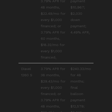
3.79% APR for
payment
48 months,
$10,967;
$22.49/mo for
$2,030
every $1,000
down
financed; or
payment;
3.79% APR for
4.49% APR₂
60 months,
$18.32/mo for
every $1,000
financed₁
Diavel
3.79% APR for
$240.33/mo
1260 S
36 months,
for 48
$29.43/mo for
months;
every $1,000
final
financed; or
balloon
3.79% APR for
payment
48 months,
$12,579;