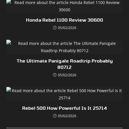
Honda Rebel 1100 Review 30600
05/02/2026
The Ultimate Panigale Roadtrip Probably
80712
05/02/2026
Rebel 500 How Powerful Is It 25714
05/02/2026