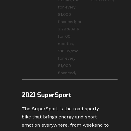
for every
$1,000
financed; or
3.79% APR
for 60
months,
$18.32/mo
for every
$1,000
financed₁
2021 SuperSport
The SuperSport is the road sporty
bike that brings energy and sport
emotion everywhere, from weekend to