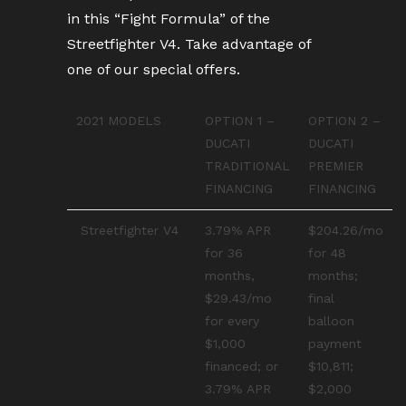
in this “Fight Formula” of the
Streetfighter V4. Take advantage of
one of our special offers.
2021 MODELS
OPTION 1 –
OPTION 2 –
DUCATI
DUCATI
TRADITIONAL
PREMIER
FINANCING
FINANCING
Streetfighter V4
3.79% APR
$204.26/mo
for 36
for 48
months,
months;
$29.43/mo
final
for every
balloon
$1,000
payment
financed; or
$10,811;
3.79% APR
$2,000