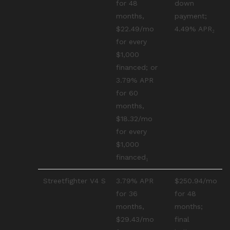
for 48
down
months,
payment;
$22.49/mo
4.49% APR₂
for every
$1,000
financed; or
3.79% APR
for 60
months,
$18.32/mo
for every
$1,000
financed₁
Streetfighter V4 S
3.79% APR
$250.94/mo
for 36
for 48
months,
months;
$29.43/mo
final