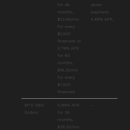
for 48
down
months,
payment;
$22.49/mo
4.49% APR₂
for every
$1,000
financed; or
3.79% APR
for 60
months,
$18.32/mo
for every
$1,000
financed₁
MTS 1260
0.99% APR
–
Enduro
for 36
months,
$28.20/mo