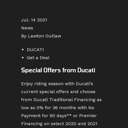
Jul. 14 2021
News
By Lawton Outlaw
DUCATI
Get a Deal
Special Offers from Ducati
Enjoy riding season with Ducati’s
current special offers and choose
from Ducati Traditional Financing as
low as 0% for 36 months with No
Payment for 90 days** or Premier
Financing on select 2020 and 2021