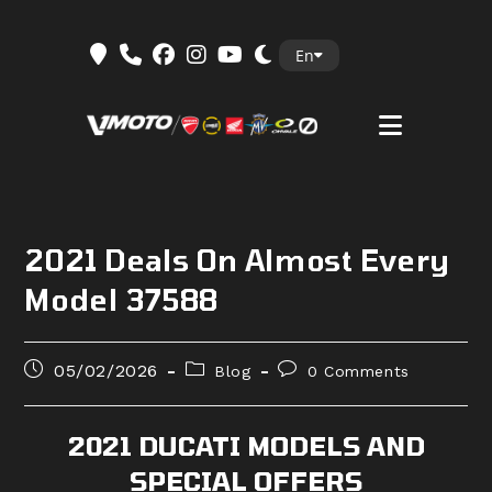
Skip
En
to
content
2021 Deals On Almost Every
Model 37588
Post
Post
Post
05/02/2026
Blog
0 Comments
published:
category:
comments:
2021 DUCATI MODELS AND
SPECIAL OFFERS