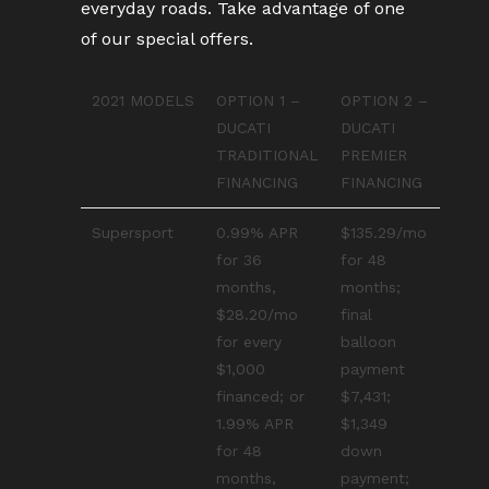
everyday roads. Take advantage of one
of our special offers.
2021 MODELS
OPTION 1 –
OPTION 2 –
DUCATI
DUCATI
TRADITIONAL
PREMIER
FINANCING
FINANCING
Supersport
0.99% APR
$135.29/mo
for 36
for 48
months,
months;
$28.20/mo
final
for every
balloon
$1,000
payment
financed; or
$7,431;
1.99% APR
$1,349
for 48
down
months,
payment;