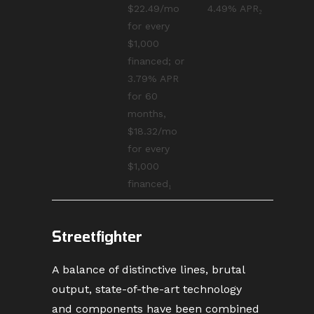
$22.49/mo
4.49% APR₂
for every
$1,000
financed; or
3.79% APR
for 60
months,
$18.32/mo
for every
$1,000
financed₁
Streetfighter
A balance of distinctive lines, brutal
output, state-of-the-art technology
and components have been combined