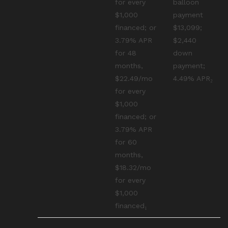
for every
balloon
$1,000
payment
financed; or
$13,099;
3.79% APR
$2,440
for 48
down
months,
payment;
$22.49/mo
4.49% APR₂
for every
$1,000
financed; or
3.79% APR
for 60
months,
$18.32/mo
for every
$1,000
financed₁