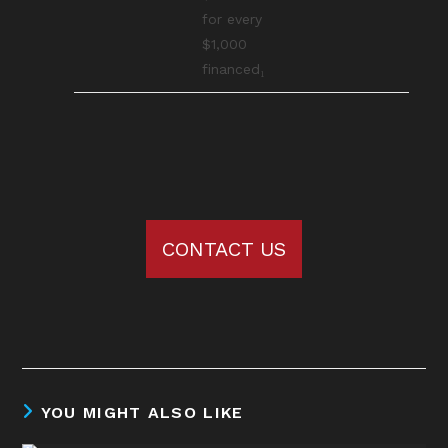
for every
$1,000
financed₁
CONTACT US
YOU MIGHT ALSO LIKE