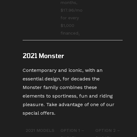
months,
$17.96/mo
for every
$1,000
financed₁
2021 Monster
Contemporary and iconic, with an
essential design, for decades the
Monster family combines these
elements to sportiness, fun and riding
pleasure. Take advantage of one of our
special offers.
2021 MODELS
OPTION 1 –
OPTION 2 –