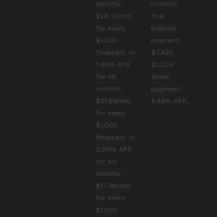
months,
months;
$28.20/mo
final
for every
balloon
$1,000
payment
financed; or
$7,431;
1.99% APR
$2,024
for 48
down
months,
payment;
$21.69/mo
4.49% APR₂
for every
$1,000
financed; or
2.99% APR
for 60
months,
$17.96/mo
for every
$1,000