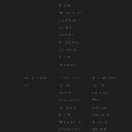
$1,000
financed; or
2.99% APR
for 60
months,
$17.96/mo
for every
$1,000
financed₁
Multistrada
3.79% APR
$181.46/mo
V4
for 36
for 48
months,
months;
$29.43/mo
final
for every
balloon
$1,000
payment
financed; or
$10,811;
3.79% APR
$2,999