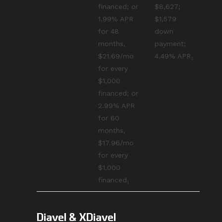
financed; or
$8,627;
1.99% APR
$1,579
for 48
down
months,
payment;
$21.69/mo
4.49% APR₂
for every
$1,000
financed; or
2.99% APR
for 60
months,
$17.96/mo
for every
$1,000
financed₁
Diavel & XDiavel