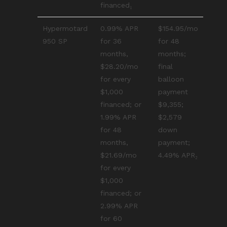
financed₁
Hypermotard
0.99% APR
$154.95/mo
950 SP
for 36
for 48
months,
months;
$28.20/mo
final
for every
balloon
$1,000
payment
financed; or
$9,355;
1.99% APR
$2,579
for 48
down
months,
payment;
$21.69/mo
4.49% APR₂
for every
$1,000
financed; or
2.99% APR
for 60