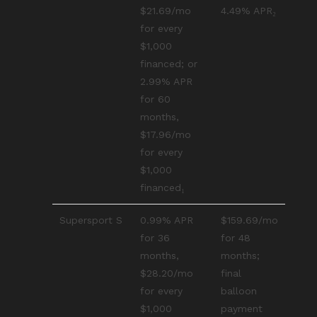
$21.69/mo
4.49% APR₂
for every
$1,000
financed; or
2.99% APR
for 60
months,
$17.96/mo
for every
$1,000
financed₁
Supersport S
0.99% APR
$159.69/mo
for 36
for 48
months,
months;
$28.20/mo
final
for every
balloon
$1,000
payment