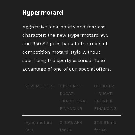
Hypermotard
Aggressive look, sporty and fearless
character: the new Hypermotard 950
and 950 SP goes back to the roots of
competition motard style without
sacrificing the sporty essence. Take
advantage of one of our special offers.
2021 MODELS
OPTION 1 –
OPTION 2
DUCATI
– DUCATI
TRADITIONAL
PREMIER
FINANCING
FINANCING
Hypermotard
0.99% APR
$119.91/mo
950
for 36
for 48