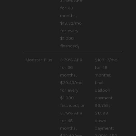
3.79% APR
for 60
months,
$18.32/mo
for every
$1,000
financed₁
Monster Plus
3.79% APR
$109.17/mo
for 36
for 48
months,
months;
$29.43/mo
final
for every
balloon
$1,000
payment
financed; or
$6,755;
3.79% APR
$1,599
for 48
down
months,
payment;
$22.49/mo
3.99% APR₂