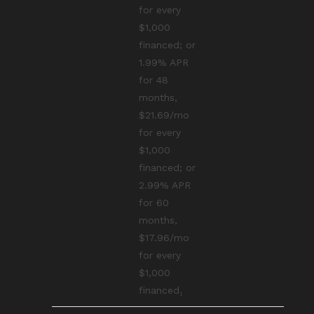
for every
$1,000
financed; or
1.99% APR
for 48
months,
$21.69/mo
for every
$1,000
financed; or
2.99% APR
for 60
months,
$17.96/mo
for every
$1,000
financed₁