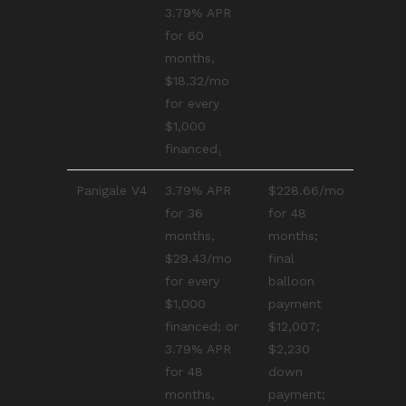
3.79% APR
for 60
months,
$18.32/mo
for every
$1,000
financed₁
Panigale V4
3.79% APR
$228.66/mo
for 36
for 48
months,
months;
$29.43/mo
final
for every
balloon
$1,000
payment
financed; or
$12,007;
3.79% APR
$2,230
for 48
down
months,
payment;