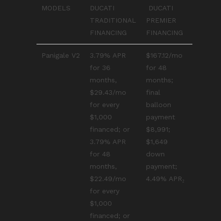
MODELS
DUCATI
DUCATI
TRADITIONAL
PREMIER
FINANCING
FINANCING
Panigale V2
3.79% APR
$167.12/mo
for 36
for 48
months,
months;
$29.43/mo
final
for every
balloon
$1,000
payment
financed; or
$8,991;
3.79% APR
$1,649
for 48
down
months,
payment;
$22.49/mo
4.49% APR₂
for every
$1,000
financed; or