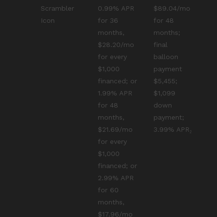
Scrambler
0.99% APR
$89.04/mo
Icon
for 36
for 48
months,
months;
$28.20/mo
final
for every
balloon
$1,000
payment
financed; or
$5,455;
1.99% APR
$1,099
for 48
down
months,
payment;
$21.69/mo
3.99% APR₂
for every
$1,000
financed; or
2.99% APR
for 60
months,
$17.96/mo