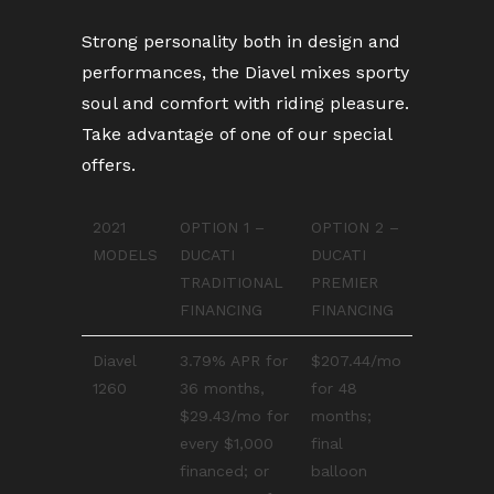
Strong personality both in design and
performances, the Diavel mixes sporty
soul and comfort with riding pleasure.
Take advantage of one of our special
offers.
2021
OPTION 1 –
OPTION 2 –
MODELS
DUCATI
DUCATI
TRADITIONAL
PREMIER
FINANCING
FINANCING
Diavel
3.79% APR for
$207.44/mo
1260
36 months,
for 48
$29.43/mo for
months;
every $1,000
final
financed; or
balloon