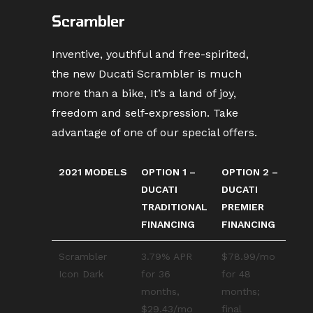
Scrambler
Inventive, youthful and free-spirited,
the new Ducati Scrambler is much
more than a bike, It’s a land of joy,
freedom and self-expression. Take
advantage of one of our special offers.
2021 MODELS
OPTION 1 –
OPTION 2 –
DUCATI
DUCATI
TRADITIONAL
PREMIER
FINANCING
FINANCING
Scrambler
3.79% APR
$78.99/mo
Icon Dark
for 36
for 48
months,
months;
$29.43/mo
final