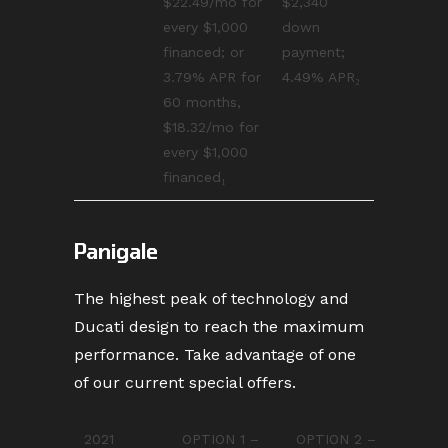
$22.49/mo for
$2,340
every $1,000
down
financed; or
payment;
3.79% APR for
4.49% APR₂
60 months,
$18.32/mo for
every $1,000
financed₁
Panigale
The highest peak of technology and
Ducati design to reach the maximum
performance. Take advantage of one
of our current special offers.
2021
OPTION 1 –
OPTION 2 –