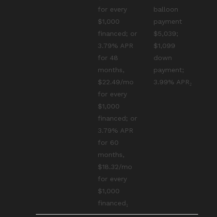
for every
balloon
$1,000
payment
financed; or
$5,039;
3.79% APR
$1,099
for 48
down
months,
payment;
$22.49/mo
3.99% APR₂
for every
$1,000
financed; or
3.79% APR
for 60
months,
$18.32/mo
for every
$1,000
financed₁