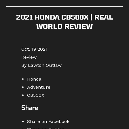
published:
category:
comments:
2021 HONDA CB500X | REAL
WORLD REVIEW
Oct. 19 2021
Review
By Lawton Outlaw
Honda
Adventure
CB500X
Share
Share on Facebook