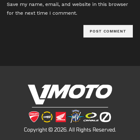
Save my name, email, and website in this browser
(optional)
for the next time I comment.