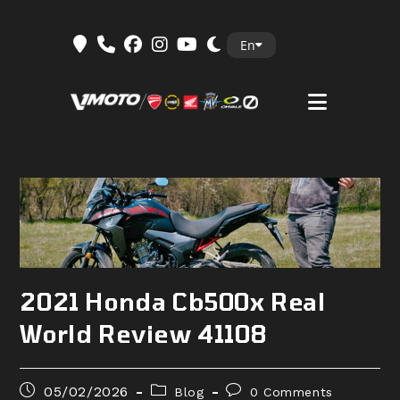
Skip
En
to
content
2021 Honda Cb500x Real
World Review 41108
Post
Post
Post
05/02/2026
Blog
0 Comments