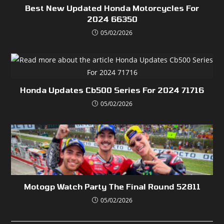
Best New Updated Honda Motorcycles For
2024 66350
05/02/2026
Honda Updates Cb500 Series For 2024 71716
05/02/2026
Motogp Watch Party The Final Round 52811
05/02/2026