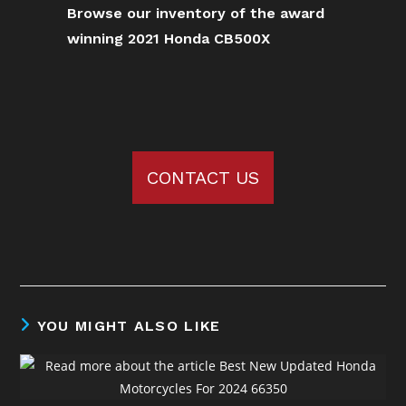
Browse our inventory of the award
winning 2021 Honda CB500X
CONTACT US
YOU MIGHT ALSO LIKE