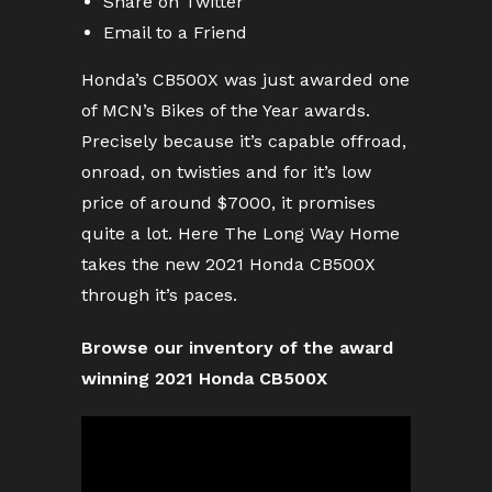
Share on Twitter
Email to a Friend
Honda’s CB500X was just awarded one
of MCN’s Bikes of the Year awards.
Precisely because it’s capable offroad,
onroad, on twisties and for it’s low
price of around $7000, it promises
quite a lot. Here The Long Way Home
takes the new 2021 Honda CB500X
through it’s paces.
Browse our inventory of the award
winning 2021 Honda CB500X