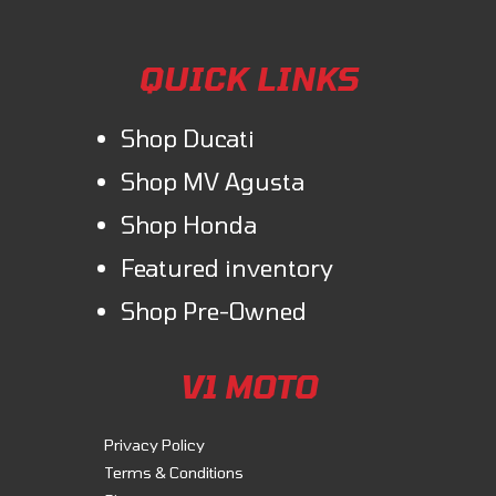
QUICK LINKS
Shop Ducati
Shop MV Agusta
Shop Honda
Featured inventory
Shop Pre-Owned
V1 MOTO
Privacy Policy
Terms & Conditions