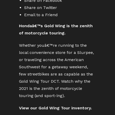
Share on Facebook
Share on Twitter
Email to a Friend
Hondaâ€™s Gold Wing is the zenith
of motorcycle touring.
Whether youâ€™re running to the
local convenience store for a Slurpee,
or traveling across the American
Southwest for a getaway weekend,
few streetbikes are as capable as the
Gold Wing Tour DCT. Watch why the
2021 is the zenith of motorcycle
touring (and sport-ing).
View our Gold Wing Tour inventory.