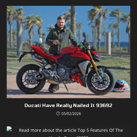
Ducati Have Really Nailed It 93692
05/02/2026