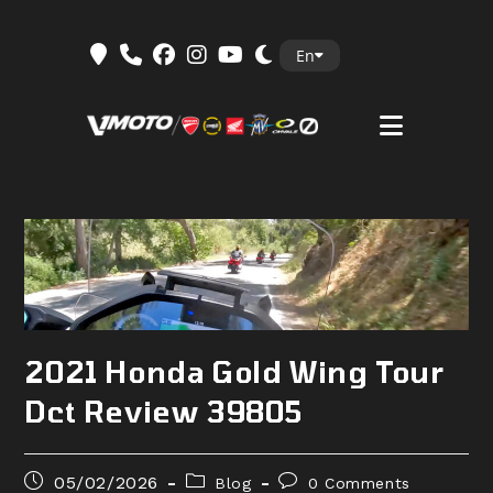
Skip
En
to
content
2021 Honda Gold Wing Tour
Dct Review 39805
Post
Post
Post
05/02/2026
Blog
0 Comments