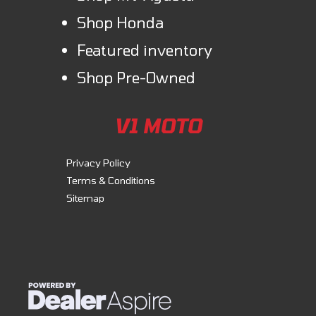
Shop Honda
Featured inventory
Shop Pre-Owned
V1 MOTO
Privacy Policy
Terms & Conditions
Sitemap