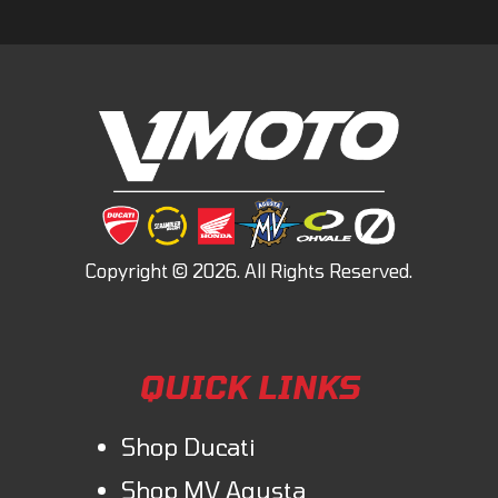
QUICK LINKS
Shop Ducati
Shop MV Agusta