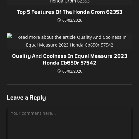
Top 5 Features Of The Honda Grom 62353
05/02/2026
Quality And Coolness In Equal Measure 2023
Honda Cb650r 57542
05/02/2026
Leave a Reply
Comment