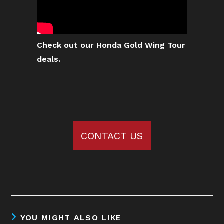
Check out our Honda Gold Wing Tour
deals.
CONTACT US
YOU MIGHT ALSO LIKE