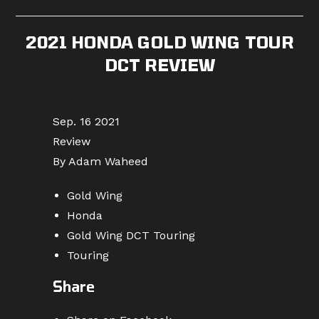
published:
category:
comments:
2021 HONDA GOLD WING TOUR
DCT REVIEW
Sep. 16 2021
Review
By Adam Waheed
Gold Wing
Honda
Gold Wing DCT Touring
Touring
Share