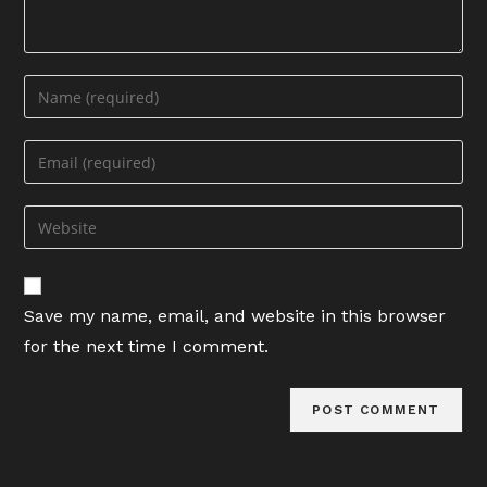
Enter
your
name
Enter
or
your
username
email
Enter
to
address
your
comment
to
website
comment
URL
Save my name, email, and website in this browser
(optional)
for the next time I comment.