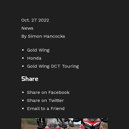
Oct. 27 2022
News
By Simon Hancocks
Gold Wing
Honda
Gold Wing DCT Touring
Share
Share on Facebook
Share on Twitter
Email to a Friend