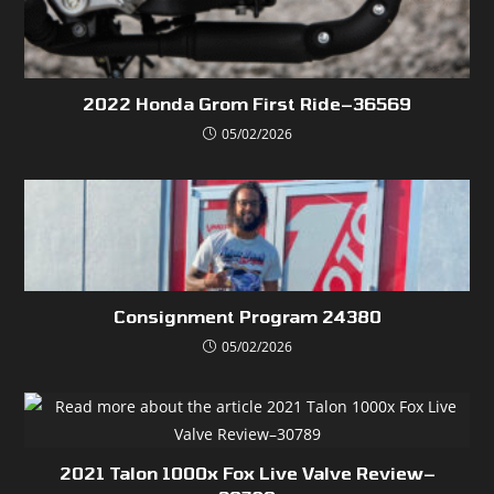
2022 Honda Grom First Ride–36569
05/02/2026
Consignment Program 24380
05/02/2026
2021 Talon 1000x Fox Live Valve Review–