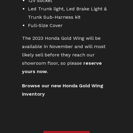
12V Socket
Led Trunk light, Led Brake Light &
Trunk Sub-Harness kit
Full-Size Cover
The 2023 Honda Gold Wing will be
available in November and will most
likely sell before they reach our
showroom floor, so please
reserve
yours now
.
Browse our new Honda Gold Wing
inventory