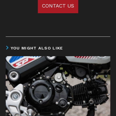
CONTACT US
YOU MIGHT ALSO LIKE