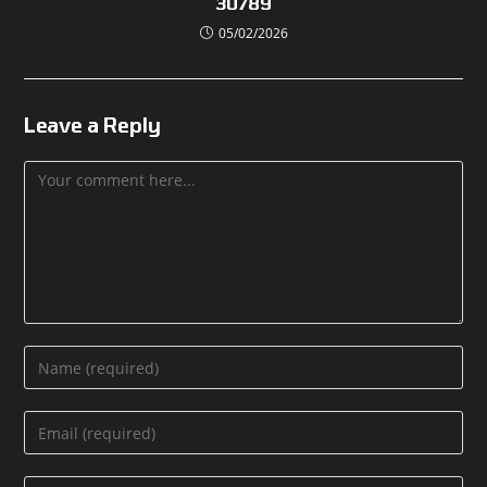
30789
05/02/2026
Leave a Reply
Comment
Enter
your
name
Enter
or
your
username
email