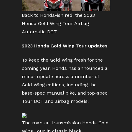
Back to Honda-ish red: the 2023
Honda Gold Wing Tour Airbag
Automatic DCT.
2023 Honda Gold Wing Tour updates
To keep the Gold Wing fresh for the
coming year, Honda has announced a
minor update across a number of
Gold Wing editions, including the
base-spec manual bike, and top-spec
Tour DCT and airbag models.
The manual-transmission Honda Gold
Wing Tour in classic black.