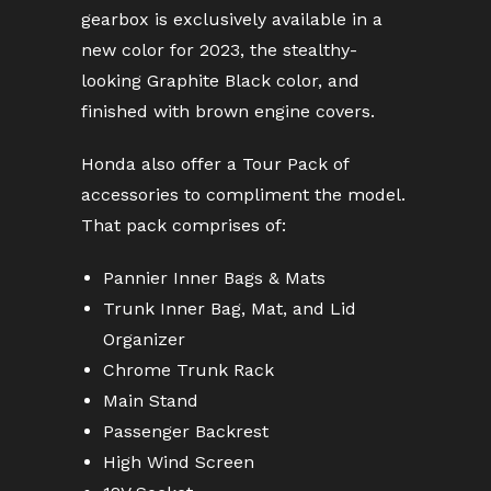
gearbox is exclusively available in a
new color for 2023, the stealthy-
looking Graphite Black color, and
finished with brown engine covers.
Honda also offer a Tour Pack of
accessories to compliment the model.
That pack comprises of:
Pannier Inner Bags & Mats
Trunk Inner Bag, Mat, and Lid
Organizer
Chrome Trunk Rack
Main Stand
Passenger Backrest
High Wind Screen