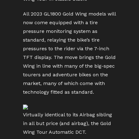
All 2023 GL1800 Gold Wing models will
now come equipped with a tire
pressure monitoring system as
standard, relaying the bike’s tire
pressures to the rider via the 7-inch
TFT display. The move brings the Gold
Wing in line with many of the big-spec
tourers and adventure bikes on the
market, many of which come with
technology fitted as standard.
Virtually identical to its Airbag sibling
in all but price (and airbag), the Gold
Wing Tour Automatic DCT.