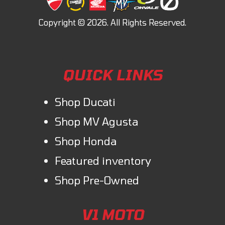
QUICK LINKS
Shop Ducati
Shop MV Agusta
Shop Honda
Featured inventory
Shop Pre-Owned
V1 MOTO