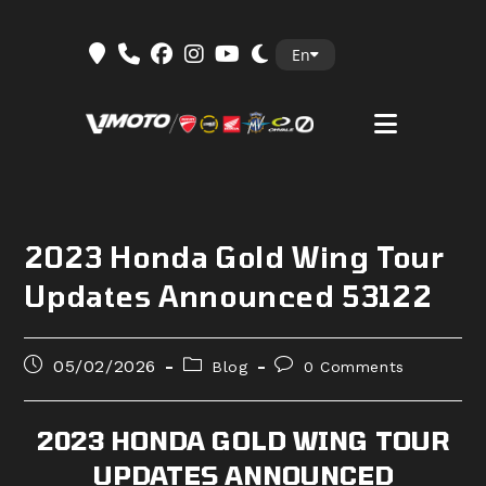
Skip
En
to
content
2023 Honda Gold Wing Tour
Updates Announced 53122
Post
Post
Post
05/02/2026
Blog
0 Comments
published:
category:
comments:
2023 HONDA GOLD WING TOUR
UPDATES ANNOUNCED