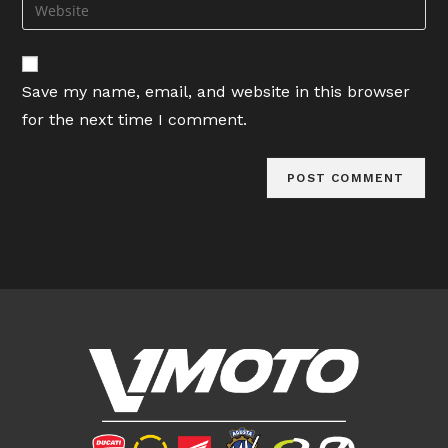
Enter
to
address
your
comment
to
website
comment
URL
Save my name, email, and website in this browser
(optional)
for the next time I comment.