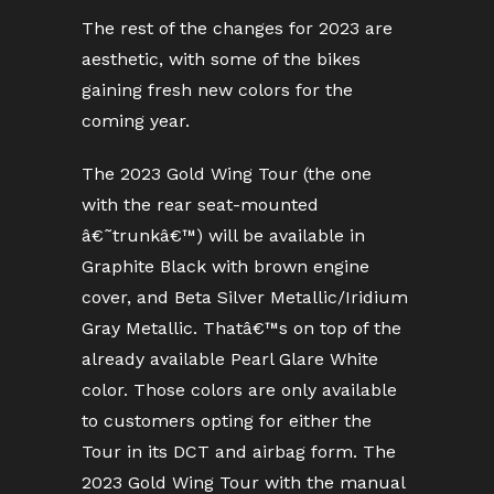
The rest of the changes for 2023 are
aesthetic, with some of the bikes
gaining fresh new colors for the
coming year.
The 2023 Gold Wing Tour (the one
with the rear seat-mounted
â€˜trunkâ€™) will be available in
Graphite Black with brown engine
cover, and Beta Silver Metallic/Iridium
Gray Metallic. Thatâ€™s on top of the
already available Pearl Glare White
color. Those colors are only available
to customers opting for either the
Tour in its DCT and airbag form. The
2023 Gold Wing Tour with the manual