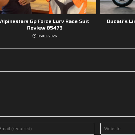
Alpinestars Gp Force Lurv Race Suit
Ducati’s Li
Review 85473
05/02/2026
ter
Enter
ur
your