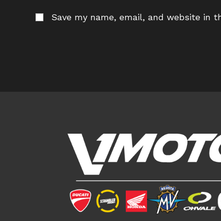
name
em
Save my name, email, and website in th
or
ad
username
to
to
c
comment