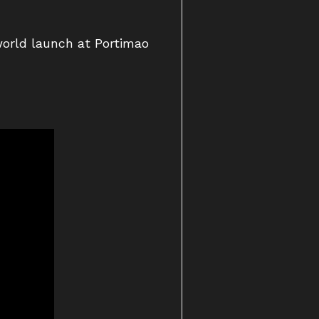
world launch at Portimao