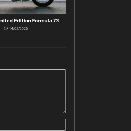
mited Edition Formula 73
14/02/2026