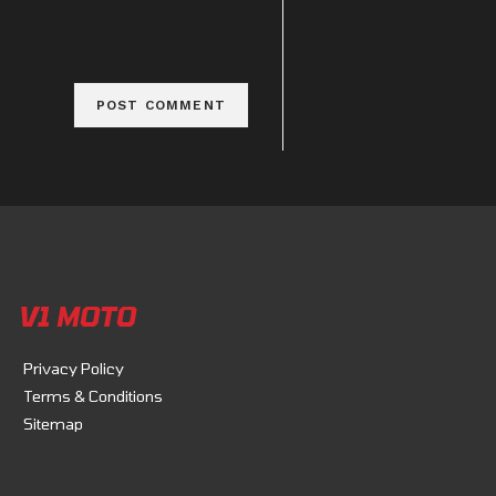
V1 MOTO
Privacy Policy
Terms & Conditions
Sitemap