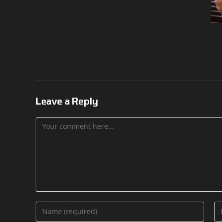
Leave a Reply
Comment
Enter
En
your
yo