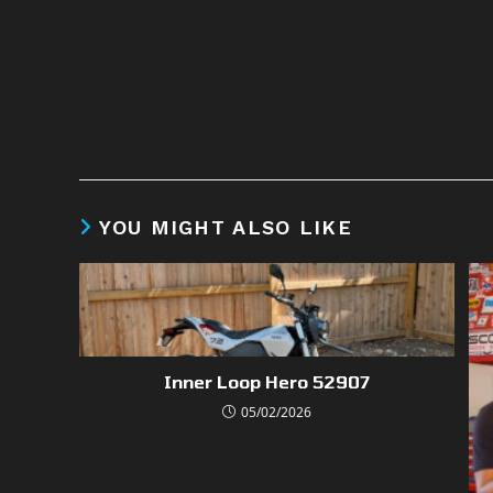
YOU MIGHT ALSO LIKE
Inner Loop Hero 52907
05/02/2026