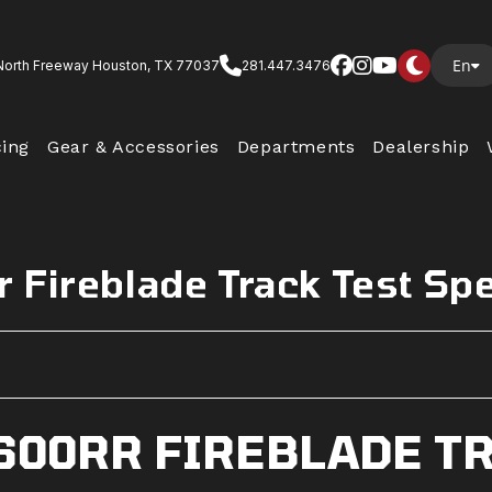
En
North Freeway Houston, TX 77037
281.447.3476
cing
Gear & Accessories
Departments
Dealership
 Fireblade Track Test Sp
600RR FIREBLADE TR