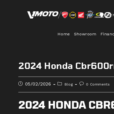
Skip
to
10102 
content
Home
Showroom
Finan
2024 Honda Cbr600rr
Post
Post
Post
05/02/2026
Blog
0 Comments
published:
category:
comments:
2024 HONDA CBR