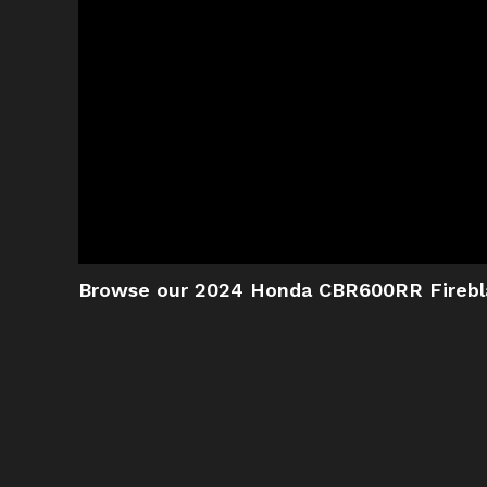
Browse our 2024 Honda CBR600RR Firebl