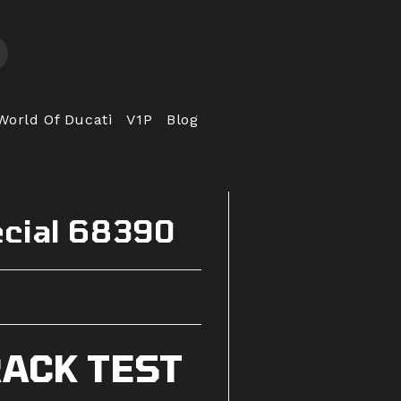
World Of Ducati
V1P
Blog
ecial 68390
ACK TEST