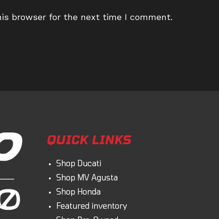
ail
website
is browser for the next time I comment.
dress
URL
(optional)
omment
QUICK LINKS
Shop Ducati
Shop MV Agusta
Shop Honda
Featured inventory