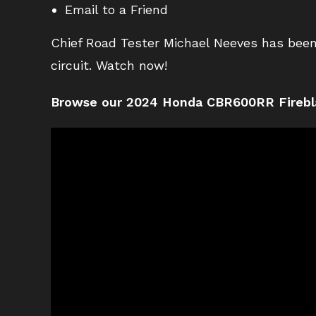
Email to a Friend
Chief Road Tester Michael Neeves has been
circuit. Watch now!
Browse our 2024 Honda CBR600RR Firebl