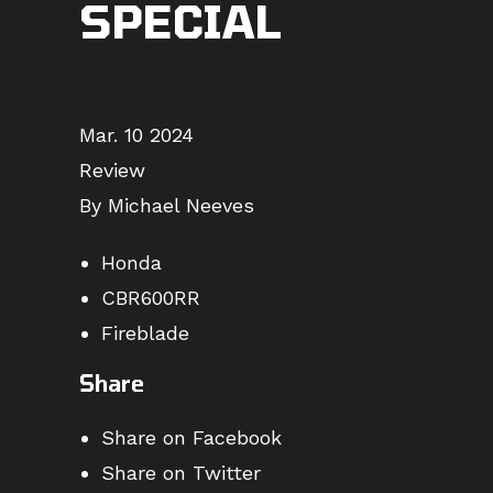
SPECIAL
Mar. 10 2024
Review
By Michael Neeves
Honda
CBR600RR
Fireblade
Share
Share on Facebook
Share on Twitter