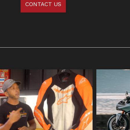
CONTACT US