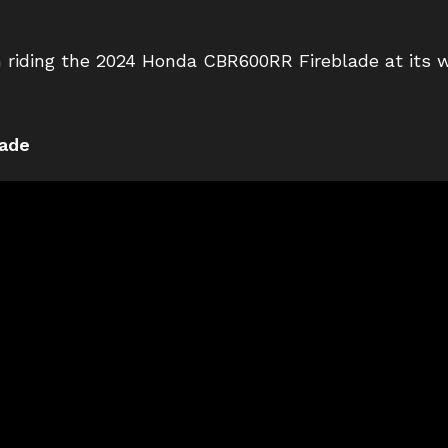
 riding the 2024 Honda CBR600RR Fireblade at its 
ade