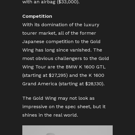
with an airbag ($33,000).
Competition
With its domination of the luxury
tourer market, all of the former
Japanese competition to the Gold
Wing has long since vanished. The
most obvious challengers to the Gold
Wing Tour are the BMW K 1600 GTL
(starting at $27,295) and the K 1600
Grand America (starting at $28,130).
The Gold Wing may not look as
impressive on the spec sheet, but it
shines in the real world.