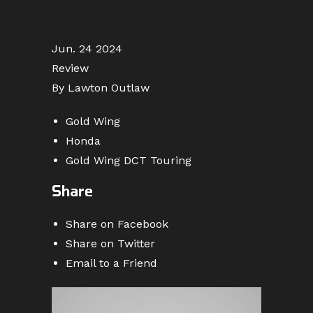
Jun. 24 2024
Review
By Lawton Outlaw
Gold Wing
Honda
Gold Wing DCT Touring
Share
Share on Facebook
Share on Twitter
Email to a Friend