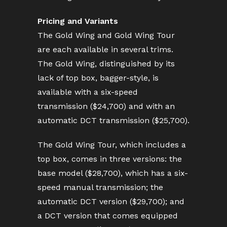
Pricing and Variants
The Gold Wing and Gold Wing Tour
are each available in several trims.
The Gold Wing, distinguished by its
lack of top box, bagger-style, is
available with a six-speed
transmission ($24,700) and with an
automatic DCT transmission ($25,700).
The Gold Wing Tour, which includes a
top box, comes in three versions: the
base model ($28,700), which has a six-
speed manual transmission; the
automatic DCT version ($29,700); and
a DCT version that comes equipped