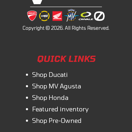
QUICK LINKS
Shop Ducati
Shop MV Agusta
Shop Honda
Featured inventory
Shop Pre-Owned