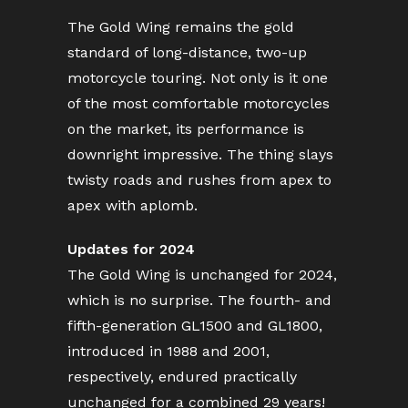
The Gold Wing remains the gold
standard of long-distance, two-up
motorcycle touring. Not only is it one
of the most comfortable motorcycles
on the market, its performance is
downright impressive. The thing slays
twisty roads and rushes from apex to
apex with aplomb.
Updates for 2024
The Gold Wing is unchanged for 2024,
which is no surprise. The fourth- and
fifth-generation GL1500 and GL1800,
introduced in 1988 and 2001,
respectively, endured practically
unchanged for a combined 29 years!