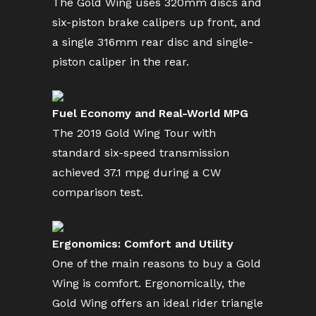
The Gold Wing uses 320mm discs and
six-piston brake calipers up front, and
a single 316mm rear disc and single-
piston caliper in the rear.
Fuel Economy and Real-World MPG
The 2019 Gold Wing Tour with
standard six-speed transmission
achieved 37.1 mpg during a CW
comparison test.
Ergonomics: Comfort and Utility
One of the main reasons to buy a Gold
Wing is comfort. Ergonomically, the
Gold Wing offers an ideal rider triangle