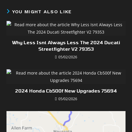
YOU MIGHT ALSO LIKE
Why Less Isnt Always Less The 2024 Ducati
Streetfighter V2 79353
05/02/2026
2024 Honda Cb500f New Upgrades 75694
05/02/2026