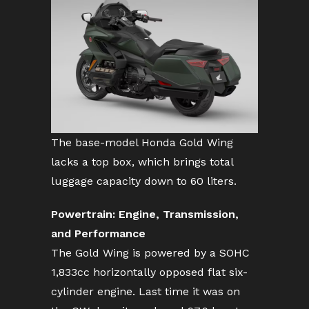
The base-model Honda Gold Wing
lacks a top box, which brings total
luggage capacity down to 60 liters.
Powertrain: Engine, Transmission,
and Performance
The Gold Wing is powered by a SOHC
1,833cc horizontally opposed flat six-
cylinder engine. Last time it was on