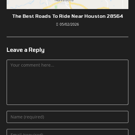
The Best Roads To Ride Near Houston 28564
05/02/2026
Leave a Reply
Comment
Enter
your
name
Enter