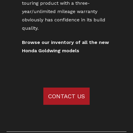
touring product with a three-
year/unlimited mileage warranty
obviously has confidence in its build
quality.
Browse our inventory of all the new
Honda Goldwing models
CONTACT US