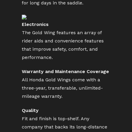
for long days in the saddle.
Electronics
The Gold Wing features an array of
rider aids and convenience features
that improve safety, comfort, and
performance.
Warranty and Maintenance Coverage
All Honda Gold Wings come with a
three-year, transferable, unlimited-
mileage warranty.
Quality
Fit and finish is top-shelf. Any
company that backs its long-distance