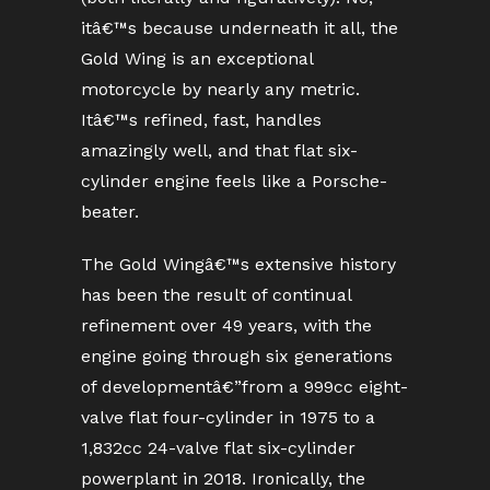
itâ€™s because underneath it all, the
Gold Wing is an exceptional
motorcycle by nearly any metric.
Itâ€™s refined, fast, handles
amazingly well, and that flat six-
cylinder engine feels like a Porsche-
beater.
The Gold Wingâ€™s extensive history
has been the result of continual
refinement over 49 years, with the
engine going through six generations
of developmentâ€”from a 999cc eight-
valve flat four-cylinder in 1975 to a
1,832cc 24-valve flat six-cylinder
powerplant in 2018. Ironically, the