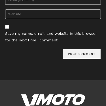
or
your
username
email
Enter
to
address
your
comment
to
website
comment
URL
Save my name, email, and website in this browser
(optional)
for the next time I comment.