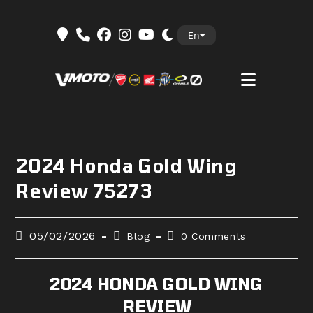
Skip
En
to
content
2024 Honda Gold Wing
Review 75273
Post
Post
Post
05/02/2026
Blog
0 Comments
published:
category:
comments:
2024 HONDA GOLD WING
REVIEW