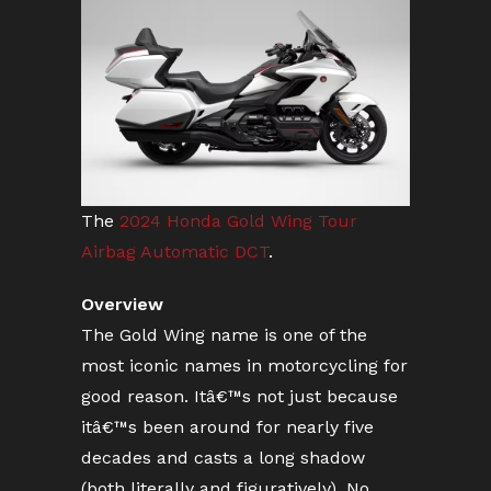
The
2024 Honda Gold Wing Tour
Airbag Automatic DCT
.
Overview
The Gold Wing name is one of the
most iconic names in motorcycling for
good reason. Itâ€™s not just because
itâ€™s been around for nearly five
decades and casts a long shadow
(both literally and figuratively). No,