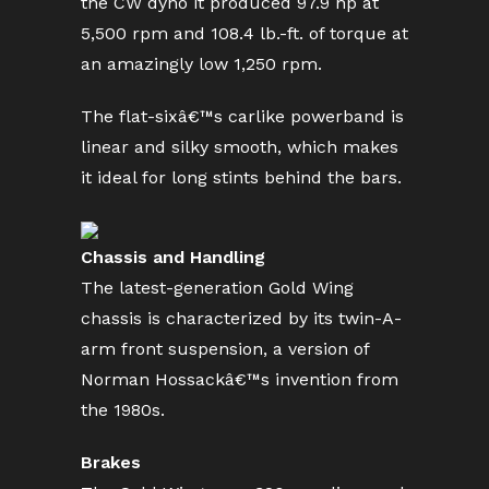
the CW dyno it produced 97.9 hp at
5,500 rpm and 108.4 lb.-ft. of torque at
an amazingly low 1,250 rpm.
The flat-sixâ€™s carlike powerband is
linear and silky smooth, which makes
it ideal for long stints behind the bars.
Chassis and Handling
The latest-generation Gold Wing
chassis is characterized by its twin-A-
arm front suspension, a version of
Norman Hossackâ€™s invention from
the 1980s.
Brakes