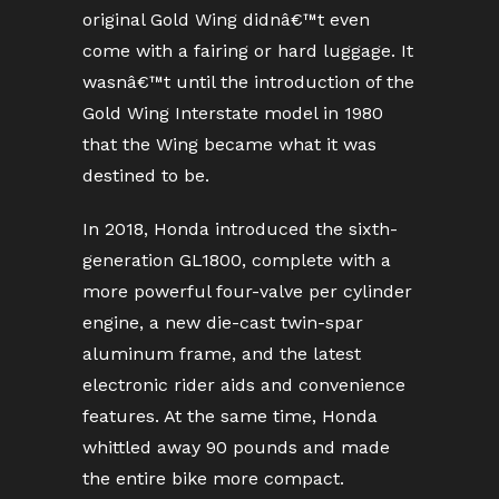
original Gold Wing didnâ€™t even
come with a fairing or hard luggage. It
wasnâ€™t until the introduction of the
Gold Wing Interstate model in 1980
that the Wing became what it was
destined to be.
In 2018, Honda introduced the sixth-
generation GL1800, complete with a
more powerful four-valve per cylinder
engine, a new die-cast twin-spar
aluminum frame, and the latest
electronic rider aids and convenience
features. At the same time, Honda
whittled away 90 pounds and made
the entire bike more compact.