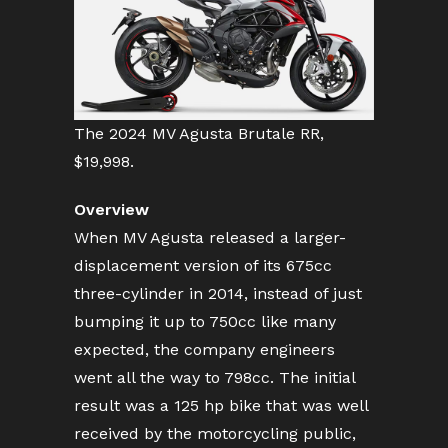
The 2024 MV Agusta Brutale RR,
$19,998.
Overview
When MV Agusta released a larger-
displacement version of its 675cc
three-cylinder in 2014, instead of just
bumping it up to 750cc like many
expected, the company engineers
went all the way to 798cc. The initial
result was a 125 hp bike that was well
received by the motorcycling public,