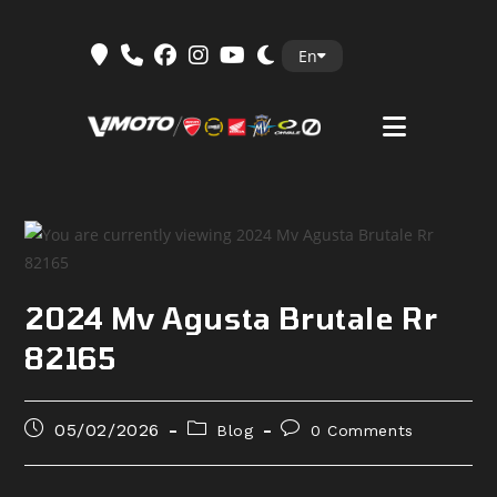
Skip
En
to
content
2024 Mv Agusta Brutale Rr
82165
Post
Post
Post
05/02/2026
Blog
0 Comments
published:
category:
comments: