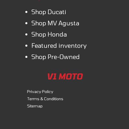
Shop Ducati
Shop MV Agusta
Shop Honda
Featured inventory
Shop Pre-Owned
V1 MOTO
Privacy Policy
Terms & Conditions
Sitemap