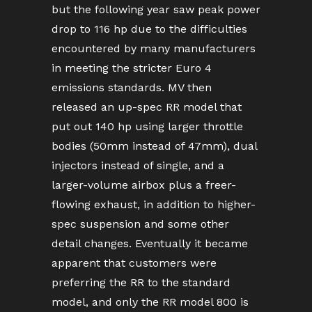
but the following year saw peak power
drop to 116 hp due to the difficulties
encountered by many manufacturers
in meeting the stricter Euro 4
emissions standards. MV then
released an up-spec RR model that
put out 140 hp using larger throttle
bodies (50mm instead of 47mm), dual
injectors instead of single, and a
larger-volume airbox plus a freer-
flowing exhaust, in addition to higher-
spec suspension and some other
detail changes. Eventually it became
apparent that customers were
preferring the RR to the standard
model, and only the RR model 800 is