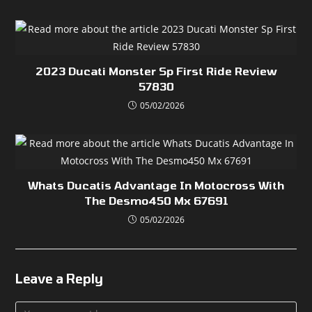
2023 Ducati Monster Sp First Ride Review
57830
05/02/2026
Whats Ducatis Advantage In Motocross With
The Desmo450 Mx 67691
05/02/2026
Leave a Reply
Comment