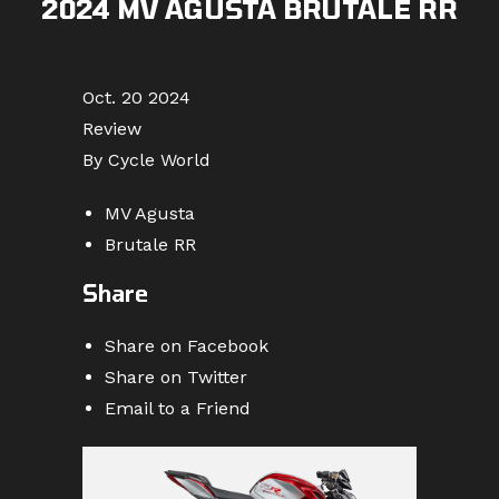
2024 MV AGUSTA BRUTALE RR
Oct. 20 2024
Review
By Cycle World
MV Agusta
Brutale RR
Share
Share on Facebook
Share on Twitter
Email to a Friend