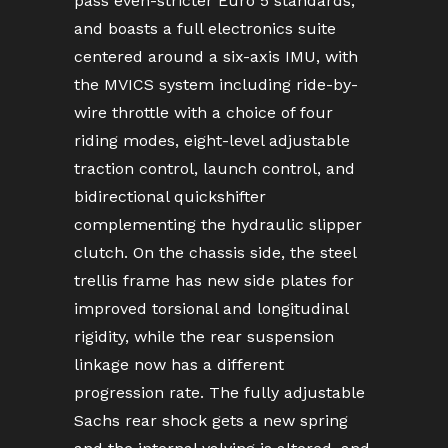
pass even-stricter Euro 5 standards,
and boasts a full electronics suite
centered around a six-axis IMU, with
the MVICS system including ride-by-
wire throttle with a choice of four
riding modes, eight-level adjustable
traction control, launch control, and
bidirectional quickshifter
complementing the hydraulic slipper
clutch. On the chassis side, the steel
trellis frame has new side plates for
improved torsional and longitudinal
rigidity, while the rear suspension
linkage now has a different
progression rate. The fully adjustable
Sachs rear shock gets a new spring