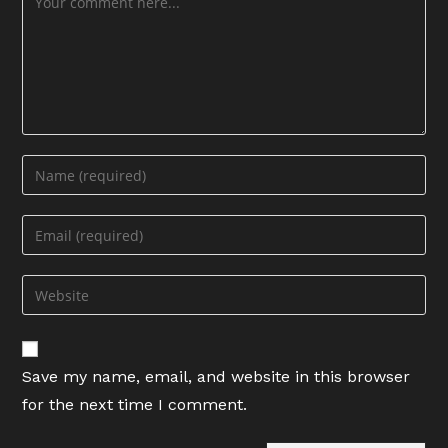
Enter
your
name
Enter
or
your
username
email
Enter
to
address
your
comment
to
website
comment
URL
Save my name, email, and website in this browser
(optional)
for the next time I comment.