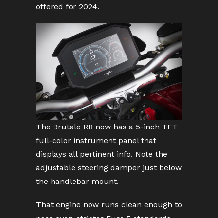
offered for 2024.
The Brutale RR now has a 5-inch TFT
full-color instrument panel that
displays all pertinent info. Note the
adjustable steering damper just below
the handlebar mount.
That engine now runs clean enough to