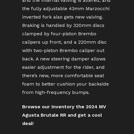
and the internal valving is altered, and
the fully adjustable 43mm Marzocchi
inverted fork also gets new valving.
Braking is handled by 320mm discs
clamped by four-piston Brembo
calipers up front, and a 220mm disc
with two-piston Brembo caliper out
back. A new steering damper allows
easier adjustment for the rider, and
there’s new, more comfortable seat
foam to better cushion your backside
from high-frequency bumps.
Browse our inventory the 2024 MV
Agusta Brutale RR and get a cool
deal!