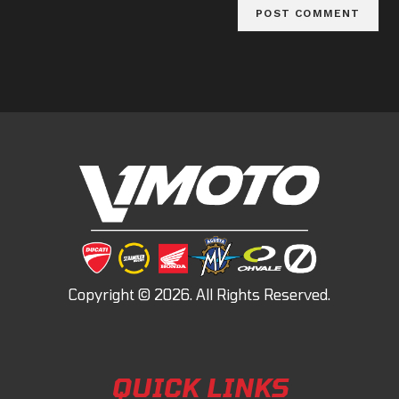
QUICK LINKS