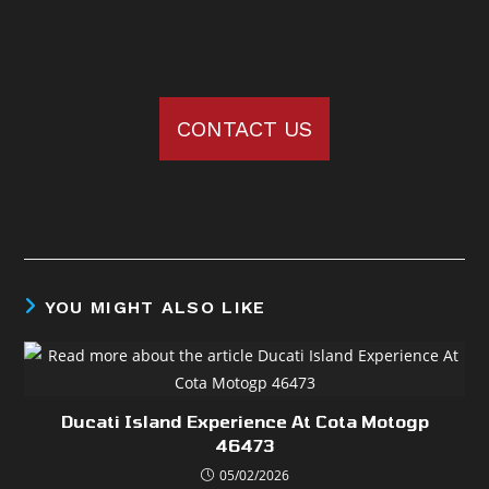
CONTACT US
YOU MIGHT ALSO LIKE
Ducati Island Experience At Cota Motogp
46473
05/02/2026