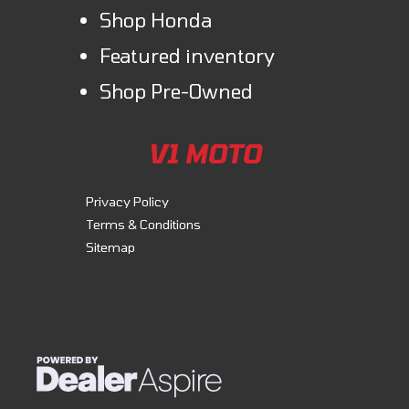
Shop Honda
Featured inventory
Shop Pre-Owned
V1 MOTO
Privacy Policy
Terms & Conditions
Sitemap