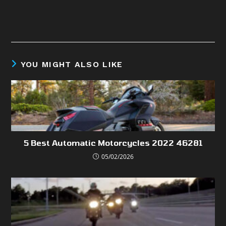
YOU MIGHT ALSO LIKE
5 Best Automatic Motorcycles 2022 46281
05/02/2026