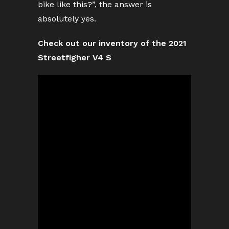
bike like this?”, the answer is
absolutely yes.
Check out our inventory of the 2021
Streetfigher V4 S