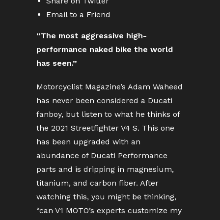
Share on Twitter
Email to a Friend
“The most aggressive high-
performance naked bike the world
has seen.”
Motorcyclist Magazine’s Adam Waheed
has never been considered a Ducati
fanboy, but listen to what he thinks of
the 2021 Streetfighter V4 S. This one
has been upgraded with an
abundance of Ducati Performance
parts and is dripping in magnesium,
titanium, and carbon fiber. After
watching this, you might be thinking,
“can V1 MOTO’s experts customize my