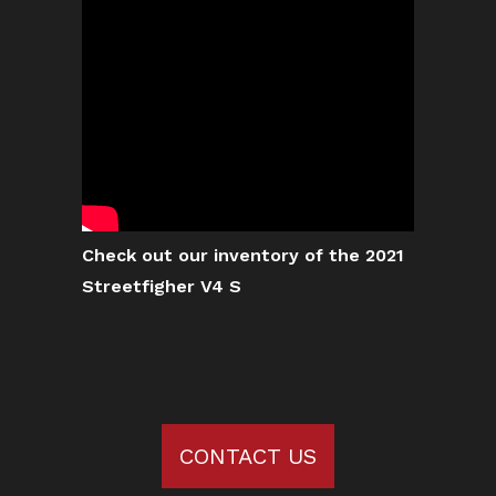
Check out our inventory of the 2021
Streetfigher V4 S
CONTACT US