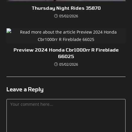
Thursday Night Rides 35870
05/02/2026
Preview 2024 Honda Cbr1000rr R Fireblade
66025
05/02/2026
Leave a Reply
Comment