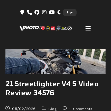
Skip
En
to
content
21 Streetfighter V4 S Video
Review 34576
Post
Post
Post
05/02/2026
Blog
0 Comments