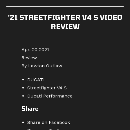
published:
category:
comments:
’21 STREETFIGHTER V4 S VIDEO
REVIEW
Apr. 20 2021
Review
By Lawton Outlaw
DUCATI
Streetfighter V4 S
Ducati Performance
Share
Share on Facebook