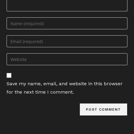
Enter
your
name
Enter
or
your
username
email
Enter
to
address
your
comment
to
website
comment
URL
Save my name, email, and website in this browser
(optional)
for the next time I comment.