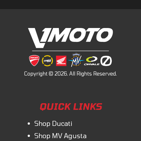
QUICK LINKS
Shop Ducati
Shop MV Agusta