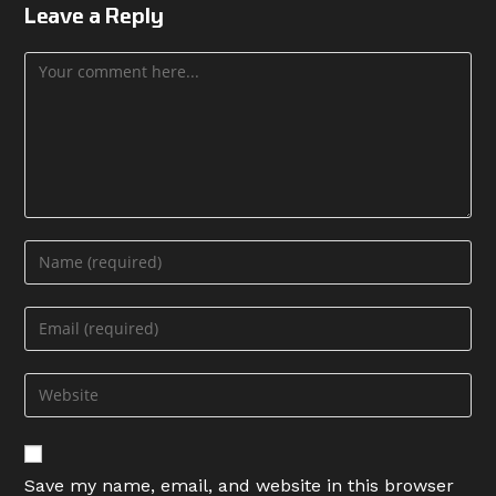
Leave a Reply
Comment
Enter
your
name
Enter
or
your
username
email
Enter
to
address
your
comment
to
website
comment
URL
Save my name, email, and website in this browser