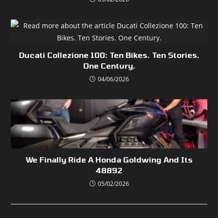
Ducati Collezione 100: Ten Bikes. Ten Stories.
One Century.
04/06/2026
We Finally Ride A Honda Goldwing And Its
48892
05/02/2026