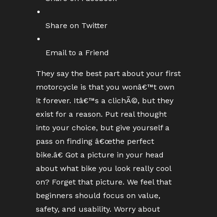
Share on Twitter
Email to a Friend
They say the best part about your first
motorcycle is that you wonâ€™t own
it forever. Itâ€™s a clichÃ©, but they
exist for a reason. Put real thought
into your choice, but give yourself a
pass on finding â€œthe perfect
bike.â€ Got a picture in your head
about what bike you look really cool
on? Forget that picture. We feel that
beginners should focus on value,
safety, and usability. Worry about