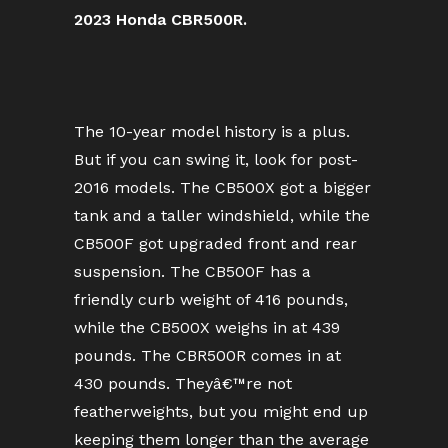
2023 Honda CBR500R.
The 10-year model history is a plus.
But if you can swing it, look for post-
2016 models. The CB500X got a bigger
tank and a taller windshield, while the
CB500F got upgraded front and rear
suspension. The CB500F has a
friendly curb weight of 416 pounds,
while the CB500X weighs in at 439
pounds. The CBR500R comes in at
430 pounds. Theyâ€™re not
featherweights, but you might end up
keeping them longer than the average