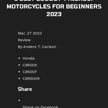
MOTORCYCLES FOR BEGINNERS
2023
Mar. 27 2023
Review
By Anders T. Carlson
Honda
CB500X
CB500F
CBR500R
Share
Share on Facebook