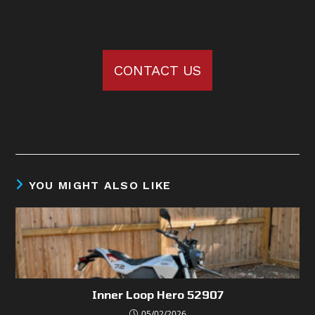
CONTACT US
YOU MIGHT ALSO LIKE
Inner Loop Hero 52907
05/02/2026