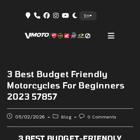
Skip
En
to
content
3 Best Budget Friendly
Motorcycles For Beginners
2023 57857
Post
Post
Post
05/02/2026
Blog
0 Comments
published:
category:
comments:
3 BEST BUDGET-FRIENDLY