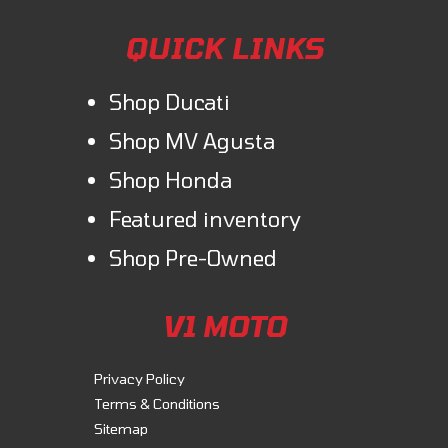
QUICK LINKS
Shop Ducati
Shop MV Agusta
Shop Honda
Featured inventory
Shop Pre-Owned
V1 MOTO
Privacy Policy
Terms & Conditions
Sitemap