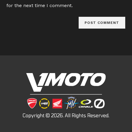
(optional)
for the next time I comment.