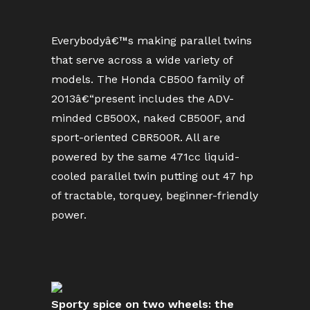
Everybodyâ€™s making parallel twins
that serve across a wide variety of
models. The Honda CB500 family of
2013â€“present includes the ADV-
minded CB500X, naked CB500F, and
sport-oriented CBR500R. All are
powered by the same 471cc liquid-
cooled parallel twin putting out 47 hp
of tractable, torquey, beginner-friendly
power.
Sporty spice on two wheels: the