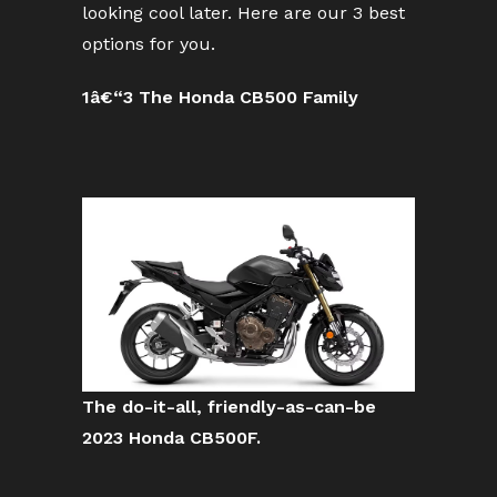
looking cool later. Here are our 3 best
options for you.
1â€“3 The Honda CB500 Family
The do-it-all, friendly-as-can-be
2023 Honda CB500F.