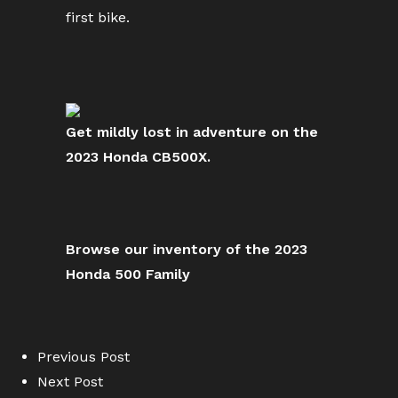
first bike.
Get mildly lost in adventure on the
2023 Honda CB500X.
Browse our inventory of the 2023
Honda 500 Family
Previous Post
Next Post