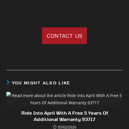
CONTACT US
YOU MIGHT ALSO LIKE
Ride Into April With A Free 5 Years Of
Additional Warranty 93717
05/02/2026