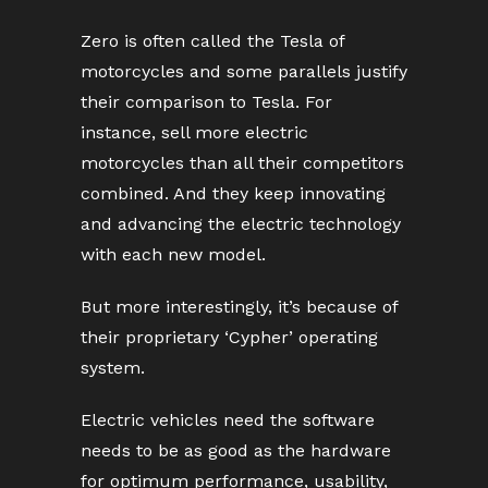
Zero is often called the Tesla of
motorcycles and some parallels justify
their comparison to Tesla. For
instance, sell more electric
motorcycles than all their competitors
combined. And they keep innovating
and advancing the electric technology
with each new model.
But more interestingly, it’s because of
their proprietary ‘Cypher’ operating
system.
Electric vehicles need the software
needs to be as good as the hardware
for optimum performance, usability,