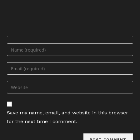
Enter
your
name
Enter
or
your
username
email
Enter
to
address
your
comment
to
website
comment
URL
Save my name, email, and website in this browser
(optional)
for the next time I comment.