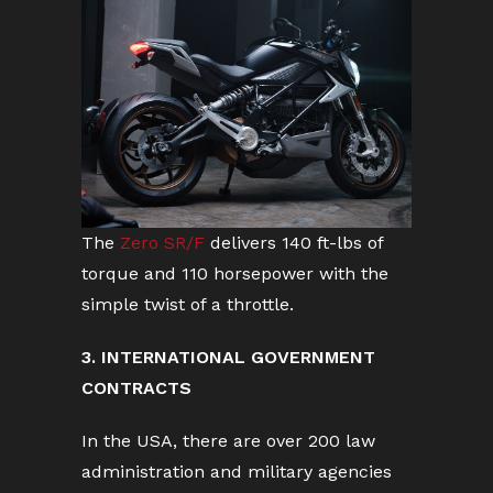
The
Zero SR/F
delivers 140 ft-lbs of
torque and 110 horsepower with the
simple twist of a throttle.
3. INTERNATIONAL GOVERNMENT
CONTRACTS
In the USA, there are over 200 law
administration and military agencies