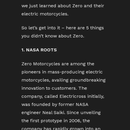
we just learned about Zero and their
electric motorcycles.
So let’s get into it – here are 5 things
you didn’t know about Zero.
1. NASA ROOTS
Zero Motorcycles are among the
pioneers in mass-producing electric
motorcycles, availing groundbreaking
innovation to customers. The
company, called Electricross initially,
was founded by former NASA
engineer Neal Saiki. Since unveiling
the first prototype in 2006, the
company has rapidly grown into an