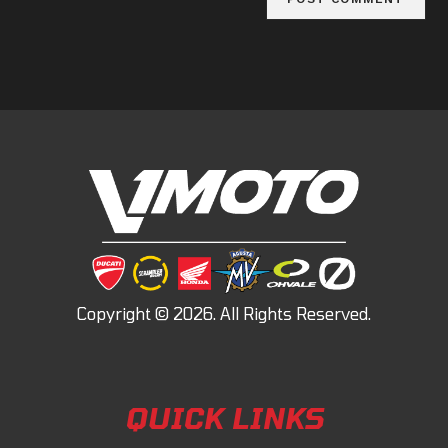
QUICK LINKS