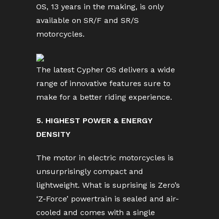
OS, 13 years in the making, is only
available on SR/F and SR/S
motorcycles.
The latest Cypher OS delivers a wide
range of innovative features sure to
make for a better riding experience.
5. HIGHEST POWER & ENERGY
DENSITY
The motor in electric motorcycles is
unsurprisingly compact and
lightweight. What is suprising is Zero’s
‘Z-Force’ powertrain is sealed and air-
cooled and comes with a single