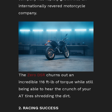
internationally revered motorcycle
company.
The
Zero DSR
churns out an
incredible 116 ft-lb of torque while still
being able to hear the crunch of your
AT tires shredding the dirt.
2. RACING SUCCESS