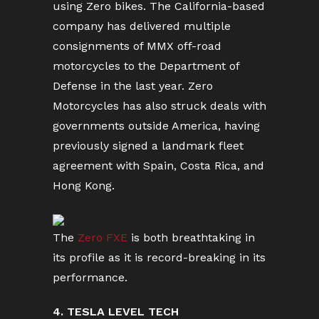
using Zero bikes. The California-based
company has delivered multiple
consignments of MMX off-road
motorcycles to the Department of
Defense in the last year. Zero
Motorcycles has also struck deals with
governments outside America, having
previously signed a landmark fleet
agreement with Spain, Costa Rica, and
Hong Kong.
The
Zero FXE
is both breathtaking in
its profile as it is record-breaking in its
performance.
4. TESLA LEVEL TECH