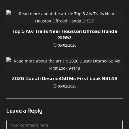
Top 5 Atv Trails Near Houston Offroad Honda
31557
05/02/2026
2026 Ducati Desmo450 Mx First Look 94148
05/02/2026
Leave a Reply
Comment