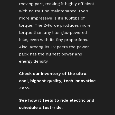
moving part, making it highly efficient
with no routine maintenance. Even
more impressive is it’s 166ftlbs of
torque. The Z-Force produces more
torque than any liter gas-powered
bike, even with its tiny proportions.
Also, among its EV peers the power
pack has the highest power and
energy density.
Check our inventory of the ultra-
cool, highest quality, tech innovative
Zero.
See how it feels to ride electric and
schedule a test-ride.