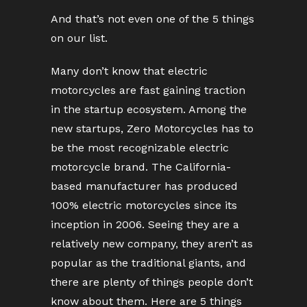
And that’s not even one of the 5 things
on our list.
Many don’t know that electric
motorcycles are fast gaining traction
in the startup ecosystem. Among the
new startups, Zero Motorcycles has to
be the most recognizable electric
motorcycle brand. The California-
based manufacturer has produced
100% electric motorcycles since its
inception in 2006. Seeing they are a
relatively new company, they aren’t as
popular as the traditional giants, and
there are plenty of things people don’t
know about them. Here are 5 things