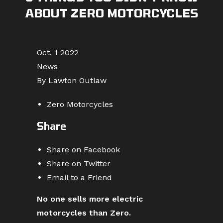
ABOUT ZERO MOTORCYCLES
Oct. 1 2022
News
By Lawton Outlaw
Zero Motorcycles
Share
Share on Facebook
Share on Twitter
Email to a Friend
No one sells more electric
motorcycles than Zero.