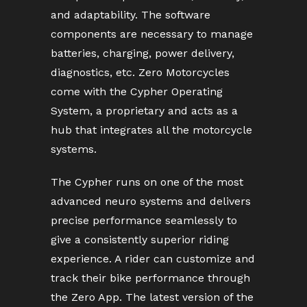
and adaptability. The software
components are necessary to manage
batteries, charging, power delivery,
diagnostics, etc. Zero Motorcycles
come with the Cypher Operating
System, a proprietary and acts as a
hub that integrates all the motorcycle
systems.
The Cypher runs on one of the most
advanced neuro systems and delivers
precise performance seamlessly to
give a consistently superior riding
experience. A rider can customize and
track their bike performance through
the Zero App. The latest version of the