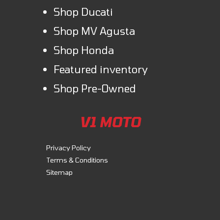
Shop Ducati
Shop MV Agusta
Shop Honda
Featured inventory
Shop Pre-Owned
V1 MOTO
Privacy Policy
Terms & Conditions
Sitemap