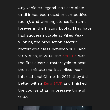
Any vehicle’s legend isn’t complete
until it has been used in competitive
racing, and winning etches its name
forever in the history books. They have
had success notable at Pikes Peak,
winning the production electric
motorcycle class between 2013 and
2015. Also, in 2014, the
Zero FX
was
the first electric motorcycle to beat
the 12-minute mark at Pikes Peak
International Climb. In 2019, they did
better with a
Zero SR/F
and finished
the course at an impressive time of
10:45.