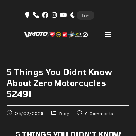
Skip
En
to
content
5 Things You Didnt Know
About Zero Motorcycles
52491
Post
Post
Post
05/02/2026
Blog
0 Comments
published:
category:
comments:
5 THINGS YOU DIDN’T KNOW