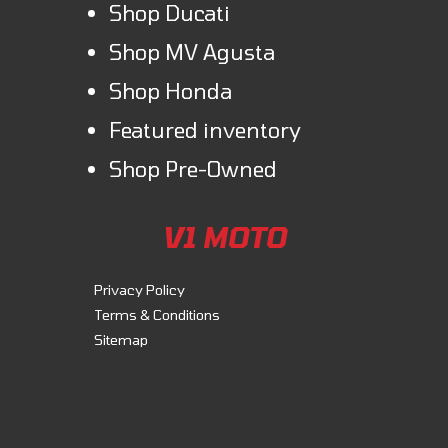
Shop Ducati
Shop MV Agusta
Shop Honda
Featured inventory
Shop Pre-Owned
V1 MOTO
Privacy Policy
Terms & Conditions
Sitemap