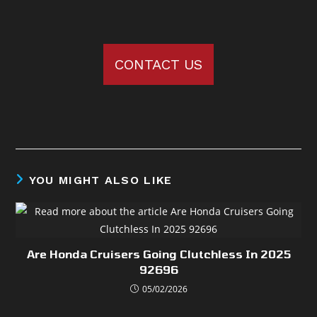
CONTACT US
YOU MIGHT ALSO LIKE
Are Honda Cruisers Going Clutchless In 2025
92696
05/02/2026