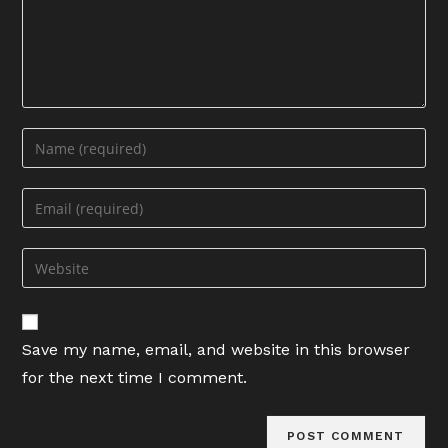
Enter
your
name
Enter
or
your
username
email
Enter
to
address
your
comment
to
website
comment
URL
Save my name, email, and website in this browser
(optional)
for the next time I comment.