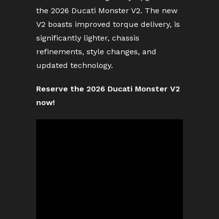
the 2026 Ducati Monster V2. The new
V2 boasts improved torque delivery, is
significantly lighter, chassis
refinements, style changes, and
updated technology.
Reserve the 2026 Ducati Monster V2
now!