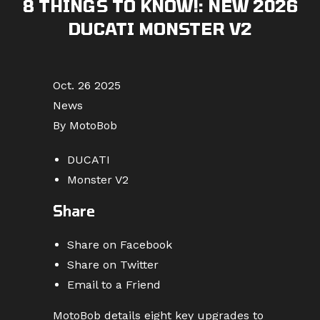
8 THINGS TO KNOW!: NEW 2026
DUCATI MONSTER V2
Oct. 26 2025
News
By MotoBob
DUCATI
Monster V2
Share
Share on Facebook
Share on Twitter
Email to a Friend
MotoBob details eight key upgrades to