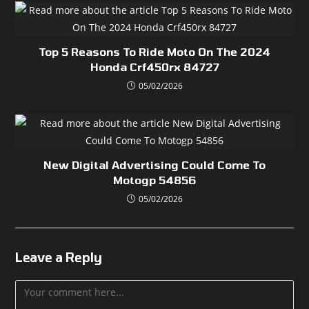
Top 5 Reasons To Ride Moto On The 2024
Honda Crf450rx 84727
05/02/2026
New Digital Advertising Could Come To
Motogp 54856
05/02/2026
Leave a Reply
Comment