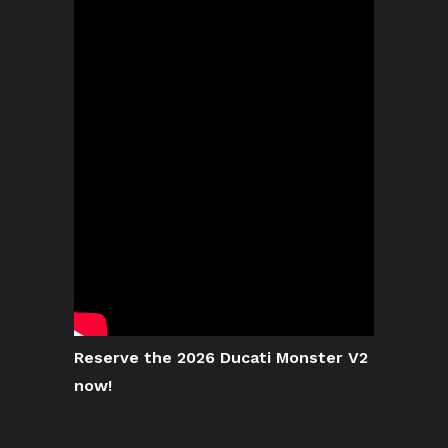
Reserve the 2026 Ducati Monster V2
now!