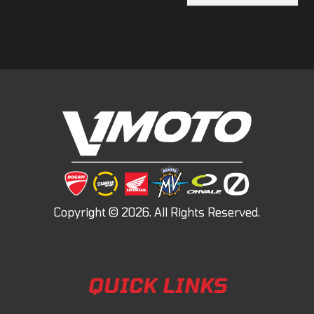
QUICK LINKS