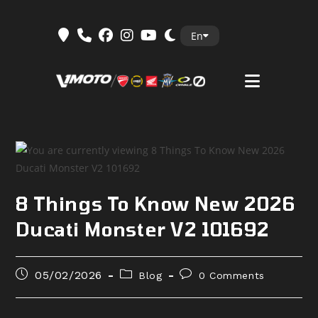
Skip
En
to
content
8 Things To Know New 2026
Ducati Monster V2 101692
Post
Post
Post
05/02/2026
Blog
0 Comments
published:
category:
comments: