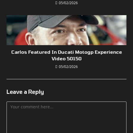
05/02/2026
Carlos Featured In Ducati Motogp Experience
Video 50150
05/02/2026
Leave a Reply
Comment