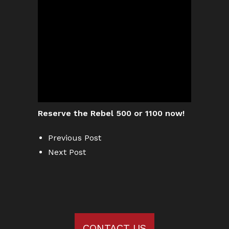
Reserve the Rebel 500 or 1100 now!
Previous Post
Next Post
CONTACT US