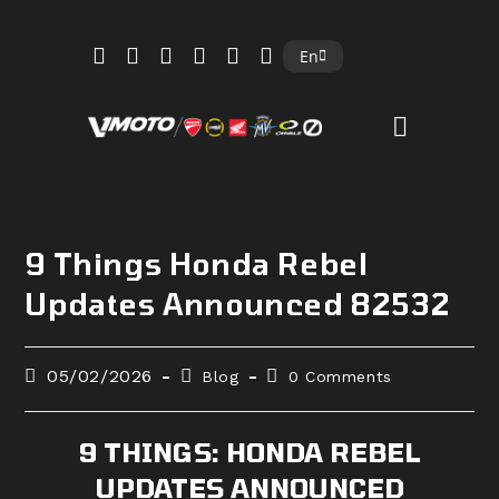
Skip
En
to
content
9 Things Honda Rebel
Updates Announced 82532
Post
Post
Post
05/02/2026
Blog
0 Comments
published:
category:
comments:
9 THINGS: HONDA REBEL
UPDATES ANNOUNCED