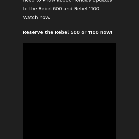
to the Rebel 500 and Rebel 1100.
Watch now.
Reserve the Rebel 500 or 1100 now!