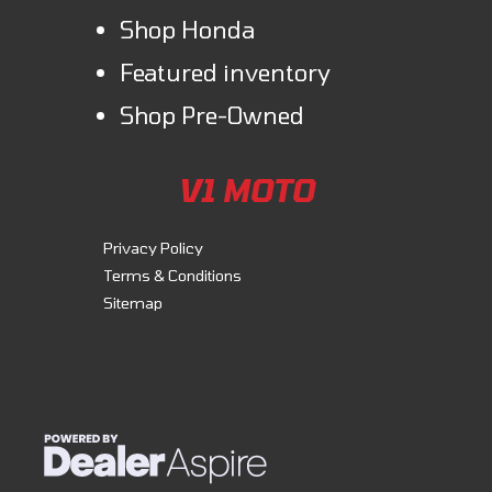
Shop Honda
Featured inventory
Shop Pre-Owned
V1 MOTO
Privacy Policy
Terms & Conditions
Sitemap