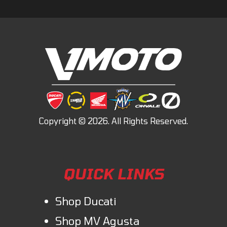
QUICK LINKS
Shop Ducati
Shop MV Agusta