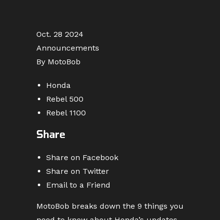
Oct. 28 2024
Announcements
By MotoBob
Honda
Rebel 500
Rebel 1100
Share
Share on Facebook
Share on Twitter
Email to a Friend
MotoBob breaks down the 9 things you
need to know about Honda’s updates