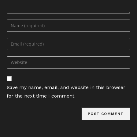
Enter
your
name
Enter
or
your
username
email
Enter
to
address
your
comment
to
website
comment
URL
Save my name, email, and website in this browser
(optional)
for the next time I comment.