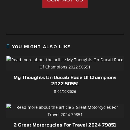
YOU MIGHT ALSO LIKE
My Thoughts On Ducati Race Of Champions
2022 50551
05/02/2026
2 Great Motorcycles For Travel 2024 79851