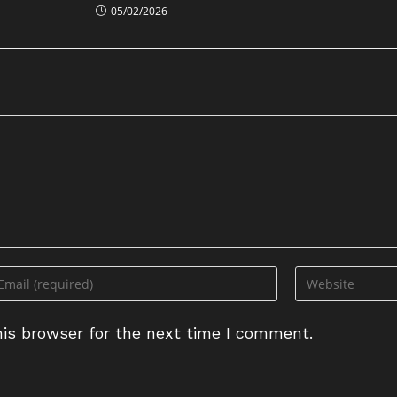
05/02/2026
ter
Enter
ur
your
ail
website
is browser for the next time I comment.
dress
URL
(optional)
omment