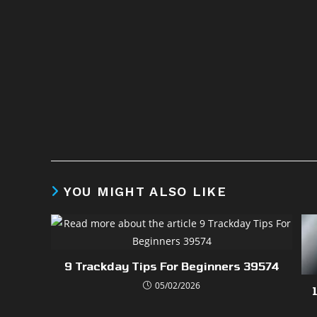
YOU MIGHT ALSO LIKE
9 Trackday Tips For Beginners 39574
05/02/2026