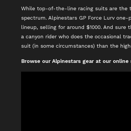
While top-of-the-line racing suits are the 
spectrum. Alpinestars GP Force Lurv one-pie
lineup, selling for around $1000. And sure 
a canyon rider who does the occasional tra
suit (in some circumstances) than the high
Browse our Alpinestars gear at our online 