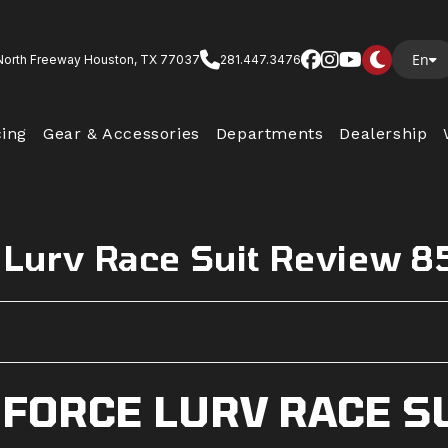
En
North Freeway Houston, TX 77037
281.447.3476
cing
Gear & Accessories
Departments
Dealership
 Lurv Race Suit Review 8
 FORCE LURV RACE S