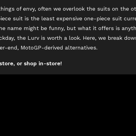
things of envy, often we overlook the suits on the o
ce suit is the least expensive one-piece suit curre
the name might be funny, but what it offers is anythi
ckday, the Lurv is worth a look. Here, we break do
er-end, MotoGP-derived alternatives.
store
, or shop in-store!