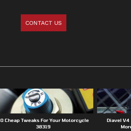
CONTACT US
10 Cheap Tweaks For Your Motorcycle
Diavel V4
38319
Mor