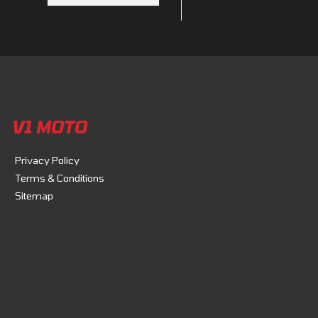
V1 MOTO
Privacy Policy
Terms & Conditions
Sitemap