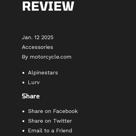
REVIEW
Jan. 12 2025
Accessories
By motorcycle.com
Alpinestars
Lurv
Share
Share on Facebook
Share on Twitter
Email to a Friend