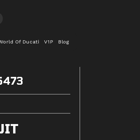
World Of Ducati
V1P
Blog
5473
UIT