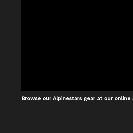
Browse our Alpinestars gear at our online 