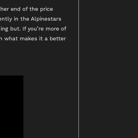
ther end of the price
ntly in the Alpinestars
ng but. If you’re more of
wn what makes it a better