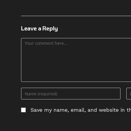
Leave a Reply
Comment
Enter
En
your
yo
name
em
Save my name, email, and website in th
or
ad
username
to
to
c