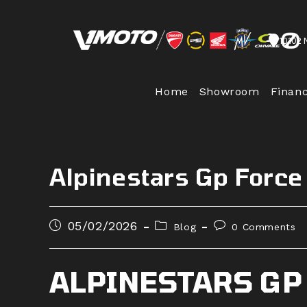
Skip
to
10102 
content
Home
Showroom
Finan
Alpinestars Gp Force
Post
Post
Post
05/02/2026
Blog
0 Comments
published:
category:
comments:
ALPINESTARS GP