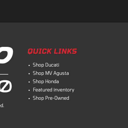
QUICK LINKS
Shop Ducati
Shop MV Agusta
Shop Honda
Featured inventory
Shop Pre-Owned