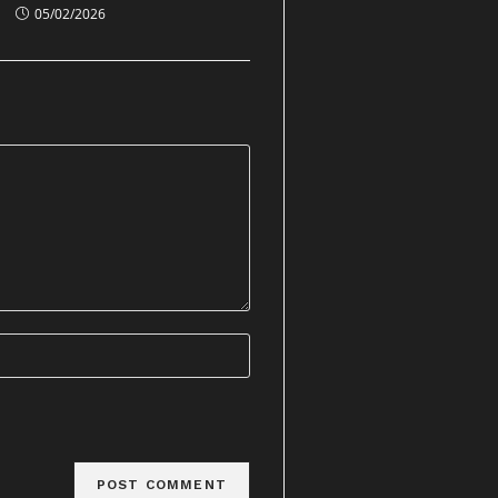
05/02/2026