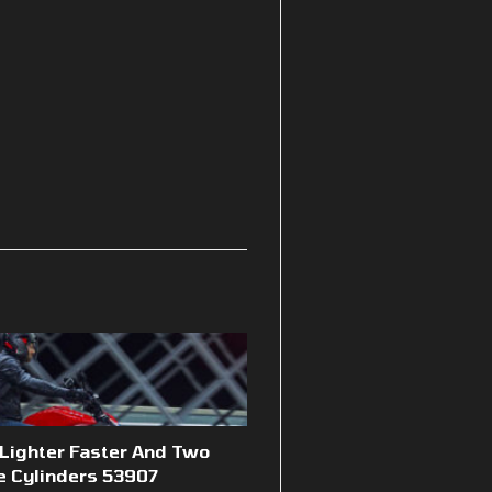
 Lighter Faster And Two
e Cylinders 53907