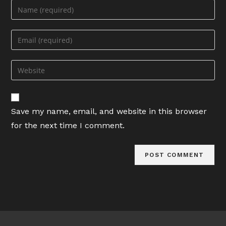
Enter
your
name
Enter
or
your
username
email
Enter
to
address
your
comment
to
website
comment
URL
Save my name, email, and website in this browser
(optional)
for the next time I comment.