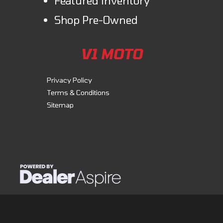
Featured inventory
Shop Pre-Owned
V1 MOTO
Privacy Policy
Terms & Conditions
Sitemap