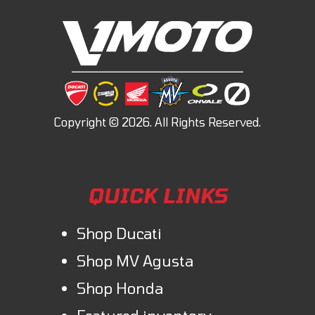
QUICK LINKS
Shop Ducati
Shop MV Agusta
Shop Honda