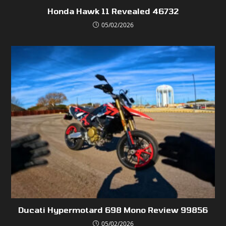
Honda Hawk 11 Revealed 46732
05/02/2026
Ducati Hypermotard 698 Mono Review 99856
05/02/2026