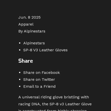
Jun. 8 2025
Apparel
By Alpinestars
Alpinestars
SP-8 V3 Leather Gloves
Share
Share on Facebook
Share on Twitter
Email to a Friend
A universal riding glove bristling with
racing DNA, the SP-8 v3 Leather Glove
is constructed from highly abrasion