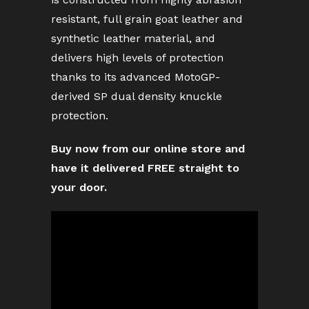
resistant, full grain goat leather and
synthetic leather material, and
delivers high levels of protection
thanks to its advanced MotoGP-
derived SP dual density knuckle
protection.
Buy now from our online store and
have it delivered FREE straight to
your door.