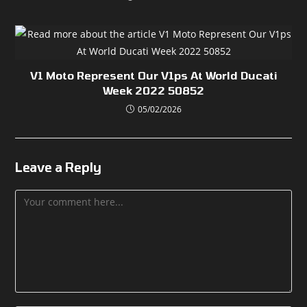
V1 Moto Represent Our V1ps At World Ducati
Week 2022 50852
05/02/2026
Leave a Reply
Comment