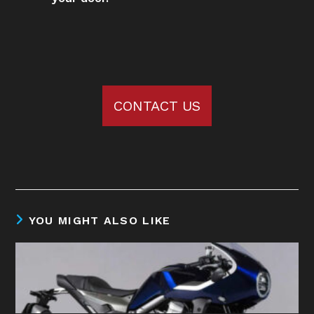
CONTACT US
YOU MIGHT ALSO LIKE