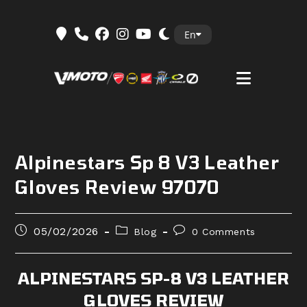
Skip
En
to
content
Alpinestars Sp 8 V3 Leather
Gloves Review 97070
Post
Post
Post
05/02/2026
Blog
0 Comments
published:
category:
comments:
ALPINESTARS SP-8 V3 LEATHER
GLOVES REVIEW