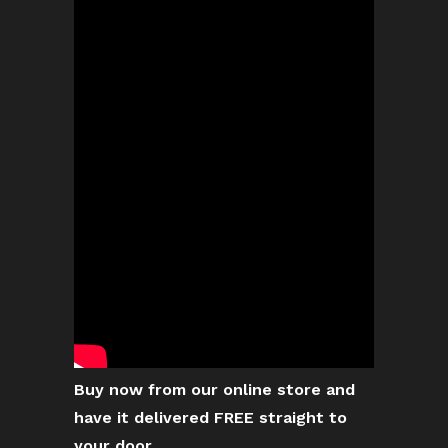
Buy now from our online store and
have it delivered FREE straight to
your door.