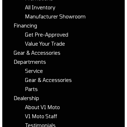
All Inventory
Manufacturer Showroom
Financing
Get Pre-Approved
Value Your Trade
Gear & Accessories
Departments
Service
Gear & Accessories
Parts
Dealership
About V1 Moto
V1 Moto Staff
Testimonials