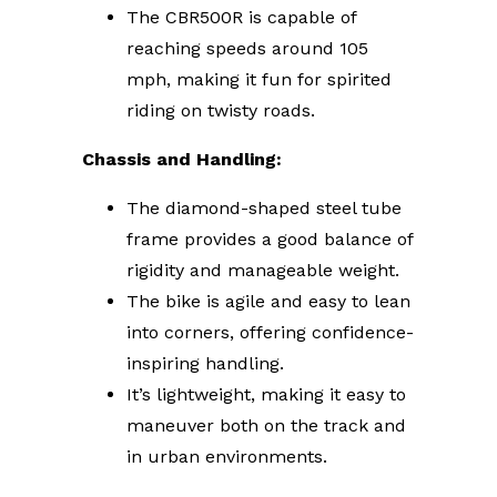
The CBR500R is capable of
reaching speeds around 105
mph, making it fun for spirited
riding on twisty roads.
Chassis and Handling:
The diamond-shaped steel tube
frame provides a good balance of
rigidity and manageable weight.
The bike is agile and easy to lean
into corners, offering confidence-
inspiring handling.
It’s lightweight, making it easy to
maneuver both on the track and
in urban environments.