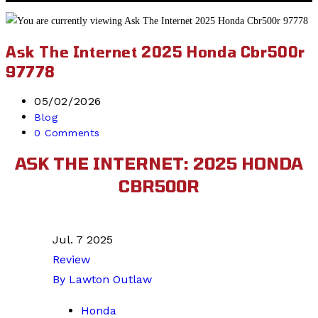
website
search
Ask The Internet 2025 Honda Cbr500r
97778
Post
05/02/2026
published:
Post
Blog
category:
Post
0 Comments
comments:
ASK THE INTERNET: 2025 HONDA
CBR500R
Jul. 7 2025
Review
By Lawton Outlaw
Honda