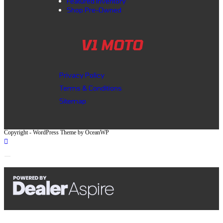
Featured inventory
Shop Pre-Owned
V1 MOTO
Privacy Policy
Terms & Conditions
Sitemap
Copyright - WordPress Theme by OceanWP