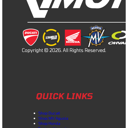
QUICK LINKS
Shop Ducati
Shop MV Agusta
Shop Honda