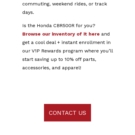
commuting, weekend rides, or track
days.
Is the Honda CBR500R for you?
Browse our inventory of it here
and
get a cool deal + instant enrollment in
our V1P Rewards program where you’ll
start saving up to 10% off parts,
accessories, and apparel!
CONTACT US