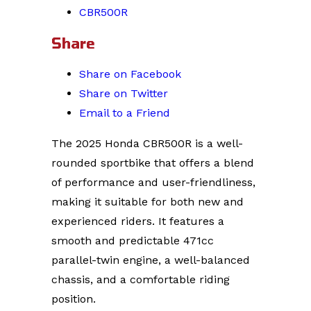
CBR500R
Share
Share on Facebook
Share on Twitter
Email to a Friend
The 2025 Honda CBR500R is a well-
rounded sportbike that offers a blend
of performance and user-friendliness,
making it suitable for both new and
experienced riders. It features a
smooth and predictable 471cc
parallel-twin engine, a well-balanced
chassis, and a comfortable riding
position.