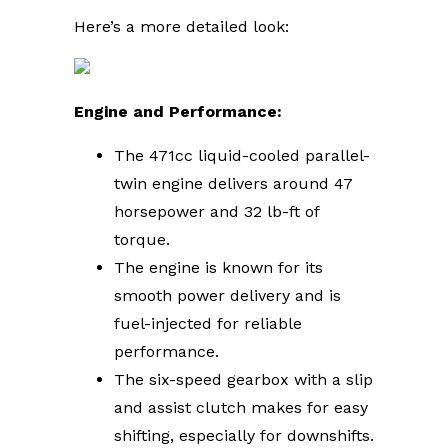
Here’s a more detailed look:
Engine and Performance:
The 471cc liquid-cooled parallel-
twin engine delivers around 47
horsepower and 32 lb-ft of
torque.
The engine is known for its
smooth power delivery and is
fuel-injected for reliable
performance.
The six-speed gearbox with a slip
and assist clutch makes for easy
shifting, especially for downshifts.