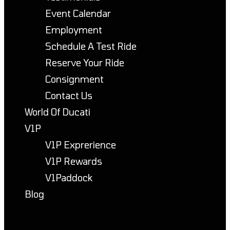
Event Calendar
Employment
Schedule A Test Ride
Reserve Your Ride
Consignment
Contact Us
World Of Ducati
V1P
V1P Exprerience
V1P Rewards
V1Paddock
Blog
Toggle