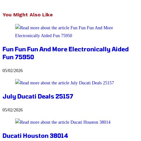
You Might Also Like
Fun Fun Fun And More Electronically Aided
Fun 75950
05/02/2026
July Ducati Deals 25157
05/02/2026
Ducati Houston 38014