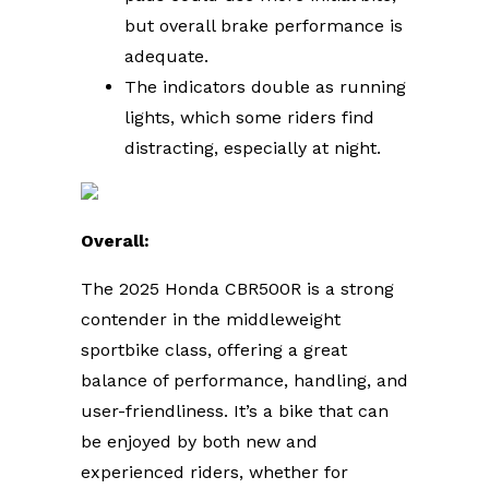
but overall brake performance is
adequate.
The indicators double as running
lights, which some riders find
distracting, especially at night.
Overall:
The 2025 Honda CBR500R is a strong
contender in the middleweight
sportbike class, offering a great
balance of performance, handling, and
user-friendliness. It’s a bike that can
be enjoyed by both new and
experienced riders, whether for