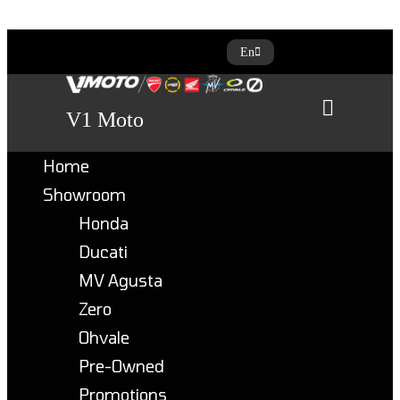
Skip
En
to
content
V1 Moto
Home
Showroom
Honda
Ducati
MV Agusta
Zero
Ohvale
Pre-Owned
Promotions