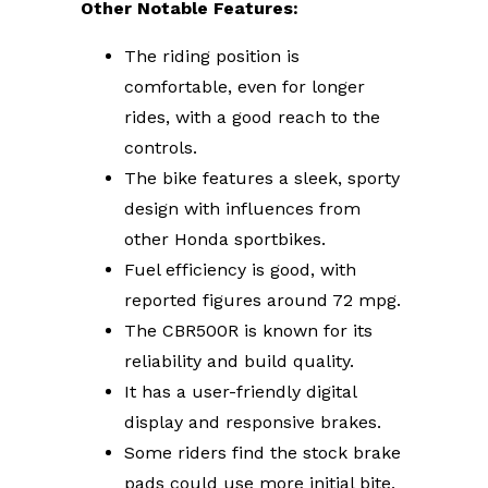
Other Notable Features:
The riding position is
comfortable, even for longer
rides, with a good reach to the
controls.
The bike features a sleek, sporty
design with influences from
other Honda sportbikes.
Fuel efficiency is good, with
reported figures around 72 mpg.
The CBR500R is known for its
reliability and build quality.
It has a user-friendly digital
display and responsive brakes.
Some riders find the stock brake
pads could use more initial bite,