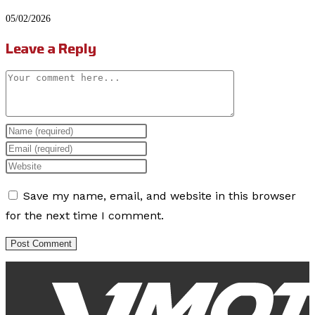
05/02/2026
Leave a Reply
Comment
Enter
your
Enter
name
your
Enter
or
email
your
Save my name, email, and website in this browser
username
address
website
for the next time I comment.
to
to
URL
comment
comment
(optional)