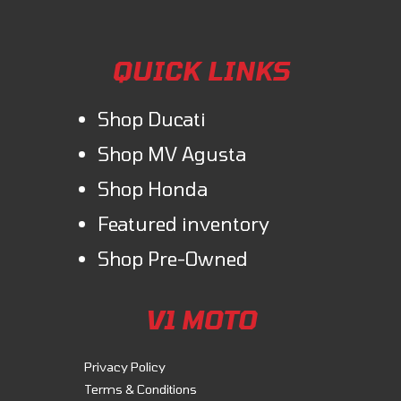
QUICK LINKS
Shop Ducati
Shop MV Agusta
Shop Honda
Featured inventory
Shop Pre-Owned
V1 MOTO
Privacy Policy
Terms & Conditions