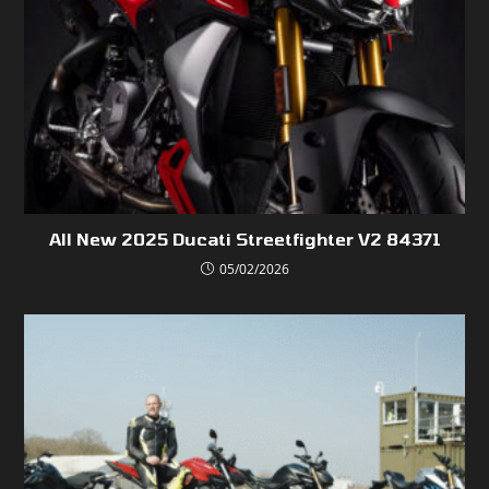
All New 2025 Ducati Streetfighter V2 84371
05/02/2026