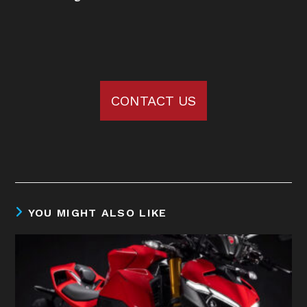
CONTACT US
YOU MIGHT ALSO LIKE