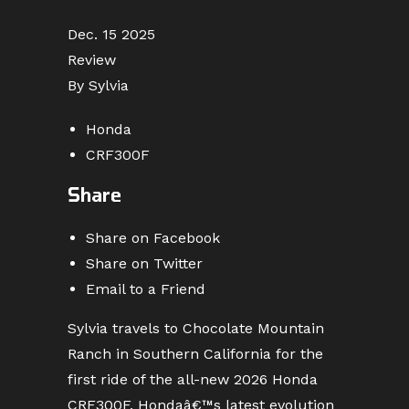
Dec. 15 2025
Review
By Sylvia
Honda
CRF300F
Share
Share on Facebook
Share on Twitter
Email to a Friend
Sylvia travels to Chocolate Mountain
Ranch in Southern California for the
first ride of the all-new 2026 Honda
CRF300F, Hondaâ€™s latest evolution