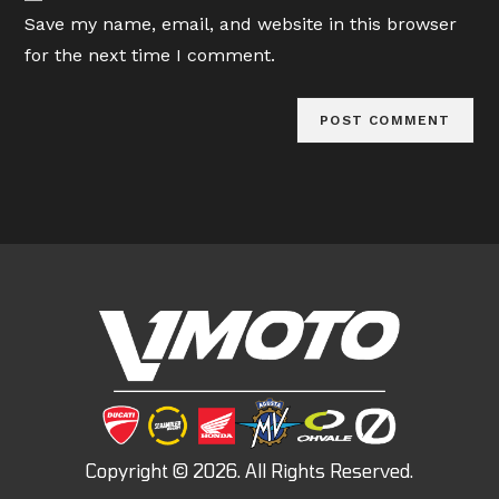
URL
Save my name, email, and website in this browser
(optional)
for the next time I comment.