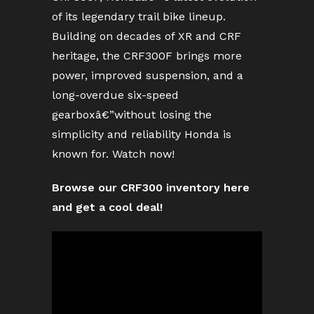
of its legendary trail bike lineup.
Building on decades of XR and CRF
heritage, the CRF300F brings more
power, improved suspension, and a
long-overdue six-speed
gearboxâ€”without losing the
simplicity and reliability Honda is
known for. Watch now!
Browse our CRF300 inventory here
and get a cool deal!