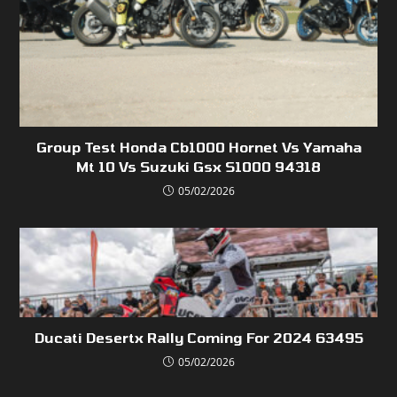
Group Test Honda Cb1000 Hornet Vs Yamaha
Mt 10 Vs Suzuki Gsx S1000 94318
05/02/2026
Ducati Desertx Rally Coming For 2024 63495
05/02/2026