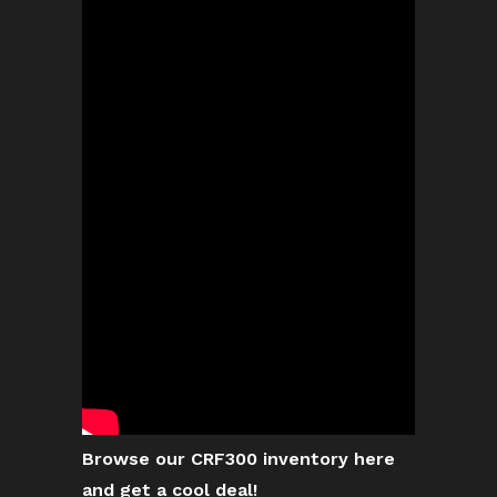
Browse our CRF300 inventory here
and get a cool deal!