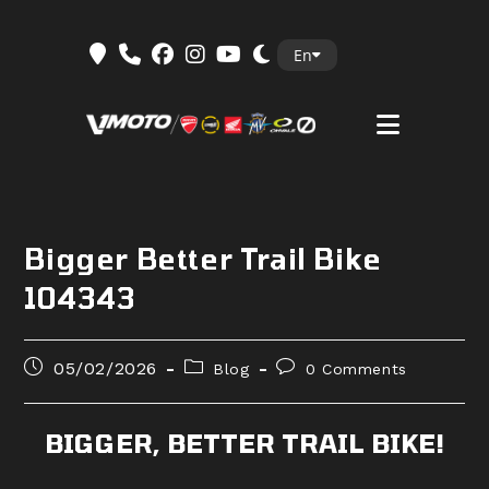
Skip
En
to
content
Bigger Better Trail Bike
104343
Post
Post
Post
05/02/2026
Blog
0 Comments
published:
category:
comments:
BIGGER, BETTER TRAIL BIKE!