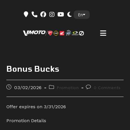
Skip
En
to
content
Bonus Bucks
Post
Post
Post
03/02/2026
Promotion
0 Comments
published:
category:
comments:
Offer expires on 3/31/2026
Promotion Details