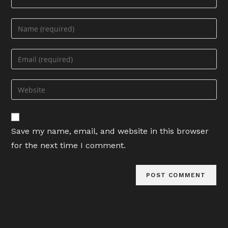
Enter
your
name
Enter
or
your
username
email
Enter
to
address
your
comment
to
website
comment
URL
Save my name, email, and website in this browser
(optional)
for the next time I comment.