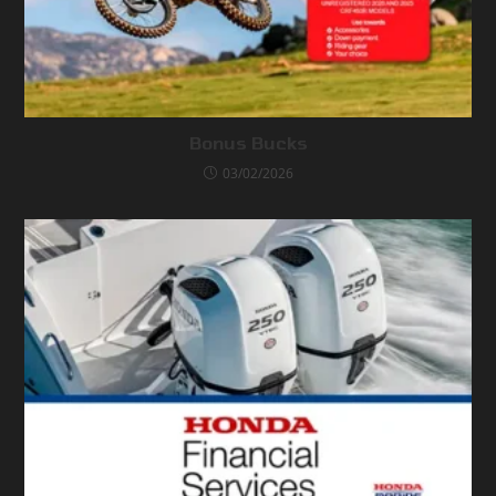
Bonus Bucks
03/02/2026