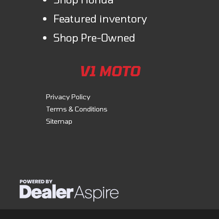
Featured inventory
Shop Pre-Owned
V1 MOTO
Privacy Policy
Terms & Conditions
Sitemap