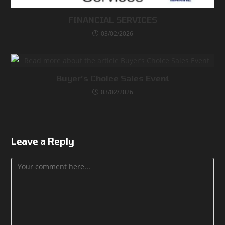
FINANCIAL SERVICES
03/02/2026
Buyer’s Choice Sales Event
03/02/2026
Leave a Reply
Comment