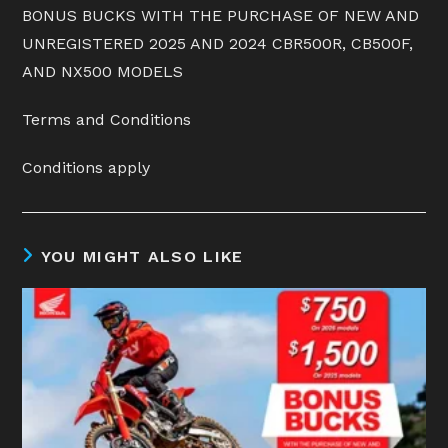
BONUS BUCKS WITH THE PURCHASE OF NEW AND
UNREGISTERED 2025 AND 2024 CBR500R, CB500F,
AND NX500 MODELS
Terms and Conditions
Conditions apply
YOU MIGHT ALSO LIKE