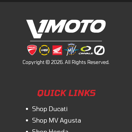
QUICK LINKS
Shop Ducati
Shop MV Agusta
Shop Honda