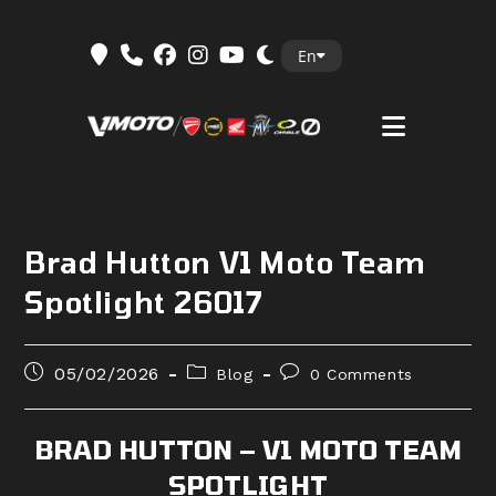
Skip
En
to
content
Brad Hutton V1 Moto Team
Spotlight 26017
Post
Post
Post
05/02/2026
Blog
0 Comments
published:
category:
comments:
BRAD HUTTON – V1 MOTO TEAM
SPOTLIGHT