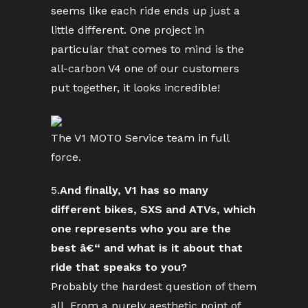
seems like each ride ends up just a
little different. One project in
particular that comes to mind is the
all-carbon V4 one of our customers
put together, it looks incredible!
The V1 MOTO Service team in full
force.
5.
And finally, V1 has so many
different bikes, SXS and ATVs, which
one represents who you are the
best â€“ and what is it about that
ride that speaks to you?
Probably the hardest question of them
all. From a purely aesthetic point of