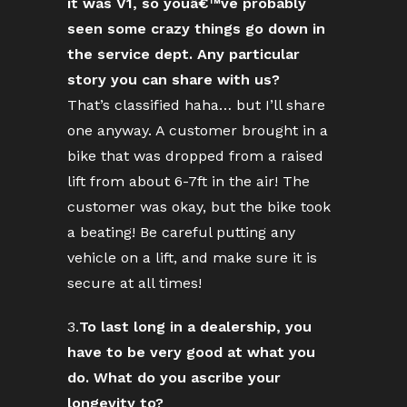
it was V1, so youâ€™ve probably
seen some crazy things go down in
the service dept. Any particular
story you can share with us?
That’s classified haha… but I’ll share
one anyway. A customer brought in a
bike that was dropped from a raised
lift from about 6-7ft in the air! The
customer was okay, but the bike took
a beating! Be careful putting any
vehicle on a lift, and make sure it is
secure at all times!
3.
To last long in a dealership, you
have to be very good at what you
do. What do you ascribe your
longevity to?