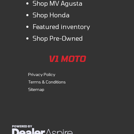
Shop MV Agusta
Shop Honda
Featured inventory
Shop Pre-Owned
V1 MOTO
Privacy Policy
Terms & Conditions
Sitemap