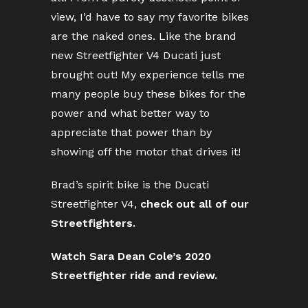
view, I’d have to say my favorite bikes
are the naked ones. Like the brand
new Streetfighter V4 Ducati just
brought out! My experience tells me
many people buy these bikes for the
power and what better way to
appreciate that power than by
showing off the motor that drives it!
Brad’s spirit bike is the Ducati
Streetfighter V4,
check out all of our
Streetfighters.
Watch Sara Dean Cole’s 2020
Streetfighter ride and review.