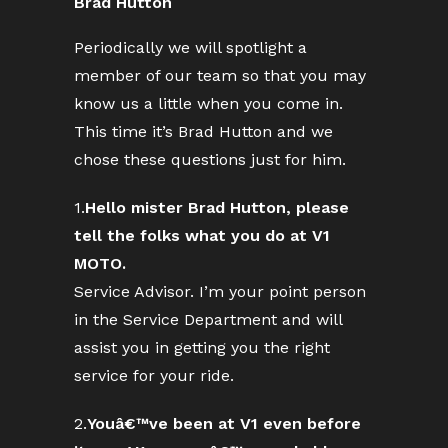
Brad Hutton
Periodically we will spotlight a
member of our team so that you may
know us a little when you come in.
This time it’s Brad Hutton and we
chose these questions just for him.
1.
Hello mister Brad Hutton, please
tell the folks what you do at V1
MOTO.
Service Advisor. I’m your point person
in the Service Department and will
assist you in getting you the right
service for your ride.
2.
Youâ€™ve been at V1 even before