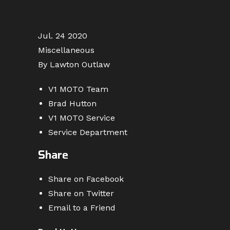
Jul. 24 2020
Miscellaneous
By Lawton Outlaw
V1 MOTO Team
Brad Hutton
V1 MOTO Service
Service Department
Share
Share on Facebook
Share on Twitter
Email to a Friend