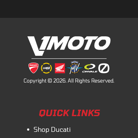
QUICK LINKS
Shop Ducati