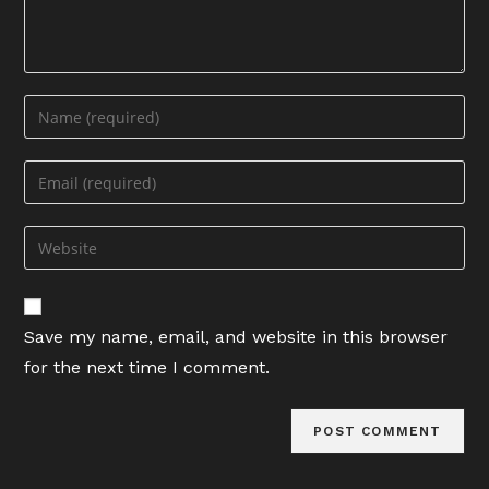
Enter
your
name
Enter
or
your
username
email
Enter
to
address
your
comment
to
website
comment
URL
Save my name, email, and website in this browser
(optional)
for the next time I comment.