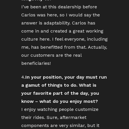
I’ve been at this dealership before
Carlos was here, so I would say the
answer is adaptability. Carlos has
come in and created a great working
culture here. I feel everyone, including
me, has benefitted from that. Actually,
our customers are the real
beneficiaries!
4.
In your position, your day must run
a gamut of things to do. What is
your favorite part of the day, you
know – what do you enjoy most?
I enjoy watching people customize
their rides. Sure, aftermarket
components are very similar, but it