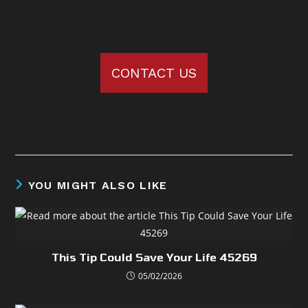
CONTACT US
YOU MIGHT ALSO LIKE
This Tip Could Save Your Life 45269
05/02/2026