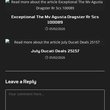
Exceptional The Mv Agusta Dragster Rr Scs
100089
05/02/2026
July Ducati Deals 25157
05/02/2026
Leave a Reply
Comment