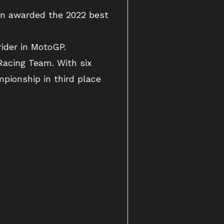
en awarded the 2022 best
ider in MotoGP.
Racing Team. With six
pionship in third place