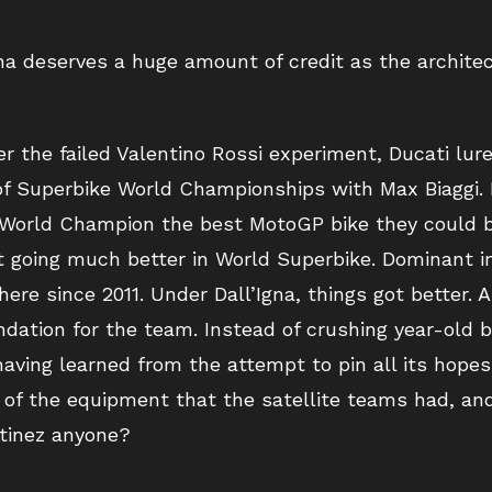
gna deserves a huge amount of credit as the architec
 the failed Valentino Rossi experiment, Ducati lur
of Superbike World Championships with Max Biaggi. 
 World Champion the best MotoGP bike they could b
t going much better in World Superbike. Dominant i
there since 2011. Under Dall’Igna, things got better. 
dation for the team. Instead of crushing year-old b
ving learned from the attempt to pin all its hopes 
y of the equipment that the satellite teams had, an
rtinez anyone?