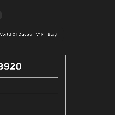
World Of Ducati
V1P
Blog
53920