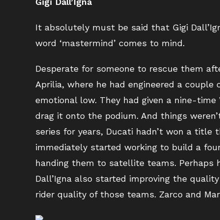
Gigi Dall’Igna
It absolutely must be said that Gigi Dall’I
word ‘mastermind’ comes to mind.
Desperate for someone to rescue them after
Aprilia, where he had engineered a couple 
emotional low. They had given a nine-time
drag it onto the podium. And things weren’
series for years, Ducati hadn’t won a title 
immediately started working to build a foun
handing them to satellite teams. Perhaps ha
Dall’Igna also started improving the qualit
rider quality of those teams. Zarco and Ma