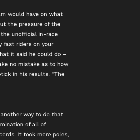
team would have on what
out the pressure of the
the unofficial in-race
 fast riders on your
at it said he could do –
Make no mistake as to how
ick in his results. “The
e another way to do that
ination of all of
cords. It took more poles,