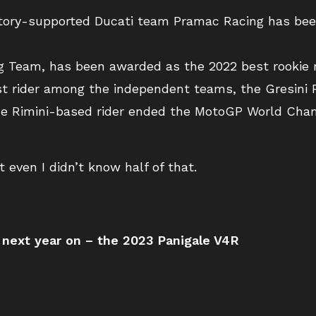
actory-supported Ducati team Pramac Racing has be
ng Team, has been awarded as the 2022 best rookie r
t rider among the independent teams, the Gresini 
he Rimini-based rider ended the MotoGP World Cham
 even I didn’t know half of that.
 next year on – the 2023 Panigale V4R