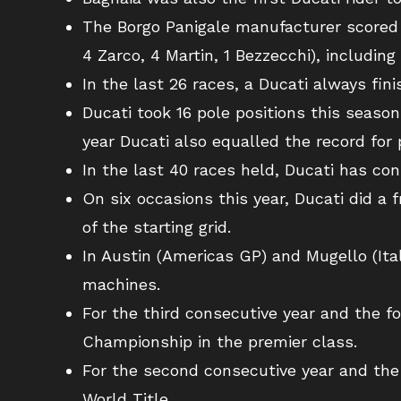
The Borgo Panigale manufacturer scored a 
4 Zarco, 4 Martin, 1 Bezzecchi), including 1
In the last 26 races, a Ducati always fin
Ducati took 16 pole positions this season
year Ducati also equalled the record for 
In the last 40 races held, Ducati has co
On six occasions this year, Ducati did a 
of the starting grid.
In Austin (Americas GP) and Mugello (Ital
machines.
For the third consecutive year and the f
Championship in the premier class.
For the second consecutive year and the
World Title.