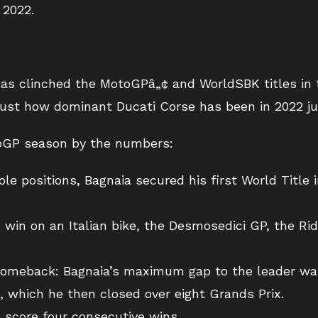
 2022.
y has clinched the MotoGPâ„¢ and WorldSBK titles in
t just how dominant Ducati Corse has been in 2022 j
toGP season by the numbers:
e positions, Bagnaia secured his first World Title 
o win on an Italian bike, the Desmosedici GP, the Rid
 comeback: Bagnaia’s maximum gap to the leader was
 which he then closed over eight Grands Prix.
o score four consecutive wins.