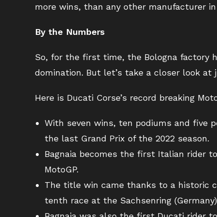
more wins, than any other manufacturer in
By the Numbers
So, for the first time, the Bologna factor
domination. But let’s take a closer look a
Here is Ducati Corse’s record breaking Mo
With seven wins, ten podiums and five pol
the last Grand Prix of the 2022 season.
Bagnaia becomes the first Italian rider t
MotoGP.
The title win came thanks to a historic
tenth race at the Sachsenring (Germany),
Bagnaia was also the first Ducati rider t