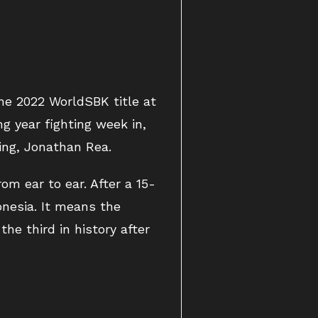
he 2022 WorldSBK title at
g year fighting week in,
ing, Jonathan Rea.
om ear to ear. After a 15-
onesia. It means the
he third in history after