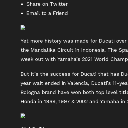
Share on Twitter
Email to a Friend
Yet more history was made for Ducati over
the Mandalika Circuit in Indonesia. The Spa
week out with Yamaha’s 2021 World Champio
But it’s the success for Ducati that has Du
year wait ended in Valencia, Ducati’s 11-y
Bologna brand have won both top level title
Honda in 1989, 1997 & 2002 and Yamaha in 