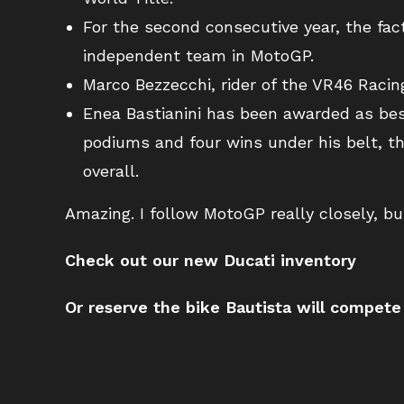
For the second consecutive year, the f
independent team in MotoGP.
Marco Bezzecchi, rider of the VR46 Raci
Enea Bastianini has been awarded as bes
podiums and four wins under his belt, t
overall.
Amazing. I follow MotoGP really closely, but
Check out our new Ducati inventory
Or reserve the bike Bautista will compete