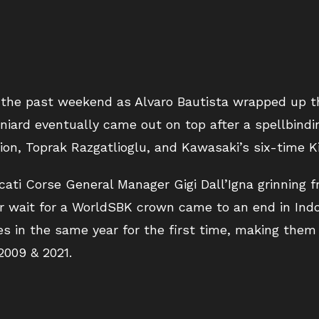
 the past weekend as Alvaro Bautista wrapped up t
niard eventually came out on top after a spellbindin
n, Toprak Razgatlioglu, and Kawasaki’s six-time K
cati Corse General Manager Gigi Dall’Igna grinning fr
ear wait for a WorldSBK crown came to an end in Ind
s in the same year for the first time, making them t
2009 & 2021.