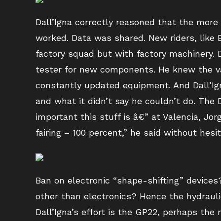
Dall’Igna correctly reasoned that the mor
worked. Data was shared. New riders, like B
factory squad but with factory machinery. D
tester for new components. He knew the va
constantly updated equipment. And Dall’Ign
and what it didn’t say he couldn’t do. The
important this stuff is â€” at Valencia, Jo
fairing – 100 percent,” he said without hesit
Ban on electronic “shape-shifting” devices
other than electronics? Hence the hydraul
Dall’Igna’s effort is the GP22, perhaps the