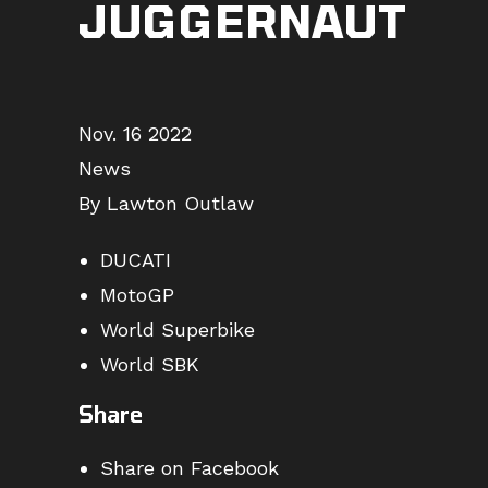
JUGGERNAUT
Nov. 16 2022
News
By Lawton Outlaw
DUCATI
MotoGP
World Superbike
World SBK
Share
Share on Facebook