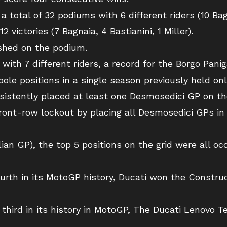
total of 32 podiums with 6 different riders (10 Bagna
2 victories (7 Bagnaia, 4 Bastianini, 1 Miller).
ished on the podium.
 with 7 different riders, a record for the Borgo Pani
pole positions in a single season previously held on
nsistently placed at least one Desmosedici GP on the
front-row lockout by placing all Desmosedici GPs in 
ian GP), the top 5 positions on the grid were all oc
ourth in its MotoGP history, Ducati won the Constru
 third in its history in MotoGP, The Ducati Lenovo