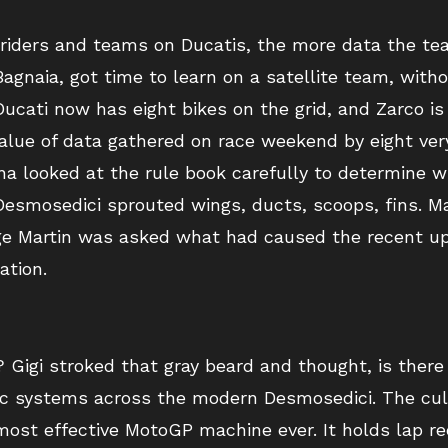
e riders and teams on Ducatis, the more data the 
agnaia, got time to learn on a satellite team, with
ucati now has eight bikes on the grid, and Zarco is 
lue of data gathered on race weekend by eight very
a looked at the rule book carefully to determine wh
 Desmosedici sprouted wings, ducts, scoops, fins. 
rge Martin was asked what had caused the recent upt
ation.
? Gigi stroked that gray beard and thought, is ther
ic systems across the modern Desmosedici. The culm
 most effective MotoGP machine ever. It holds lap re