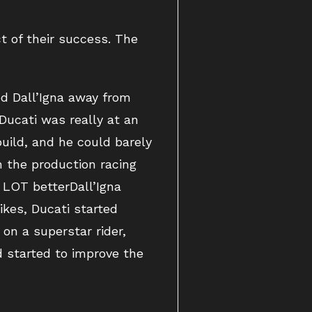
t of their success. The
ed Dall’Igna away from
Ducati was really at an
uild, and he could barely
n the production racing
A LOT betterDall’Igna
ikes, Ducati started
on a superstar rider,
d started to improve the