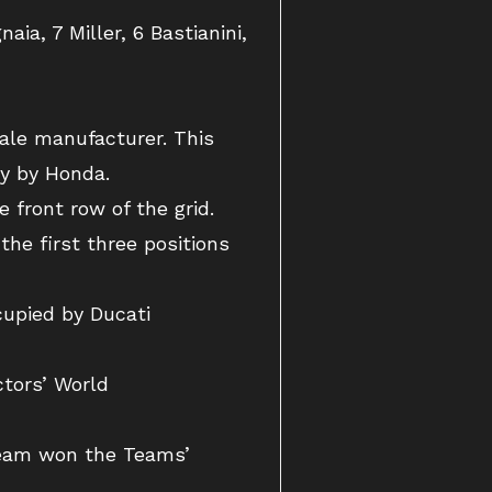
ia, 7 Miller, 6 Bastianini,
gale manufacturer. This
ly by Honda.
 front row of the grid.
the first three positions
cupied by Ducati
ctors’ World
 Team won the Teams’