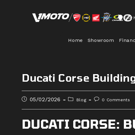
Skip
to
10102 
content
Home
Showroom
Finan
Ducati Corse Buildi
Post
Post
Post
05/02/2026
Blog
0 Comments
published:
category:
comments:
DUCATI CORSE: 