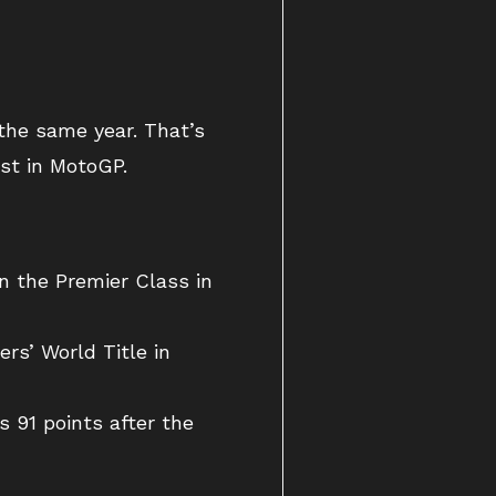
 the same year. That’s
ust in MotoGP.
in the Premier Class in
ers’ World Title in
 91 points after the