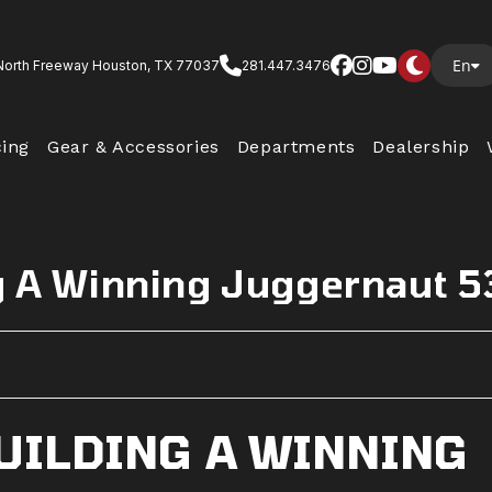
En
North Freeway Houston, TX 77037
281.447.3476
cing
Gear & Accessories
Departments
Dealership
ng A Winning Juggernaut 
BUILDING A WINNING