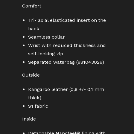
Comfort
Tri- axial elasticated insert on the
back
Seamless collar
Wrist with reduced thickness and
self-locking zip
Separated waterbag (981043026)
Outside
Kangaroo leather (0,9 +/- 0,1 mm
thick)
S1 fabric
Inside
Detachable Nanofeel® lining with