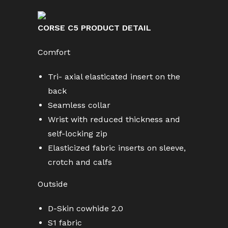
CORSE C5 PRODUCT DETAIL
Comfort
Tri- axial elasticated insert on the
back
Seamless collar
Wrist with reduced thickness and
self-locking zip
Elasticized fabric inserts on sleeve,
crotch and calfs
Outside
D-Skin cowhide 2.0
S1 fabric