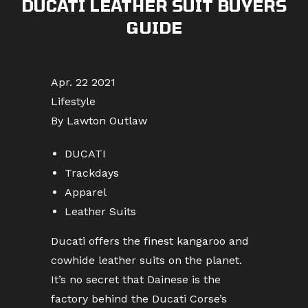
DUCATI LEATHER SUIT BUYERS
GUIDE
Apr. 22 2021
Lifestyle
By Lawton Outlaw
DUCATI
Trackdays
Apparel
Leather Suits
Ducati offers the finest kangaroo and
cowhide leather suits on the planet.
It’s no secret that Dainese is the
factory behind the Ducati Corse’s