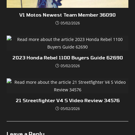
V1 Motos Newest Team Member 36090
05/02/2026
2023 Honda Rebel 1100 Buyers Guide 62690
05/02/2026
21 Streetfighter V4 S Video Review 34576
05/02/2026
Leave a Reply