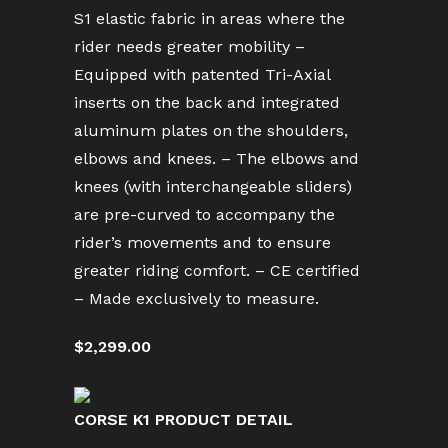
S1 elastic fabric in areas where the
rider needs greater mobility –
Equipped with patented Tri-Axial
inserts on the back and integrated
aluminum plates on the shoulders,
elbows and knees. – The elbows and
knees (with interchangeable sliders)
are pre-curved to accompany the
rider’s movements and to ensure
greater riding comfort. – CE certified
– Made exclusively to measure.
$2,299.00
CORSE K1 PRODUCT DETAIL