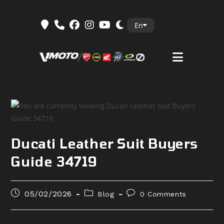
Skip
En
to
content
Ducati Leather Suit Buyers
Guide 34719
Post
Post
Post
05/02/2026
Blog
0 Comments
published:
category:
comments: