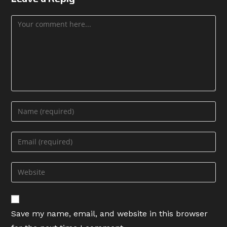
Comment
Enter
your
name
Enter
or
your
username
email
Enter
to
address
your
comment
to
website
comment
URL
Save my name, email, and website in this browser
(optional)