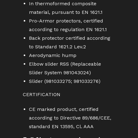
In thermoformed composite
material, pursuant to EN 1621.1
Pro-Armor protectors, certified
according to regulation EN 1621.1
Back protector certified according
to Standard 1621.2 Lev.2
Aerodynamic hump
Elbow slider RSS (Replaceable
Slider System 981043024)
Slider (981033275; 981033276)
CERTIFICATION
CE marked product, certified
according to Directive 89/686/CEE,
standard EN 13595, Cl. AAA