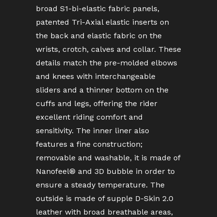
broad S1-bi-elastic fabric panels,
patented Tri-Axial elastic inserts on
the back and elastic fabric on the
wrists, crotch, calves and collar. These
details match the pre-molded elbows
and knees with interchangeable
sliders and a thinner bottom on the
cuffs and legs, offering the rider
excellent riding comfort and
sensitivity. The inner liner also
features a fine construction;
removable and washable, it is made of
Nanofeel® and 3D bubble in order to
ensure a steady temperature. The
outside is made of supple D-Skin 2.0
leather with broad breathable areas,