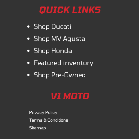
QUICK LINKS
Shop Ducati
Shop MV Agusta
Shop Honda
Featured inventory
Shop Pre-Owned
V1 MOTO
Privacy Policy
Terms & Conditions
Sitemap