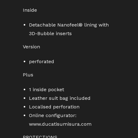
Inside
Detachable Nanofeel® lining with
3D-Bubble inserts
Version
perforated
Plus
1 inside pocket
Leather suit bag included
Localised perforation
Online configurator:
www.ducatisumisura.com
PROTECTIONS