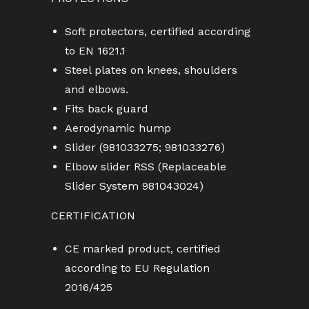
Soft protectors, certified according
to EN 1621.1
Steel plates on knees, shoulders
and elbows.
Fits back guard
Aerodynamic hump
Slider (981033275; 981033276)
Elbow slider RSS (Replaceable
Slider System 981043024)
CERTIFICATION
CE marked product, certified
according to EU Regulation
2016/425