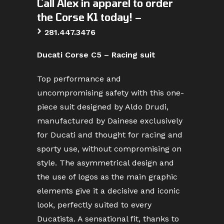
Call Alex in apparel to order
the Corse K1 today! –
>
281.447.3476
Ducati Corse C5 – Racing suit
Top performance and
uncompromising safety with this one-
piece suit designed by Aldo Drudi,
manufactured by Dainese exclusively
for Ducati and thought for racing and
sporty use, without compromising on
style. The asymmetrical design and
the use of logos as the main graphic
elements give it a decisive and iconic
look, perfectly suited to every
Ducatista. A sensational fit, thanks to