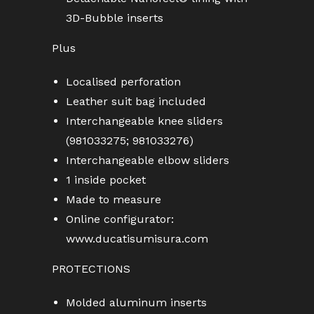
3D-Bubble inserts
Plus
Localised perforation
Leather suit bag included
Interchangeable knee sliders
(981033275; 981033276)
Interchangeable elbow sliders
1 inside pocket
Made to measure
Online configurator:
www.ducatisumisura.com
PROTECTIONS
Molded aluminum inserts