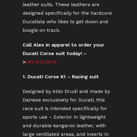
leather suits. These leathers are
designed specifically for the hardcore
Ducatista who likes to get down and
boogie on track.
Call Alex in apparel to order your
Ducati Corse suit today! –
>
281.447.3476
1. Ducati Corse K1 – Racing suit
Designed by Aldo Drudi and made by
Dainese exclusively for Ducati, this
race suit is intended specifically for
sports use – Exterior in lightweight
and durable kangaroo leather, with
large ventilated areas, and inserts in