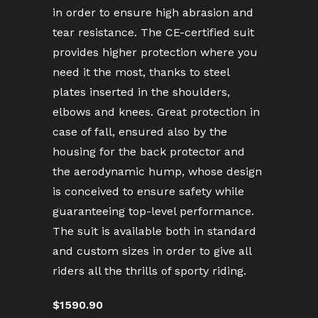
in order to ensure high abrasion and
tear resistance. The CE-certified suit
provides higher protection where you
need it the most, thanks to steel
plates inserted in the shoulders,
elbows and knees. Great protection in
case of fall, ensured also by the
housing for the back protector and
the aerodynamic hump, whose design
is conceived to ensure safety while
guaranteeing top-level performance.
The suit is available both in standard
and custom sizes in order to give all
riders all the thrills of sporty riding.
$1590.90