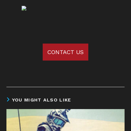
CONTACT US
YOU MIGHT ALSO LIKE