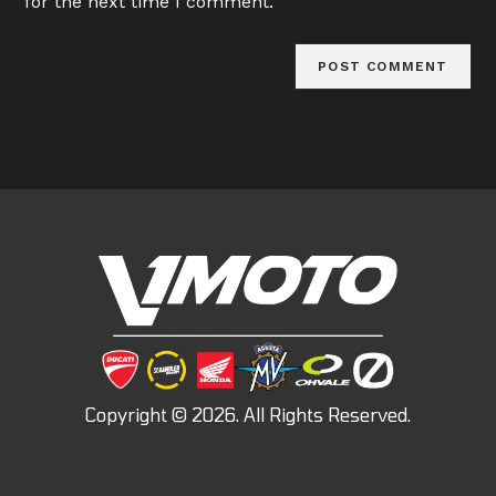
for the next time I comment.