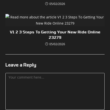
05/02/2026
V1 2 3 Steps To Getting Your New Ride Online
23279
05/02/2026
Leave a Reply
Comment