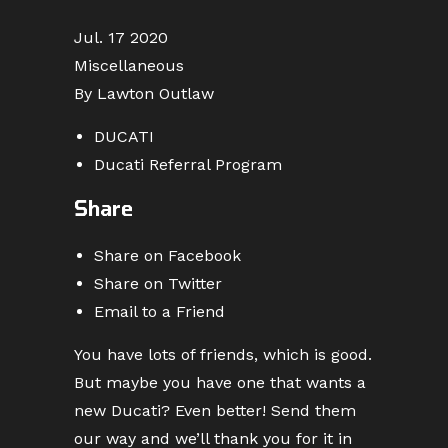
Jul. 17 2020
Miscellaneous
By Lawton Outlaw
DUCATI
Ducati Referral Program
Share
Share on Facebook
Share on Twitter
Email to a Friend
You have lots of friends, which is good.
But maybe you have one that wants a
new Ducati? Even better! Send them
our way and we’ll thank you for it in