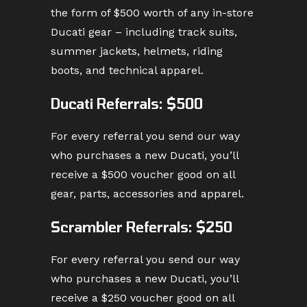
the form of $500 worth of any in-store
Ducati gear – including track suits,
summer jackets, helmets, riding
boots, and technical apparel.
Ducati Referrals: $500
For every referral you send our way
who purchases a new Ducati, you’ll
receive a $500 voucher good on all
gear, parts, accessories and apparel.
Scrambler Referrals: $250
For every referral you send our way
who purchases a new Ducati, you’ll
receive a $250 voucher good on all