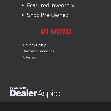
Featured inventory
Shop Pre-Owned
V1 MOTO
Privacy Policy
Terms & Conditions
Sitemap