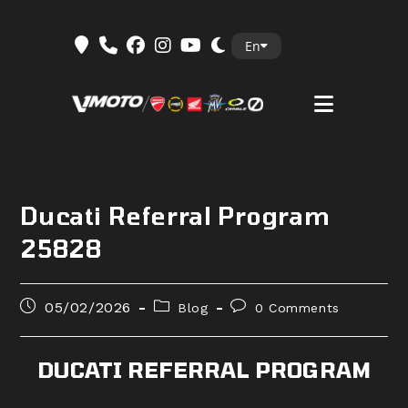
Skip
En
to
content
Ducati Referral Program
25828
Post
Post
Post
05/02/2026
Blog
0 Comments
published:
category:
comments:
DUCATI REFERRAL PROGRAM