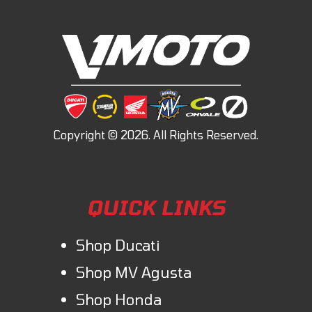
QUICK LINKS
Shop Ducati
Shop MV Agusta
Shop Honda