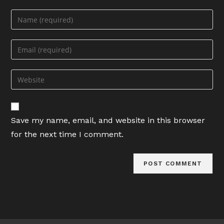
Enter
your
name
Enter
or
your
username
email
Enter
to
address
your
comment
to
website
comment
URL
Save my name, email, and website in this browser
(optional)
for the next time I comment.