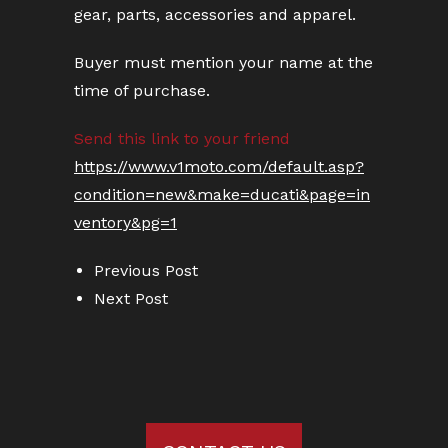
gear, parts, accessories and apparel.
Buyer must mention your name at the
time of purchase.
Send this link to your friend
https://www.v1moto.com/default.asp?
condition=new&make=ducati&page=in
ventory&pg=1
Previous Post
Next Post