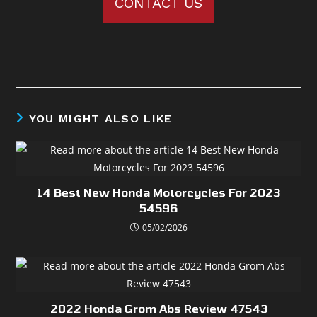
CONTACT US
YOU MIGHT ALSO LIKE
14 Best New Honda Motorcycles For 2023
54596
05/02/2026
2022 Honda Grom Abs Review 47543