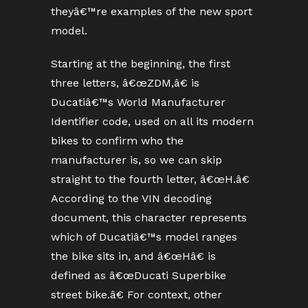
theyâ€™re examples of the new sport
model.
Starting at the beginning, the first
three letters, â€œZDM,â€ is
Ducatiâ€™s World Manufacturer
Identifier code, used on all its modern
bikes to confirm who the
manufacturer is, so we can skip
straight to the fourth letter, â€œH.â€
According to the VIN decoding
document, this character represents
which of Ducatiâ€™s model ranges
the bike sits in, and â€œHâ€ is
defined as â€œDucati Superbike
street bike.â€ For context, other