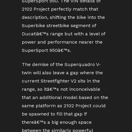
SuperSport 950. The VIN details of
2102 Project perfectly match that
description, shifting the bike into the
Superbike streetbike segment of
Ducatiâ€™s range but with a level of
power and performance nearer the
SuperSport 950â€™s.
The demise of the Superquadro V-
twin will also leave a gap where the
current Streetfighter V2 sits in the
range, so itâ€™s not inconceivable
that an additional model based on the
same platform as 2102 Project could
be spawned to fill that gap if
thereâ€™s a big enough space
between the similarly powerful