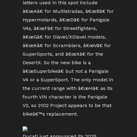
letters used in this spot include
â€œAâ€ for Multistradas, â€œBâ€ for
Hypermotards, â€œDâ€ for Panigale
V4s, â€œFâ€ for Streetfighters,
â€œGâ€ for Diavel/XDiavel models,
â€œKâ€ for Scramblers, â€œVâ€ for
SuperSports, and â€œXâ€ for the
DesertX. So the new bike is a
â€œSuperbikeâ€ but not a Panigale
V4 or a SuperSport. The only model in
the current range with â€œHâ€ as its
fourth VIN character is the Panigale
V2, so 2102 Project appears to be that
bikeâ€™s replacement.
Ducati just announced its 2025