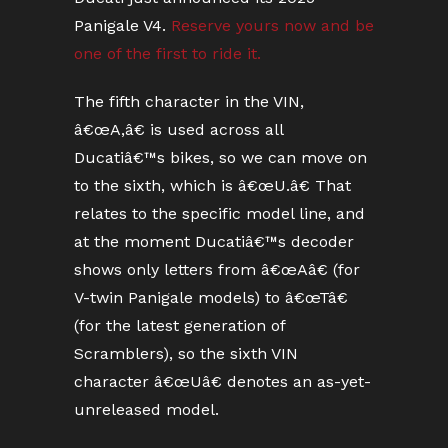
Panigale V4.
Reserve yours now and be
one of the first to ride it.
The fifth character in the VIN,
â€œA,â€ is used across all
Ducatiâ€™s bikes, so we can move on
to the sixth, which is â€œU.â€ That
relates to the specific model line, and
at the moment Ducatiâ€™s decoder
shows only letters from â€œAâ€ (for
V-twin Panigale models) to â€œTâ€
(for the latest generation of
Scramblers), so the sixth VIN
character â€œUâ€ denotes an as-yet-
unreleased model.