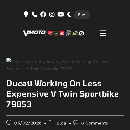
Skip
En
to
content
Ducati Working On Less
Expensive V Twin Sportbike
79853
Post
Post
Post
05/02/2026
Blog
0 Comments
published:
category:
comments: