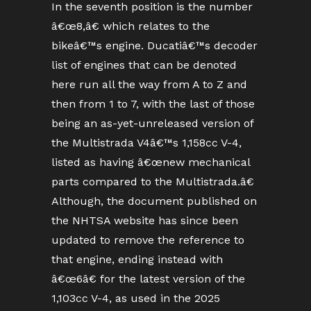
In the seventh position is the number
â€œ8,â€ which relates to the
bikeâ€™s engine. Ducatiâ€™s decoder
list of engines that can be denoted
here run all the way from A to Z and
then from 1 to 7, with the last of those
being an as-yet-unreleased version of
the Multistrada V4â€™s 1,158cc V-4,
listed as having â€œnew mechanical
parts compared to the Multistrada.â€
Although, the document published on
the NHTSA website has since been
updated to remove the reference to
that engine, ending instead with
â€œ6â€ for the latest version of the
1,103cc V-4, as used in the 2025