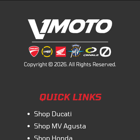
QUICK LINKS
Shop Ducati
Shop MV Agusta
Shop Honda