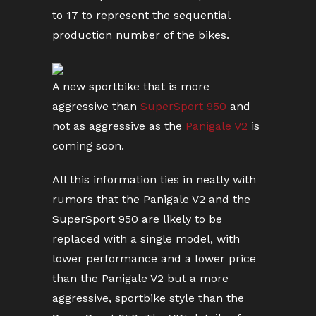
to 17 to represent the sequential
production number of the bikes.
A new sportbike that is more
aggressive than
SuperSport 950
and
not as aggressive as the
Panigale V2
is
coming soon.
All this information ties in neatly with
rumors that the Panigale V2 and the
SuperSport 950 are likely to be
replaced with a single model, with
lower performance and a lower price
than the Panigale V2 but a more
aggressive, sportbike style than the