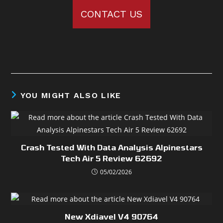
CONTACT US
YOU MIGHT ALSO LIKE
Crash Tested With Data Analysis Alpinestars
Tech Air 5 Review 62692
05/02/2026
New Xdiavel V4 90764