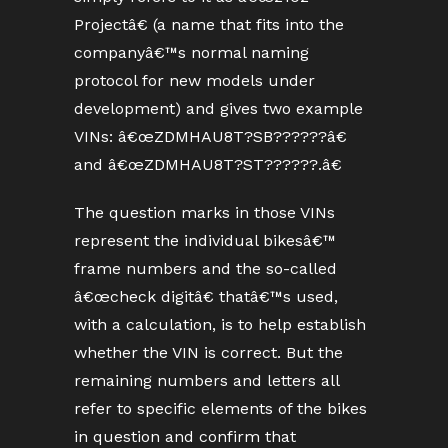
Projectâ€ (a name that fits into the
companyâ€™s normal naming
protocol for new models under
development) and gives two example
VINs: â€œZDMHAU8T?SB??????â€
and â€œZDMHAU8T?ST??????.â€
The question marks in those VINs
represent the individual bikesâ€™
frame numbers and the so-called
â€œcheck digitâ€ thatâ€™s used,
with a calculation, is to help establish
whether the VIN is correct. But the
remaining numbers and letters all
refer to specific elements of the bikes
in question and confirm that