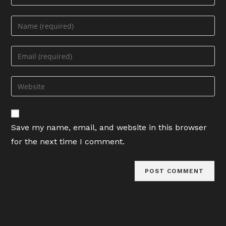
Enter
your
name
Enter
or
your
username
email
Enter
to
address
your
comment
to
website
comment
URL
Save my name, email, and website in this browser
(optional)
for the next time I comment.