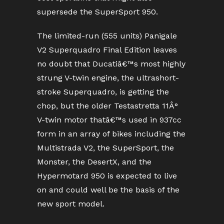
supersede the SuperSport 950.
The limited-run (555 units) Panigale
V2 Superquadro Final Edition leaves
no doubt that Ducatiâ€™s most highly
strung V-twin engine, the ultrashort-
stroke Superquadro, is getting the
chop, but the older Testastretta 11Â°
V-twin motor thatâ€™s used in 937cc
form in an array of bikes including the
Multistrada V2, the SuperSport, the
Monster, the DesertX, and the
Hypermotard 950 is expected to live
on and could well be the basis of the
new sport model.