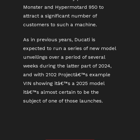
Monster and Hypermotard 950 to
attract a significant number of
customers to such a machine.
As in previous years, Ducati is
expected to run a series of new model
unveilings over a period of several
weeks during the latter part of 2024,
and with 2102 Projectâ€™s example
VIN showing itâ€™s a 2025 model
itâ€™s almost certain to be the
subject of one of those launches.