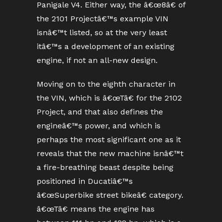
Panigale V4. Either way, the â€œ8â€ of
the 2101 Projectâ€™s example VIN
isnâ€™t listed, so at the very least
itâ€™s a development of an existing
engine, if not an all-new design.
Moving on to the eighth character in
the VIN, which is â€œTâ€ for the 2102
Project, and that also defines the
engineâ€™s power, and which is
perhaps the most significant one as it
reveals that the new machine isnâ€™t
a fire-breathing beast despite being
positioned in Ducatiâ€™s
â€œSuperbike street bikeâ€ category.
â€œTâ€ means the engine has