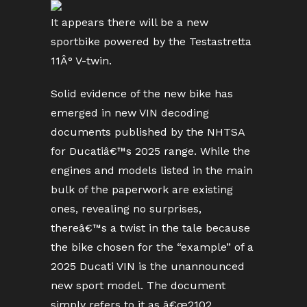
It appears there will be a new
sportbike powered by the Testastretta
11Â° V-twin.
Solid evidence of the new bike has
emerged in new VIN decoding
documents published by the NHTSA
for Ducatiâ€™s 2025 range. While the
engines and models listed in the main
bulk of the paperwork are existing
ones, revealing no surprises,
thereâ€™s a twist in the tale because
the bike chosen for the “example” of a
2025 Ducati VIN is the unannounced
new sport model. The document
simply refers to it as â€œ2102