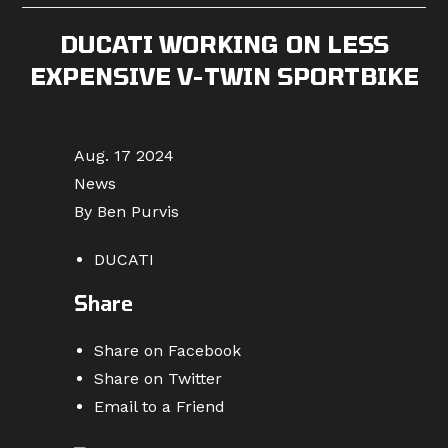
DUCATI WORKING ON LESS
EXPENSIVE V-TWIN SPORTBIKE
Aug. 17 2024
News
By Ben Purvis
DUCATI
Share
Share on Facebook
Share on Twitter
Email to a Friend