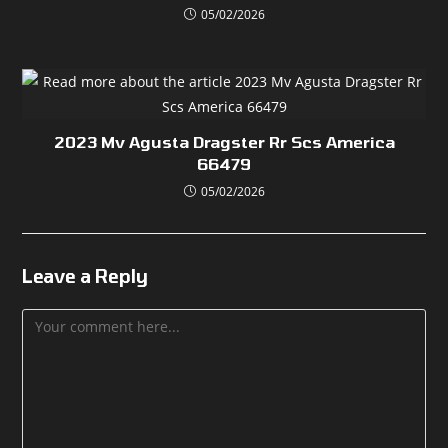
05/02/2026
2023 Mv Agusta Dragster Rr Scs America
66479
05/02/2026
Leave a Reply
Comment