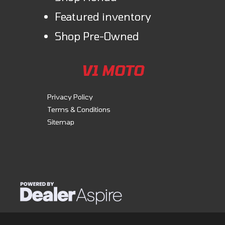
Featured inventory
Shop Pre-Owned
V1 MOTO
Privacy Policy
Terms & Conditions
Sitemap