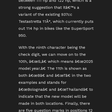
between 111 hp and 122 hp, which is a
strong suggestion that itâ€™s a
variant of the existing 937cc
Testastretta 11Â°, which currently puts
out 114 hp in bikes like the SuperSport
950.
With the ninth character being the
check digit, we can move on to the
10th, â€œS,â€ which means â€œ2025
model year.â€ The 11th is shown as
both â€œBâ€ and â€œTâ€ in the two
examples and stands for
â€œBolognaâ€ and â€œThailandâ€ to
indicate that the new model will be
made in both locations. Finally, there
are five question marks in positions 12