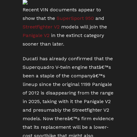
Recent VIN documents appear to
show that the
SuperSport 950
and
Streetfighter V2
models will join the
Panigale V2
in the extinct category
sooner than later.
Ducati has already confirmed that the
Superquadro V-twin engine thatâ€™s
been a staple of the companyâ€™s
lineup since the original 1199 Panigale
of 2012 is disappearing from the range
in 2025, taking with it the Panigale V2
and presumably the Streetfighter V2
models. Now thereâ€™s firm evidence
that its replacement will be a lower-
cost sportbike that might also