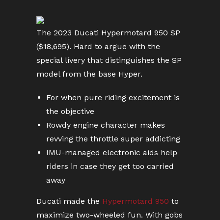
The 2023 Ducati Hypermotard 950 SP
($18,695). Hard to argue with the
special livery that distinguishes the SP
model from the base Hyper.
For when pure riding excitement is
the objective
Rowdy engine character makes
revving the throttle super addicting
IMU-managed electronic aids help
riders in case they get too carried
away
Ducati made the
Hypermotard 950
to
maximize two-wheeled fun. With gobs