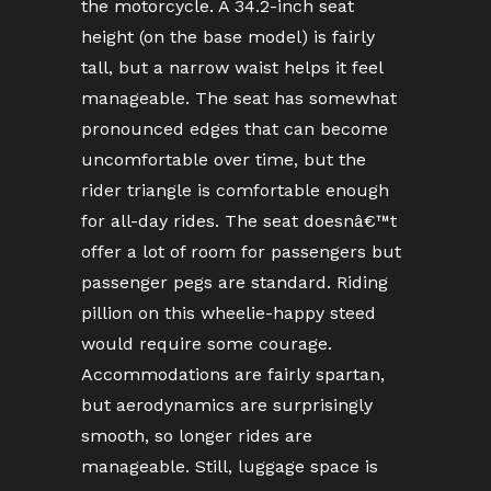
the motorcycle. A 34.2-inch seat
height (on the base model) is fairly
tall, but a narrow waist helps it feel
manageable. The seat has somewhat
pronounced edges that can become
uncomfortable over time, but the
rider triangle is comfortable enough
for all-day rides. The seat doesnâ€™t
offer a lot of room for passengers but
passenger pegs are standard. Riding
pillion on this wheelie-happy steed
would require some courage.
Accommodations are fairly spartan,
but aerodynamics are surprisingly
smooth, so longer rides are
manageable. Still, luggage space is