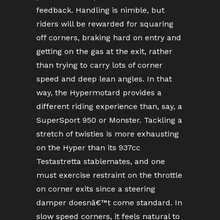
feedback. Handling is nimble, but
riders will be rewarded for squaring
off corners, braking hard on entry and
getting on the gas at the exit, rather
than trying to carry lots of corner
speed and deep lean angles. In that
way, the Hypermotard provides a
different riding experience than, say, a
SuperSport 950 or Monster. Tackling a
stretch of twisties is more exhausting
on the Hyper than its 937cc
Testastretta stablemates, and one
must exercise restraint on the throttle
on corner exits since a steering
damper doesnâ€™t come standard. In
slow speed corners, it feels natural to