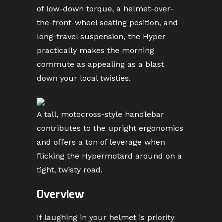
of low-down torque, a helmet-over-
the-front-wheel seating position, and
long-travel suspension, the Hyper
practically makes the morning
commute as appealing as a blast
down your local twisties.
A tall, motocross-style handlebar
contributes to the upright ergonomics
and offers a ton of leverage when
flicking the Hypermotard around on a
tight, twisty road.
Overview
If laughing in your helmet is priority