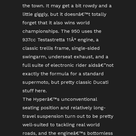
the town. It may get a bit rowdy and a
little giggly, but it doesnâ€™t totally
forget that it also wins world
championships. The 950 uses the
937cc Testastretta 11Â° engine, a
classic trellis frame, single-sided
swingarm, underseat exhaust, and a
full suite of electronic rider aidsâ€”not
exactly the formula for a standard
supermoto, but pretty classic Ducati
stuff here.
The Hyperâ€™s unconventional
seating position and relatively long-
travel suspension turn out to be pretty
well-suited to tackling real world
roads, and the engineâ€™s bottomless