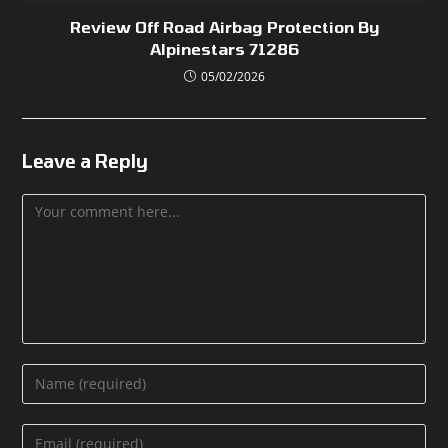
Review Off Road Airbag Protection By
Alpinestars 71286
05/02/2026
Leave a Reply
Comment
Enter
your
name
Enter