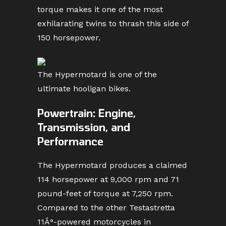
torque makes it one of the most
exhilarating twins to thrash this side of
150 horsepower.
The Hypermotard is one of the
ultimate hooligan bikes.
Powertrain: Engine,
Transmission, and
Performance
The Hypermotard produces a claimed
114 horsepower at 9,000 rpm and 71
pound-feet of torque at 7,250 rpm.
Compared to the other Testastretta
11Â°-powered motorcycles in