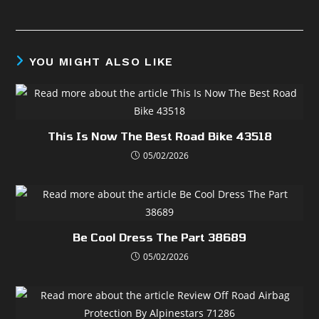
YOU MIGHT ALSO LIKE
This Is Now The Best Road Bike 43518
05/02/2026
Be Cool Dress The Part 38689
05/02/2026