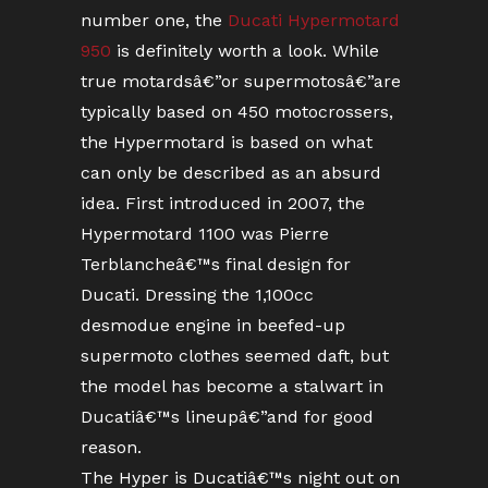
number one, the
Ducati Hypermotard
950
is definitely worth a look. While
true motardsâ€”or supermotosâ€”are
typically based on 450 motocrossers,
the Hypermotard is based on what
can only be described as an absurd
idea. First introduced in 2007, the
Hypermotard 1100 was Pierre
Terblancheâ€™s final design for
Ducati. Dressing the 1,100cc
desmodue engine in beefed-up
supermoto clothes seemed daft, but
the model has become a stalwart in
Ducatiâ€™s lineupâ€”and for good
reason.
The Hyper is Ducatiâ€™s night out on