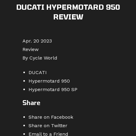
DUCATI HYPERMOTARD 950
REVIEW
Apr. 20 2023
Review
By Cycle World
DUCATI
Hypermotard 950
Hypermotard 950 SP
Share
Share on Facebook
Share on Twitter
Email to a Friend