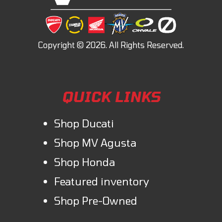
QUICK LINKS
Shop Ducati
Shop MV Agusta
Shop Honda
Featured inventory
Shop Pre-Owned