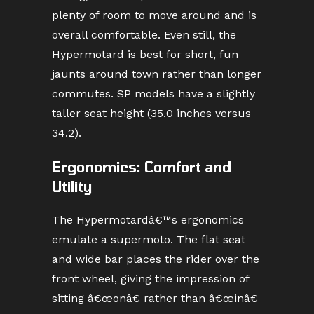
plenty of room to move around and is
overall comfortable. Even still, the
Hypermotard is best for short, fun
jaunts around town rather than longer
commutes. SP models have a slightly
taller seat height (35.0 inches versus
34.2).
Ergonomics: Comfort and
Utility
The Hypermotardâ€™s ergonomics
emulate a supermoto. The flat seat
and wide bar places the rider over the
front wheel, giving the impression of
sitting â€œonâ€ rather than â€œinâ€