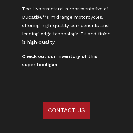
The Hypermotard is representative of
Ducatiâ€™s midrange motorcycles,
offering high-quality components and
leading-edge technology. Fit and finish
is high-quality.
Check out our inventory of this
super hooligan.
CONTACT US