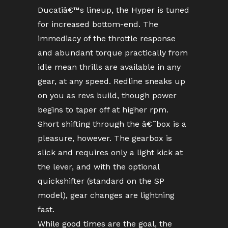
Ducatiâ€™s lineup, the Hyper is tuned
for increased bottom-end. The
immediacy of the throttle response
and abundant torque practically from
idle mean thrills are available in any
gear, at any speed. Redline sneaks up
on you as revs build, though power
begins to taper off at higher rpm.
Short shifting through the â€˜box is a
pleasure, however. The gearbox is
slick and requires only a light kick at
the lever, and with the optional
quickshifter (standard on the SP
model), gear changes are lightning
fast.
While good times are the goal, the