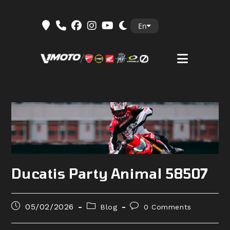
Skip
En
to
content
Ducatis Party Animal 58507
Post
Post
Post
05/02/2026
Blog
0 Comments
published:
category:
comments: