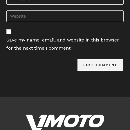
or
your
username
email
Enter
to
address
your
comment
to
website
comment
URL
Save my name, email, and website in this browser
(optional)
for the next time I comment.