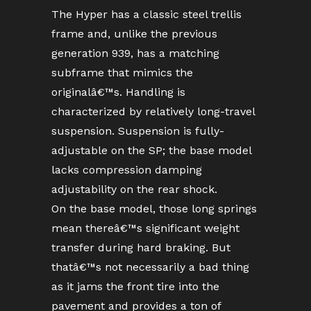
The Hyper has a classic steel trellis
frame and, unlike the previous
generation 939, has a matching
subframe that mimics the
originalâ€™s. Handling is
characterized by relatively long-travel
suspension. Suspension is fully-
adjustable on the SP; the base model
lacks compression damping
adjustability on the rear shock.
On the base model, those long springs
mean thereâ€™s significant weight
transfer during hard braking. But
thatâ€™s not necessarily a bad thing
as it jams the front tire into the
pavement and provides a ton of