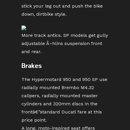
stick your leg out and push the bike
down, dirtbike style.
More track antics. SP models get gully
adjustable Ã–hlins suspension front
and rear.
Brakes
The Hypermotard 950 and 950 SP use
radially mounted Brembo M4.32
calipers, radially mounted master
cylinders and 320mm discs in the
frontâ€”standard Ducati fare at this
price point.
A long, moto-inspired seat offers