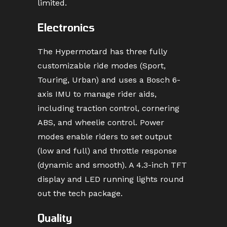
limited.
Electronics
The Hypermotard has three fully
customizable ride modes (Sport,
Touring, Urban) and uses a Bosch 6-
axis IMU to manage rider aids,
including traction control, cornering
ABS, and wheelie control. Power
modes enable riders to set output
(low and full) and throttle response
(dynamic and smooth). A 4.3-inch TFT
display and LED running lights round
out the tech package.
Quality