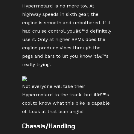
Hypermotard is no mere toy. At
highway speeds in sixth gear, the
engine is smooth and unbothered. If it
had cruise control, youâ€™d definitely
use it. Only at higher RPMs does the
engine produce vibes through the
pegs and bars to let you know itâ€™s
really trying.
Not everyone will take their
Hypermotard to the track, but itâ€™s
cool to know what this bike is capable
of. Look at that lean angle!
Chassis/Handling