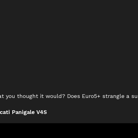
at you thought it would? Does Euro5+ strangle a s
cati Panigale V4S