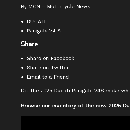
By MCN – Motorcycle News
DUCATI
Panigale V4 S
Share
Share on Facebook
Share on Twitter
Email to a Friend
Did the 2025 Ducati Panigale V4S make wh
Browse our inventory of the new 2025 Du