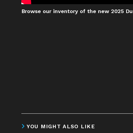
Browse our inventory of the new 2025 Du
YOU MIGHT ALSO LIKE