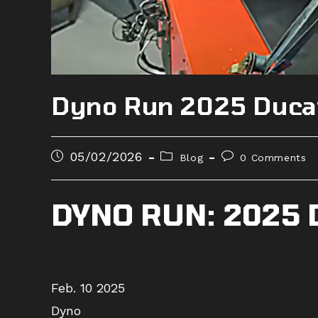
Dyno Run 2025 Ducat
Post
Post
Post
05/02/2026
Blog
0 Comments
published:
category:
comments:
DYNO RUN: 2025 
Feb. 10 2025
Dyno