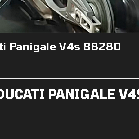
i Panigale V4s 88280
DUCATI PANIGALE V4