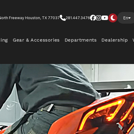
En
North Freeway Houston, TX 77037
281.447.3476
cing
Gear & Accessories
Departments
Dealership