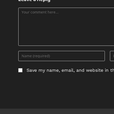
Comment
Enter
En
your
yo
name
em
Save my name, email, and website in th
or
ad
username
to
to
c
comment