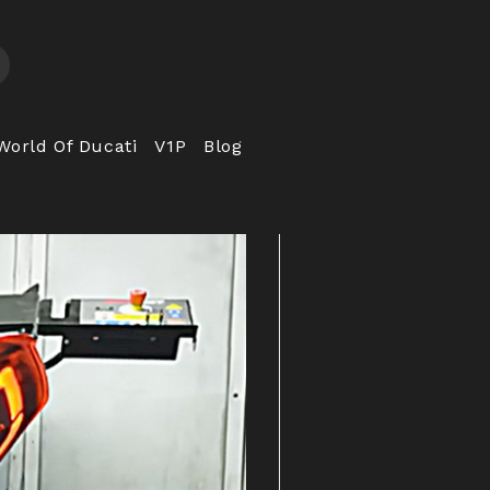
World Of Ducati
V1P
Blog