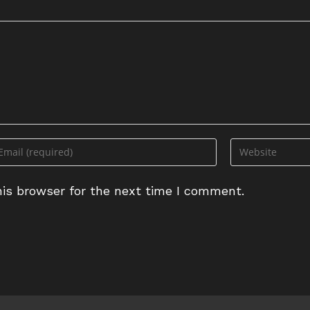
ter
Enter
ur
your
ail
website
is browser for the next time I comment.
dress
URL
(optional)
omment