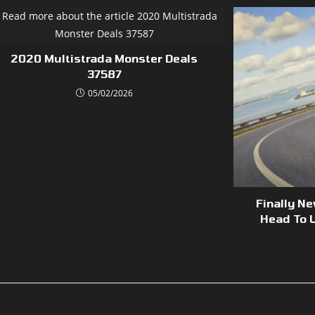
2020 Multistrada Monster Deals
37587
05/02/2026
Finally N
Head To U