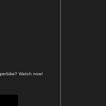
uperbike? Watch now!