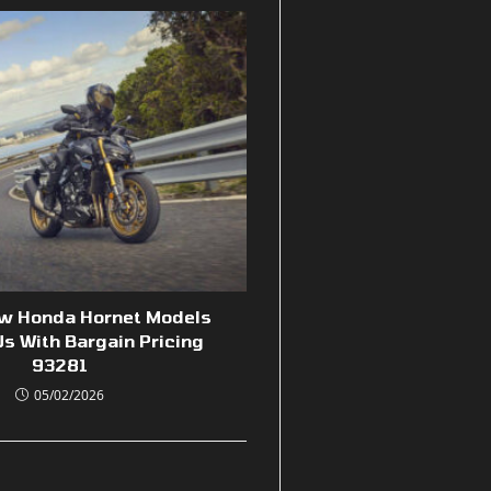
ew Honda Hornet Models
s With Bargain Pricing
93281
05/02/2026