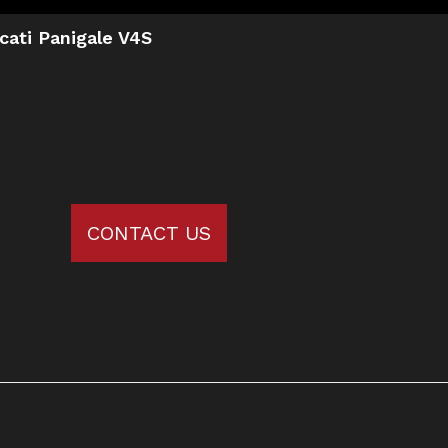
cati Panigale V4S
CONTACT US