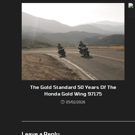
The Gold Standard 50 Years Of The
Honda Gold Wing 97175
05/02/2026
Leave a Reply