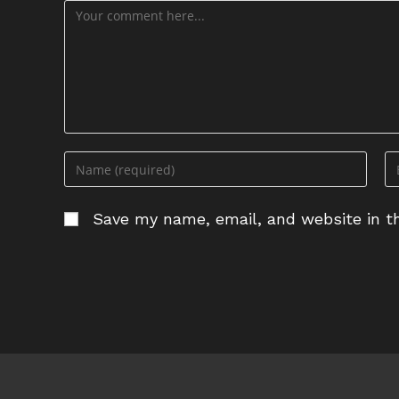
Comment
Enter
En
your
yo
name
em
Save my name, email, and website in th
or
ad
username
to
to
c
comment