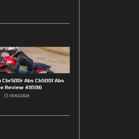
 Cbr500r Abs Cb500f Abs
de Review 49596
05/02/2026