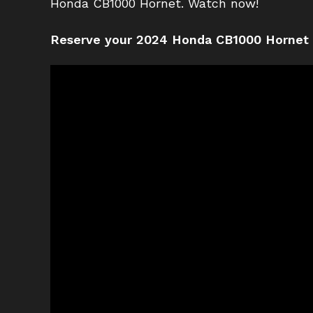
Honda CB1000 Hornet. Watch now!
Reserve your 2024 Honda CB1000 Hornet