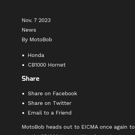
Nov. 7 2023
News
By MotoBob
Honda
CB1000 Hornet
Share
Share on Facebook
Share on Twitter
Email to a Friend
MotoBob heads out to EICMA once again to b