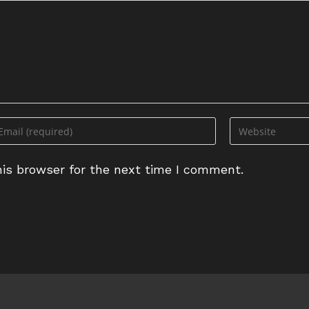
ter
Enter
ur
your
ail
website
is browser for the next time I comment.
dress
URL
(optional)
omment