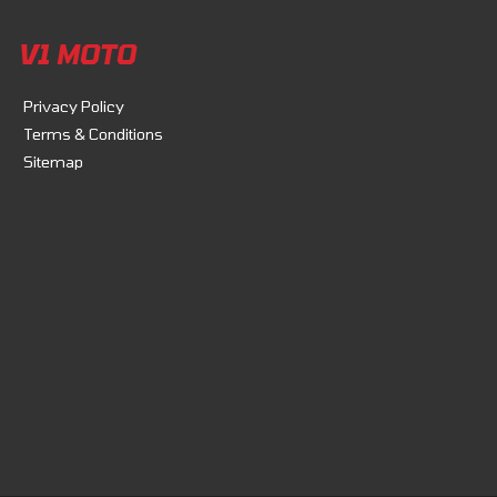
V1 MOTO
Privacy Policy
Terms & Conditions
Sitemap