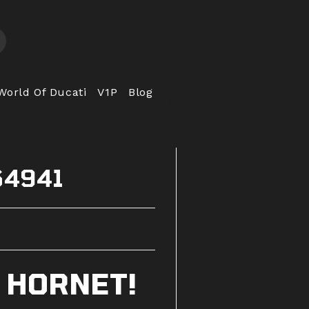
World Of Ducati
V1P
Blog
64941
 HORNET!