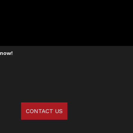
 now!
CONTACT US