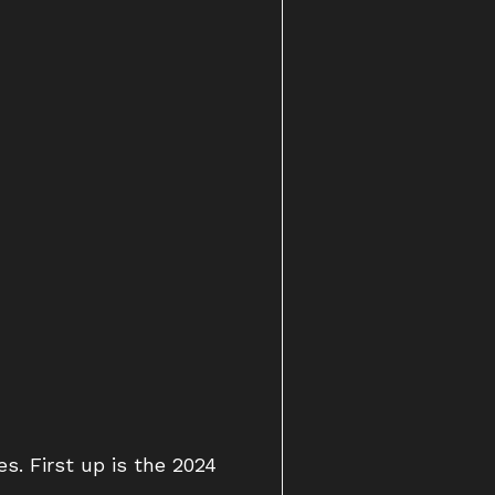
s. First up is the 2024