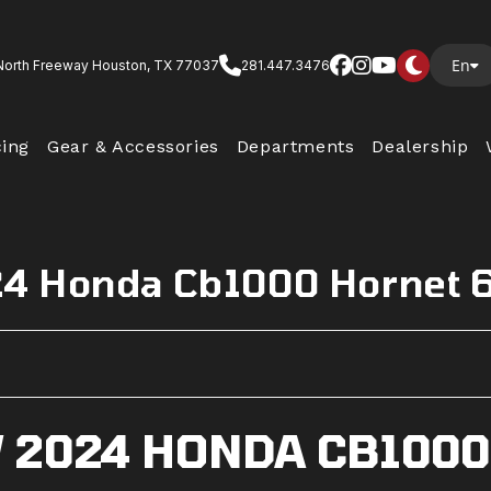
En
North Freeway Houston, TX 77037
281.447.3476
cing
Gear & Accessories
Departments
Dealership
4 Honda Cb1000 Hornet 
 2024 HONDA CB1000