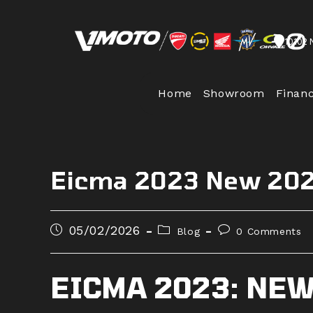
Skip
to
10102 
content
Home
Showroom
Finan
Eicma 2023 New 202
Post
Post
Post
05/02/2026
Blog
0 Comments
published:
category:
comments:
EICMA 2023: NEW