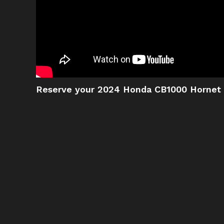
Reserve your 2024 Honda CB1000 Hornet