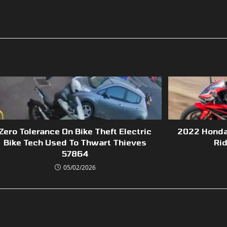
Zero Tolerance On Bike Theft Electric
2022 Honda
Bike Tech Used To Thwart Thieves
Ri
57864
05/02/2026