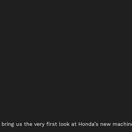
ring us the very first look at Honda’s new machine