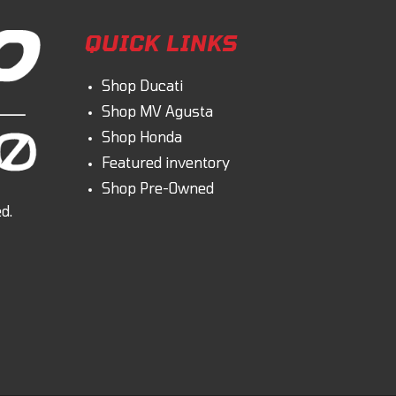
QUICK LINKS
Shop Ducati
Shop MV Agusta
Shop Honda
Featured inventory
Shop Pre-Owned