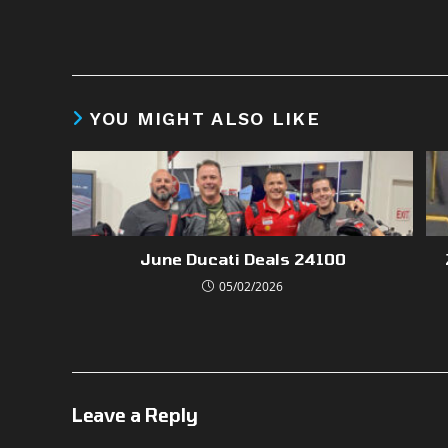
YOU MIGHT ALSO LIKE
June Ducati Deals 24100
05/02/2026
Leave a Reply