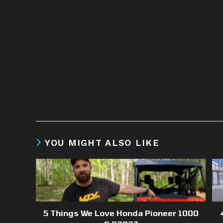
YOU MIGHT ALSO LIKE
5 Things We Love Honda Pioneer 1000