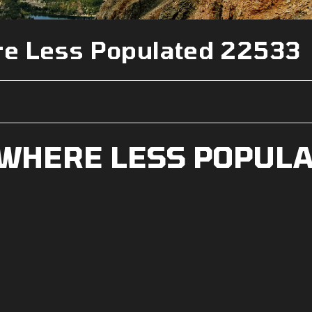
e Less Populated 22533
WHERE LESS POPUL