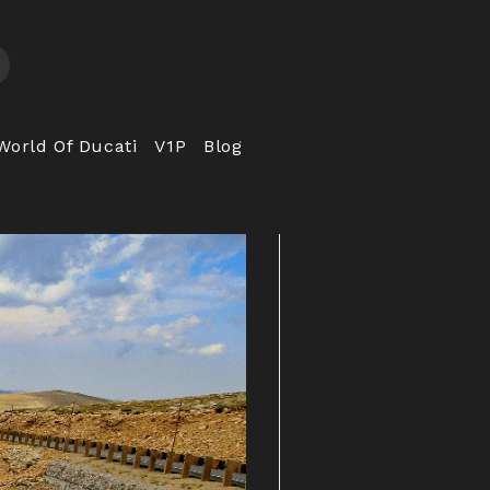
World Of Ducati
V1P
Blog