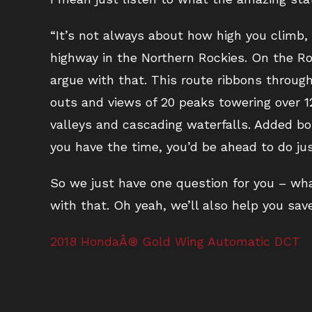
“It’s not always about how high you climb, 
highway in the Northern Rockies. On the Roa
argue with that. This route ribbons throu
outs and views of 20 peaks towering over 12
valleys and cascading waterfalls. Added bo
you have the time, you’d be ahead to do jus
So we just have one question for you – what
with that. Oh yeah, we’ll also help you save
2018 HondaÂ® Gold Wing Automatic DCT