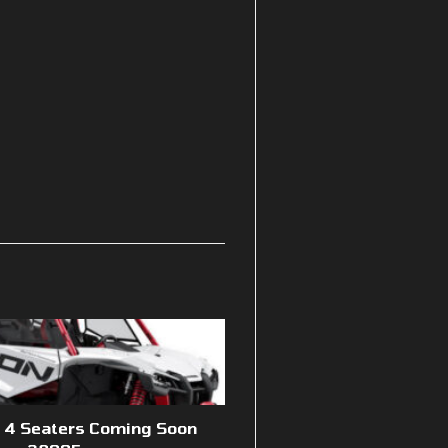
n 4 Seaters Coming Soon