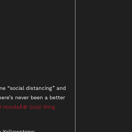
e “social distancing” and
ere’s never been a better
8 HondaÂ® Gold Wing
n Yellowstone: