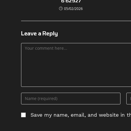
6 62927
05/02/2026
Leave a Reply
Comment
Enter
En
your
yo
name
em
Save my name, email, and website in th
or
ad
username
to