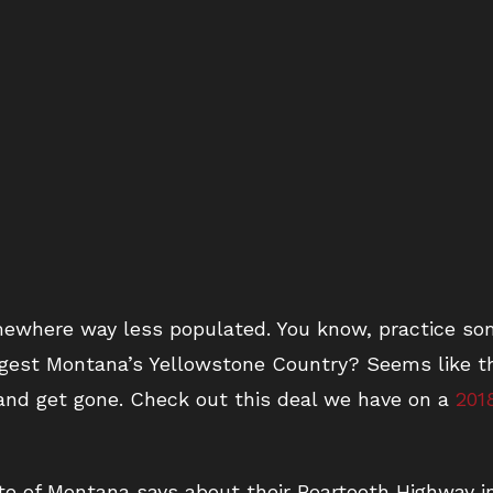
mewhere way less populated. You know, practice som
ggest Montana’s Yellowstone Country? Seems like th
and get gone. Check out this deal we have on a
201
te of Montana says about their Beartooth Highway i