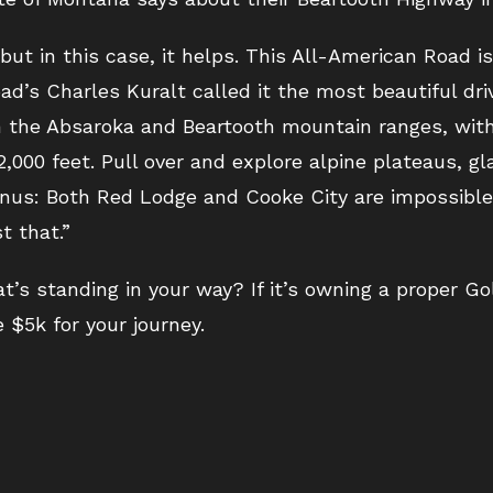
but in this case, it helps. This All-American Road i
d’s Charles Kuralt called it the most beautiful driv
gh the Absaroka and Beartooth mountain ranges, wit
,000 feet. Pull over and explore alpine plateaus, gla
nus: Both Red Lodge and Cooke City are impossible 
t that.”
’s standing in your way? If it’s owning a proper Go
 $5k for your journey.