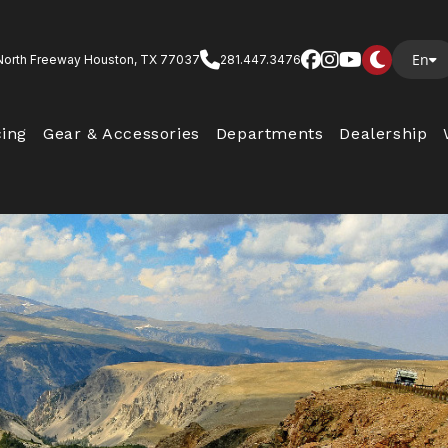
En
North Freeway Houston, TX 77037
281.447.3476
cing
Gear & Accessories
Departments
Dealership