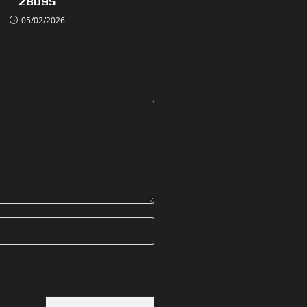
28095
05/02/2026