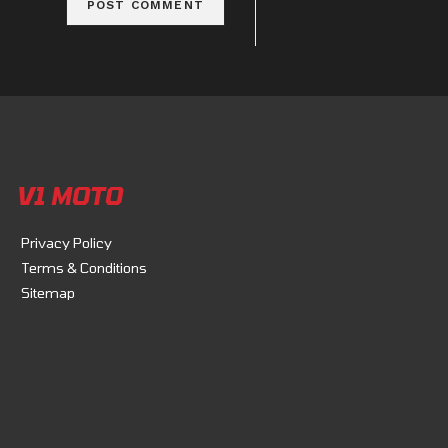
V1 MOTO
Privacy Policy
Terms & Conditions
Sitemap