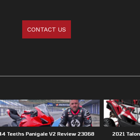
CONTACT US
44 Teeths Panigale V2 Review 23068
2021 Talo