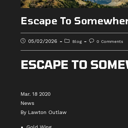
Escape To Somewher
Post
Post
Post
05/02/2026
Blog
0 Comments
published:
category:
comments:
ESCAPE TO SOME
Mar. 18 2020
News
By Lawton Outlaw
Gold Wing