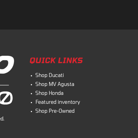
omment
QUICK LINKS
Shop Ducati
Shop MV Agusta
Shop Honda
Featured inventory
Shop Pre-Owned