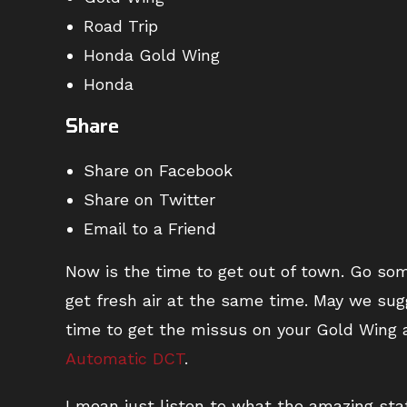
Road Trip
Honda Gold Wing
Honda
Share
Share on Facebook
Share on Twitter
Email to a Friend
Now is the time to get out of town. Go so
get fresh air at the same time. May we su
time to get the missus on your Gold Wing 
Automatic DCT
.
I mean just listen to what the amazing sta