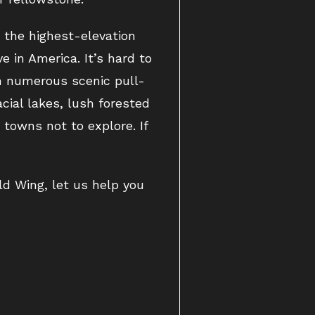
s the highest-elevation
e in America. It’s hard to
h numerous scenic pull-
cial lakes, lush forested
towns not to explore. If
ld Wing, let us help you