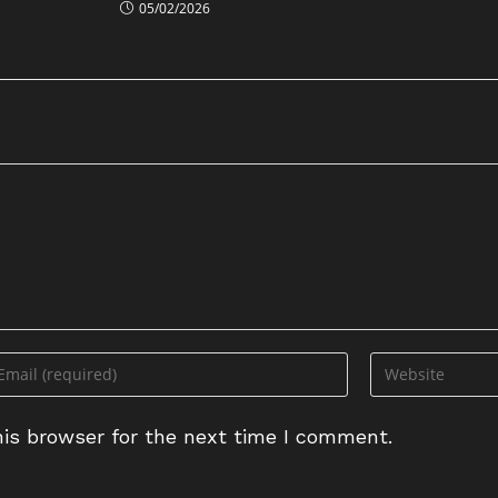
05/02/2026
ter
Enter
ur
your
ail
website
is browser for the next time I comment.
dress
URL
(optional)