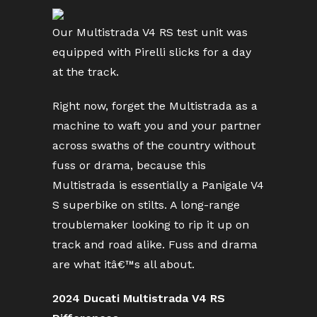
Our Multistrada V4 RS test unit was
equipped with Pirelli slicks for a day
at the track.
Right now, forget the Multistrada as a
machine to waft you and your partner
across swaths of the country without
fuss or drama, because this
Multistrada is essentially a Panigale V4
S superbike on stilts. A long-range
troublemaker looking to rip it up on
track and road alike. Fuss and drama
are what itâ€™s all about.
2024 Ducati Multistrada V4 RS