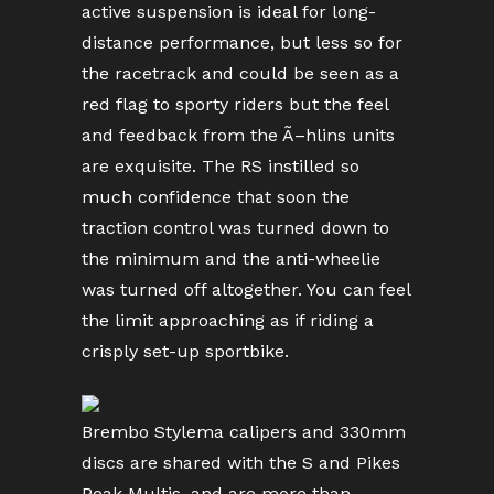
active suspension is ideal for long-
distance performance, but less so for
the racetrack and could be seen as a
red flag to sporty riders but the feel
and feedback from the Ã–hlins units
are exquisite. The RS instilled so
much confidence that soon the
traction control was turned down to
the minimum and the anti-wheelie
was turned off altogether. You can feel
the limit approaching as if riding a
crisply set-up sportbike.
Brembo Stylema calipers and 330mm
discs are shared with the S and Pikes
Peak Multis, and are more than