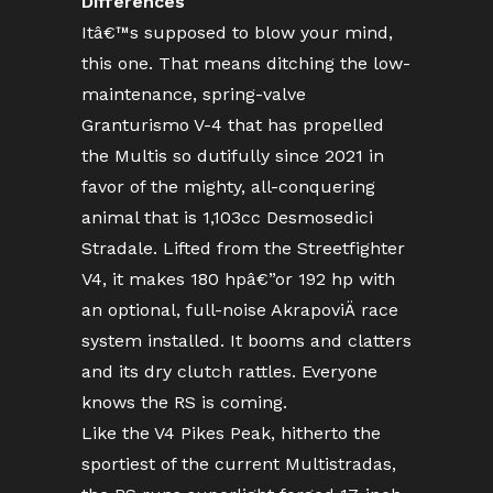
Differences
Itâ€™s supposed to blow your mind,
this one. That means ditching the low-
maintenance, spring-valve
Granturismo V-4 that has propelled
the Multis so dutifully since 2021 in
favor of the mighty, all-conquering
animal that is 1,103cc Desmosedici
Stradale. Lifted from the Streetfighter
V4, it makes 180 hpâ€”or 192 hp with
an optional, full-noise AkrapoviÄ race
system installed. It booms and clatters
and its dry clutch rattles. Everyone
knows the RS is coming.
Like the V4 Pikes Peak, hitherto the
sportiest of the current Multistradas,