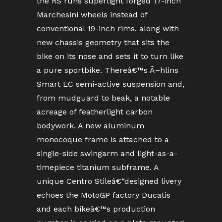
the RS runs superlight forged 17-inch
Marchesini wheels instead of
conventional 19-inch rims, along with
new chassis geometry that sits the
bike on its nose and sets it to turn like
a pure sportbike. Thereâ€™s Ã–hlins
Smart EC semi-active suspension and,
from mudguard to beak, a notable
acreage of featherlight carbon
bodywork. A new aluminum
monocoque frame is attached to a
single-side swingarm and light-as-a-
timepiece titanium subframe. A
unique Centro Stileâ€“designed livery
echoes the MotoGP factory Ducatis
and each bikeâ€™s production