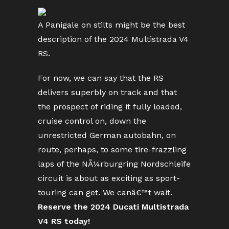
A Panigale on stilts might be the best
description of the 2024 Multistrada V4
RS.
For now, we can say that the RS
delivers superbly on track and that
the prospect of riding it fully loaded,
cruise control on, down the
unrestricted German autobahn, on
route, perhaps, to some tire-frazzling
laps of the NÃ¼rburgring Nordschleife
circuit is about as exciting as sport-
touring can get. We canâ€™t wait.
Reserve the 2024 Ducati Multistrada
V4 RS today!