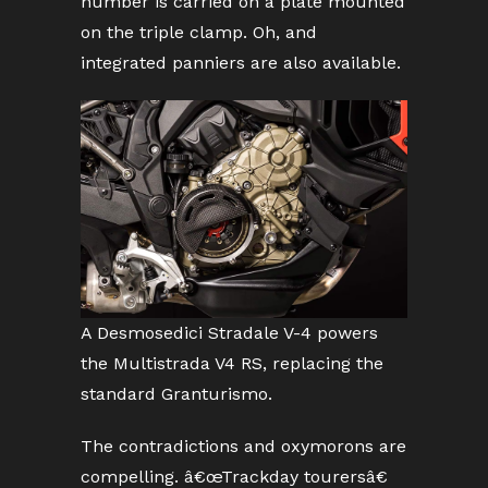
number is carried on a plate mounted
on the triple clamp. Oh, and
integrated panniers are also available.
A Desmosedici Stradale V-4 powers
the Multistrada V4 RS, replacing the
standard Granturismo.
The contradictions and oxymorons are
compelling. â€œTrackday tourersâ€