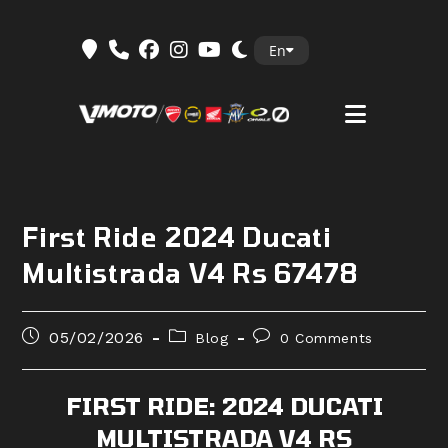
Skip
En
to
content
First Ride 2024 Ducati
Multistrada V4 Rs 67478
Post
Post
Post
05/02/2026
Blog
0 Comments
published:
category:
comments:
FIRST RIDE: 2024 DUCATI
MULTISTRADA V4 RS