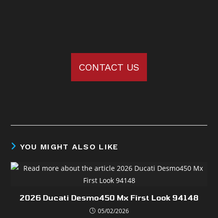
CONTACT US
YOU MIGHT ALSO LIKE
2026 Ducati Desmo450 Mx First Look 94148
05/02/2026