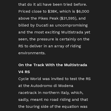
that do it all have been tried before.
Priced close to $38K, which is $6,000
above the Pikes Peak ($31,595), and
billed by Ducati as uncompromising
and the most exciting Multistrada yet
seen, the pressure is certainly on the
RS to deliver in an array of riding
environments.
On the Track With the Multistrada
V4 RS
Cycle World was invited to test the RS
at the Autodromo di Modena
racetrack in northern Italy, which,
sadly, meant no road riding and that
the touring side of the equation was