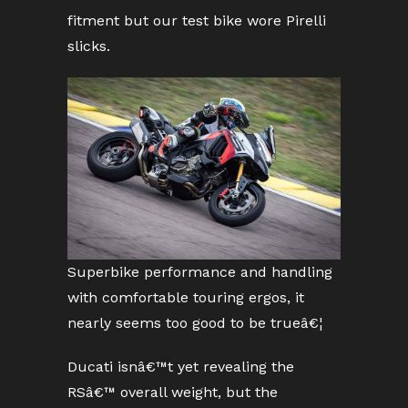
fitment but our test bike wore Pirelli
slicks.
Superbike performance and handling
with comfortable touring ergos, it
nearly seems too good to be trueâ€¦
Ducati isnâ€™t yet revealing the
RSâ€™ overall weight, but the