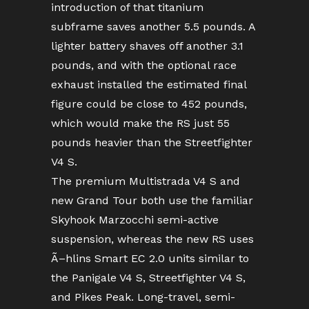
introduction of that titanium
subframe saves another 5.5 pounds. A
lighter battery shaves off another 3.1
pounds, and with the optional race
exhaust installed the estimated final
figure could be close to 452 pounds,
which would make the RS just 55
pounds heavier than the Streetfighter
V4 S.
The premium Multistrada V4 S and
new Grand Tour both use the familiar
Skyhook Marzocchi semi-active
suspension, whereas the new RS uses
Ã–hlins Smart EC 2.0 units similar to
the Panigale V4 S, Streetfighter V4 S,
and Pikes Peak. Long-travel, semi-