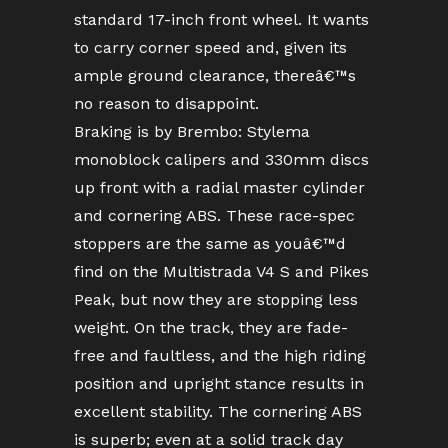
standard 17-inch front wheel. It wants
to carry corner speed and, given its
ample ground clearance, thereâ€™s
no reason to disappoint.
Braking is by Brembo: Stylema
monoblock calipers and 330mm discs
up front with a radial master cylinder
and cornering ABS. These race-spec
stoppers are the same as youâ€™d
find on the Multistrada V4 S and Pikes
Peak, but now they are stopping less
weight. On the track, they are fade-
free and faultless, and the high riding
position and upright stance results in
excellent stability. The cornering ABS
is superb; even at a solid track day