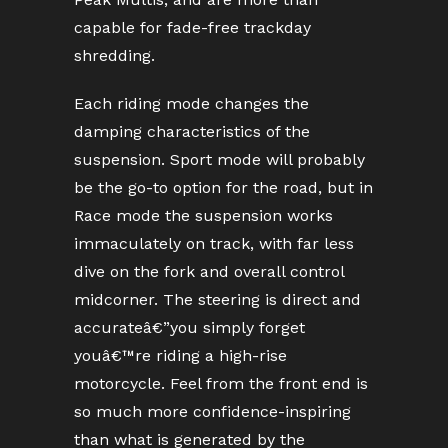
capable for fade-free trackday
shredding.
Each riding mode changes the
damping characteristics of the
suspension. Sport mode will probably
be the go-to option for the road, but in
Race mode the suspension works
immaculately on track, with far less
dive on the fork and overall control
midcorner. The steering is direct and
accurateâ€”you simply forget
youâ€™re riding a high-rise
motorcycle. Feel from the front end is
so much more confidence-inspiring
than what is generated by the