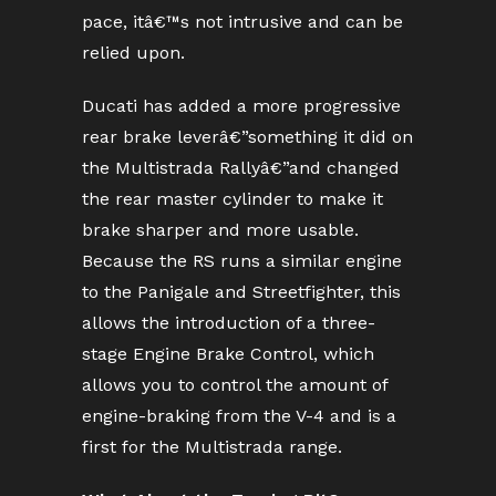
pace, itâ€™s not intrusive and can be
relied upon.
Ducati has added a more progressive
rear brake leverâ€”something it did on
the Multistrada Rallyâ€”and changed
the rear master cylinder to make it
brake sharper and more usable.
Because the RS runs a similar engine
to the Panigale and Streetfighter, this
allows the introduction of a three-
stage Engine Brake Control, which
allows you to control the amount of
engine-braking from the V-4 and is a
first for the Multistrada range.