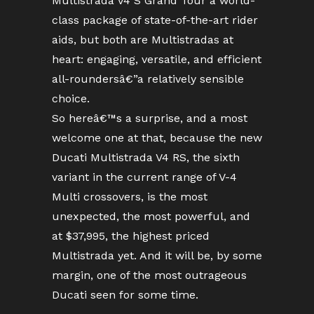
Multistrada V4 S Grand Tour a world-
class package of state-of-the-art rider
aids, but both are Multistradas at
heart: engaging, versatile, and efficient
all-roundersâ€”a relatively sensible
choice.
So hereâ€™s a surprise, and a most
welcome one at that, because the new
Ducati Multistrada V4 RS, the sixth
variant in the current range of V-4
Multi crossovers, is the most
unexpected, the most powerful, and
at $37,995, the highest priced
Multistrada yet. And it will be, by some
margin, one of the most outrageous
Ducati seen for some time.