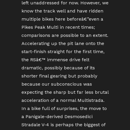
left unaddressed for now. However, we
know the track well and have ridden
multiple bikes here beforeâ€”even a
Pikes Peak Multi in recent times;
comparisons are possible to an extent.
Accelerating up the pit lane onto the
start-finish straight for the first time,
the RSâ€™ immense drive felt
dramatic, possibly because of its
shorter final gearing but probably
because our subconscious was
expecting the sharp but far less brutal
acceleration of a normal Multistrada.
In a bike full of surprises, the move to
a Panigale-derived Desmosedici
Stradale V-4 is perhaps the biggest of