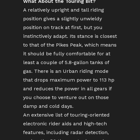
What About the Touring Bit?
A relatively upright and tall riding
position gives a slightly unwieldy
position on track at first, but you
instinctively adapt. Its stance is closest
to that of the Pikes Peak, which means
it should be fully comfortable for at
least a couple of 5.8-gallon tanks of
gas. There is an Urban riding mode
that drops maximum power to 113 hp
and reduces the power in all gears if
you choose to venture out on those
damp and cold days.
An extensive list of touring-oriented
electronic rider aids and high-tech
features, including radar detection,