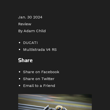
Jan. 30 2024
Review
By Adam Child
DUCATI
Multistrada V4 RS
Share
Share on Facebook
Share on Twitter
Email to a Friend