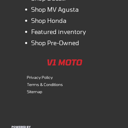
Shop MV Agusta
Shop Honda
Featured inventory
Shop Pre-Owned
V1 MOTO
Privacy Policy
Terms & Conditions
Sitemap