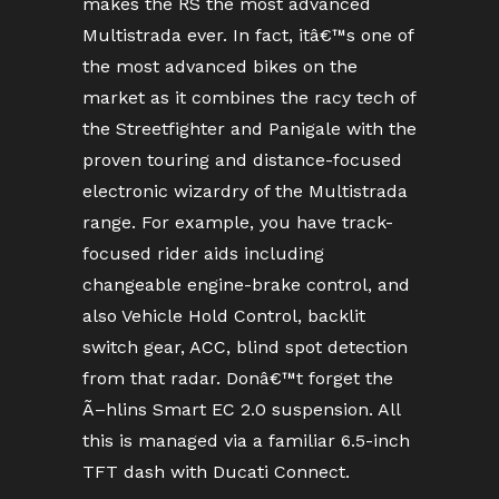
makes the RS the most advanced
Multistrada ever. In fact, itâ€™s one of
the most advanced bikes on the
market as it combines the racy tech of
the Streetfighter and Panigale with the
proven touring and distance-focused
electronic wizardry of the Multistrada
range. For example, you have track-
focused rider aids including
changeable engine-brake control, and
also Vehicle Hold Control, backlit
switch gear, ACC, blind spot detection
from that radar. Donâ€™t forget the
Ã–hlins Smart EC 2.0 suspension. All
this is managed via a familiar 6.5-inch
TFT dash with Ducati Connect.