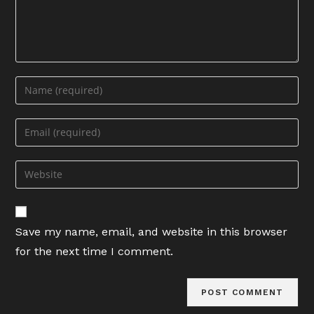
Enter
your
name
Enter
or
your
username
email
Enter
to
address
your
comment
to
website
comment
URL
Save my name, email, and website in this browser
(optional)
for the next time I comment.