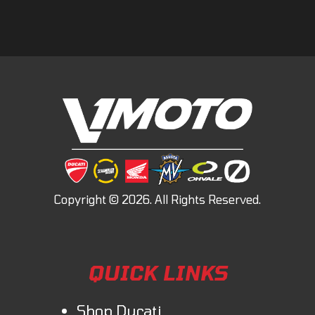
QUICK LINKS
Shop Ducati