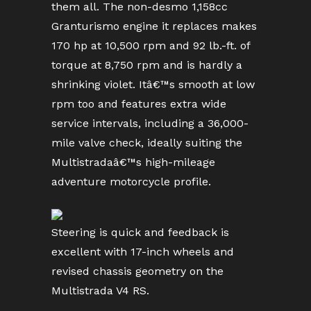
them all. The non-desmo 1,158cc
Granturismo engine it replaces makes
170 hp at 10,500 rpm and 92 lb.-ft. of
torque at 8,750 rpm and is hardly a
shrinking violet. Itâ€™s smooth at low
rpm too and features extra wide
service intervals, including a 36,000-
mile valve check, ideally suiting the
Multistradaâ€™s high-mileage
adventure motorcycle profile.
Steering is quick and feedback is
excellent with 17-inch wheels and
revised chassis geometry on the
Multistrada V4 RS.