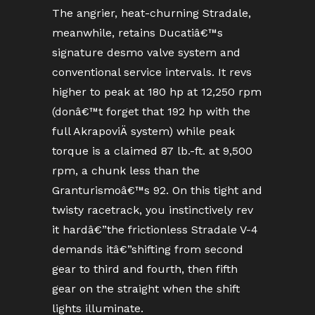
The angrier, heat-churning Stradale,
meanwhile, retains Ducatiâ€™s
signature desmo valve system and
conventional service intervals. It revs
higher to peak at 180 hp at 12,250 rpm
(donâ€™t forget that 192 hp with the
full AkrapoviÄ system) while peak
torque is a claimed 87 lb.-ft. at 9,500
rpm, a chunk less than the
Granturismoâ€™s 92. On this tight and
twisty racetrack, you instinctively rev
it hardâ€”the frictionless Stradale V-4
demands itâ€”shifting from second
gear to third and fourth, then fifth
gear on the straight when the shift
lights illuminate.