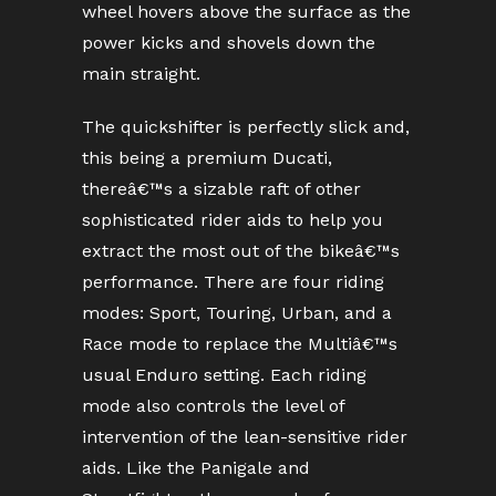
wheel hovers above the surface as the
power kicks and shovels down the
main straight.
The quickshifter is perfectly slick and,
this being a premium Ducati,
thereâ€™s a sizable raft of other
sophisticated rider aids to help you
extract the most out of the bikeâ€™s
performance. There are four riding
modes: Sport, Touring, Urban, and a
Race mode to replace the Multiâ€™s
usual Enduro setting. Each riding
mode also controls the level of
intervention of the lean-sensitive rider
aids. Like the Panigale and