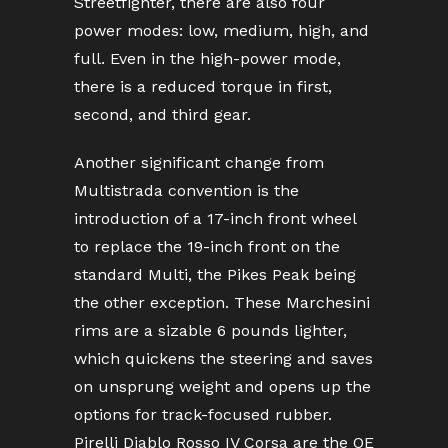
Streetfighter, there are also four
power modes: low, medium, high, and
full. Even in the high-power mode,
there is a reduced torque in first,
second, and third gear.
Another significant change from
Multistrada convention is the
introduction of a 17-inch front wheel
to replace the 19-inch front on the
standard Multi, the Pikes Peak being
the other exception. These Marchesini
rims are a sizable 6 pounds lighter,
which quickens the steering and saves
on unsprung weight and opens up the
options for track-focused rubber.
Pirelli Diablo Rosso IV Corsa are the OE