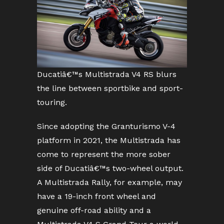
Ducatiâ€™s Multistrada V4 RS blurs
the line between sportbike and sport-
touring.
Since adopting the Granturismo V-4
platform in 2021, the Multistrada has
come to represent the more sober
side of Ducatiâ€™s two-wheel output.
A Multistrada Rally, for example, may
have a 19-inch front wheel and
genuine off-road ability and a