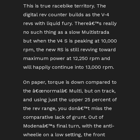
This is true racebike territory. The
digital rev counter builds as the V-4
revs with liquid fury. Thereâ€™s really
no such thing as a slow Multistrada
but when the V4 S is peaking at 10,000
rpm, the new RS is still revving toward
maximum power at 12,250 rpm and
will happily continue into 13,000 rpm.
On paper, torque is down compared to
the â€œnormalâ€ Multi, but on track,
and using just the upper 25 percent of
the rev range, you donâ€™t miss the
comparative lack of grunt. Out of
Modenaâ€™s final turn, with the anti-
wheelie on a low setting, the front