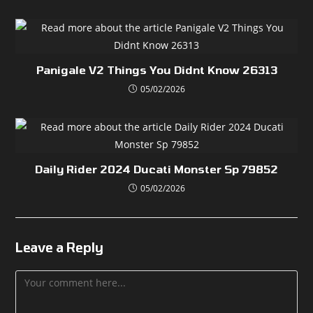
Panigale V2 Things You Didnt Know 26313
05/02/2026
Daily Rider 2024 Ducati Monster Sp 79852
05/02/2026
Leave a Reply
Comment