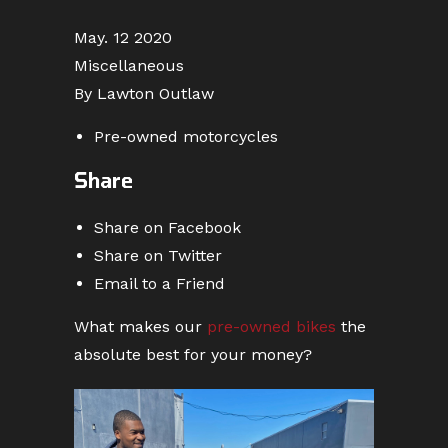
May. 12 2020
Miscellaneous
By Lawton Outlaw
Pre-owned motorcycles
Share
Share on Facebook
Share on Twitter
Email to a Friend
What makes our
pre-owned bikes
the
absolute best for your money?