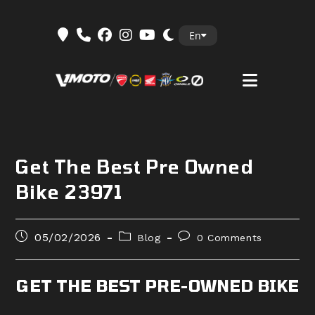
Skip
En
to
content
Get The Best Pre Owned
Bike 23971
Post
Post
Post
05/02/2026
Blog
0 Comments
published:
category:
comments:
GET THE BEST PRE-OWNED BIKE