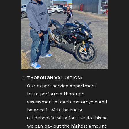
THOROUGH VALUATION:
Our expert service department
team perform a thorough
assessment of each motorcycle and
balance it with the NADA
Guidebook’s valuation. We do this so
we can pay out the highest amount