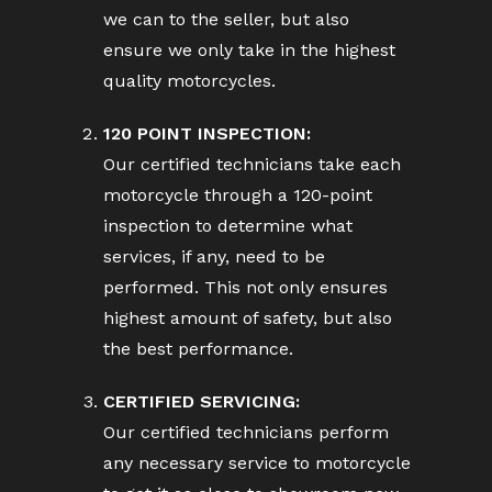
we can to the seller, but also
ensure we only take in the highest
quality motorcycles.
120 POINT INSPECTION:
Our certified technicians take each
motorcycle through a 120-point
inspection to determine what
services, if any, need to be
performed. This not only ensures
highest amount of safety, but also
the best performance.
CERTIFIED SERVICING:
Our certified technicians perform
any necessary service to motorcycle