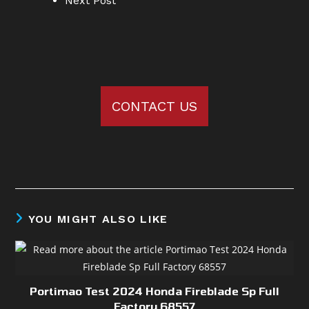
Next Post
CONTACT US
YOU MIGHT ALSO LIKE
Portimao Test 2024 Honda Fireblade Sp Full
Factory 68557