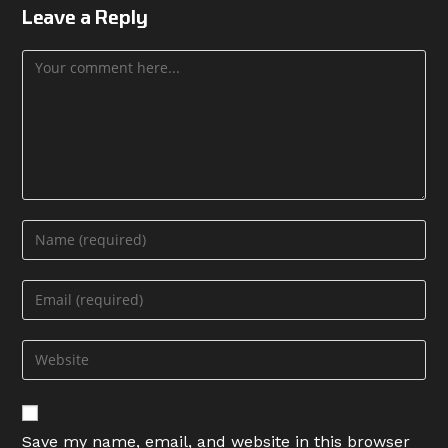
Leave a Reply
Comment
Enter
your
name
Enter
or
your
username
email
Enter
to
address
your
comment
to
website
comment
URL
Save my name, email, and website in this browser