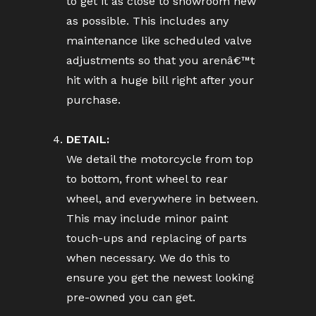
to get it as close to showroom new
as possible. This includes any
maintenance like scheduled valve
adjustments so that you arenâ€™t
hit with a huge bill right after your
purchase.
DETAIL:
We detail the motorcycle from top
to bottom, front wheel to rear
wheel, and everywhere in between.
This may include minor paint
touch-ups and replacing of parts
when necessary. We do this to
ensure you get the newest looking
pre-owned you can get.