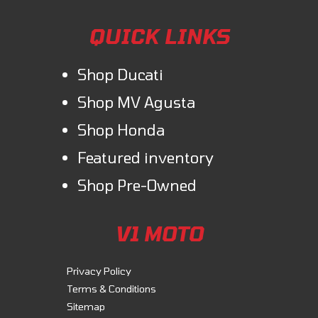
QUICK LINKS
Shop Ducati
Shop MV Agusta
Shop Honda
Featured inventory
Shop Pre-Owned
V1 MOTO
Privacy Policy
Terms & Conditions
Sitemap