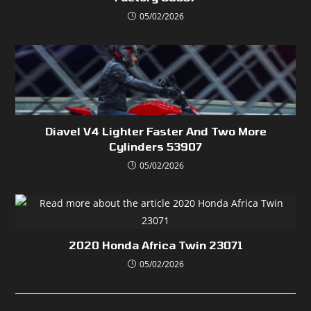
05/02/2026
Diavel V4 Lighter Faster And Two More
Cylinders 53907
05/02/2026
2020 Honda Africa Twin 23071
05/02/2026