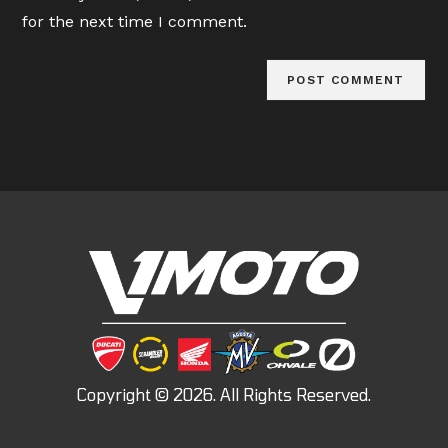
(optional)
for the next time I comment.