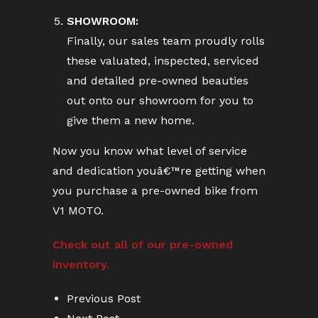
SHOWROOM:
Finally, our sales team proudly rolls
these valuated, inspected, serviced
and detailed pre-owned beauties
out onto our showroom for you to
give them a new home.
Now you know what level of service
and dedication youâ€™re getting when
you purchase a pre-owned bike from
V1 MOTO.
Check out all of our pre-owned
inventory.
Previous Post