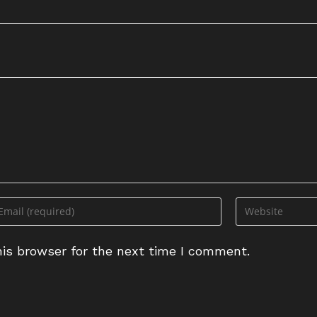
is browser for the next time I comment.