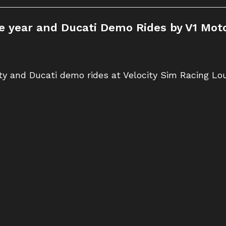
the year and Ducati Demo Rides by V1 Moto
rty and Ducati demo rides at Velocity Sim Racing L