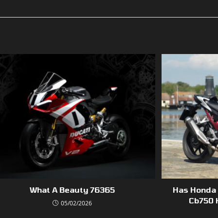
What A Beauty 76365
Has Honda 
Cb750 
05/02/2026