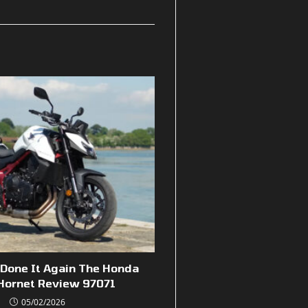
Done It Again The Honda
Hornet Review 97071
05/02/2026