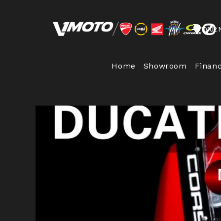
10102 
Home
Showroom
Finan