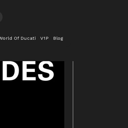
World Of Ducati
V1P
Blog