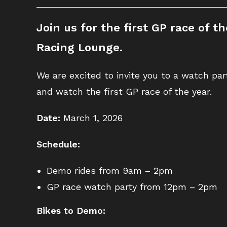
Join us for the first GP race of 
Racing Lounge.
We are excited to invite you to a watch pa
and watch the first GP race of the year.
Date:
March 1, 2026
Schedule:
Demo rides from 9am – 2pm
GP race watch party from 12pm – 2pm
Bikes to Demo: