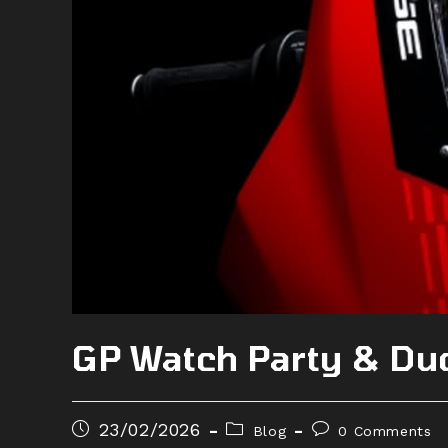
GP Watch Party & Du
23/02/2026
Blog
0 Comments