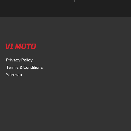
V1 MOTO
Privacy Policy
Terms & Conditions
Sitemap