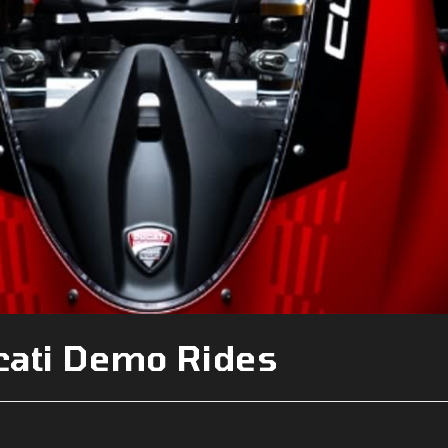
cati Demo Rides