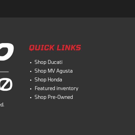
QUICK LINKS
Shop Ducati
Shop MV Agusta
Shop Honda
Featured inventory
Shop Pre-Owned