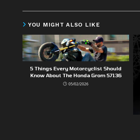
YOU MIGHT ALSO LIKE
5 Things Every Motorcyclist Should
Know About The Honda Grom 57136
05/02/2026