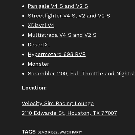
Panigale V4 S
and
V2 S
Streetfighter V4 S, V2 and V2 S
XDiavel V4
Multistrada V4 S and V2 S
DesertX
Hypermotard 698 RVE
Monster
Scrambler 1100, Full Throttle and Nightsh
Location:
Velocity Sim Racing Lounge
2110 Edwards St, Houston, TX 77007
TAGS
,
:
DEMO RIDES
WATCH PARTY