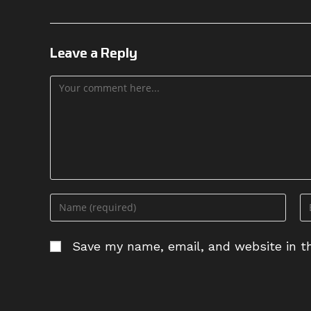
Leave a Reply
Save my name, email, and website in th