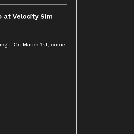
 at Velocity Sim
ounge. On March 1st, come