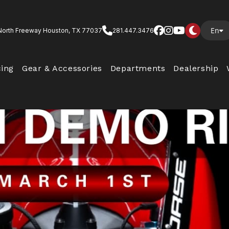
En
North Freeway Houston, TX 77037
281.447.3476
cing
Gear & Accessories
Departments
Dealership