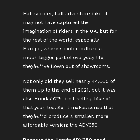
Half scooter, half adventure bike, it
may not have captured the
imagination of riders in the UK, but for
the rest of the world, especially
Europe, where scooter culture a
much bigger part of everyday life,
theyâ€™ve flown out of showrooms.
Not only did they sell nearly 44,000 of
them up to the end of 2021, but it was
also Hondaâ€™s best-selling bike of
that year, too. So, it makes sense that
theyâ€™d produce a smaller, more
affordable version: the ADV350.
Reserve the Honda ADV350 now!