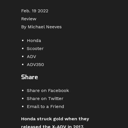
Feb. 19 2022
Review
By Michael Neeves
Honda
Scooter
ADV
ADV350
Share
Share on Facebook
Share on Twitter
Email to a Friend
Honda struck gold when they
released the X-ADV in 2017.