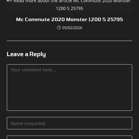
Mc Commute 2020 Monster 1200 S 25795
05/02/2026
Leave a Reply
Comment
Enter
your
name