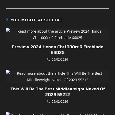
YOU MIGHT ALSO LIKE
Preview 2024 Honda Cbr1000rr R Fireblade
66025
05/02/2026
This Will Be The Best Middleweight Naked Of
2023 55212
05/02/2026