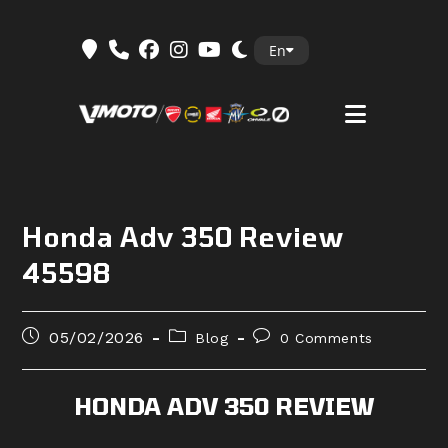
Skip
En
to
content
Honda Adv 350 Review
45598
Post
Post
Post
05/02/2026
Blog
0 Comments
published:
category:
comments:
HONDA ADV 350 REVIEW