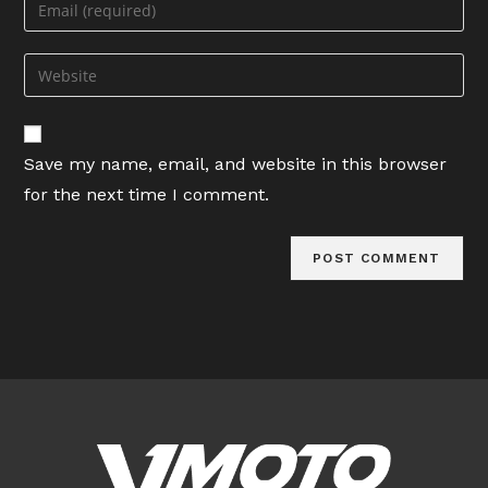
Enter
or
your
username
email
Enter
to
address
your
comment
to
website
comment
URL
Save my name, email, and website in this browser
(optional)
for the next time I comment.