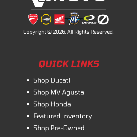
QUICK LINKS
Shop Ducati
Shop MV Agusta
Shop Honda
Featured inventory
Shop Pre-Owned