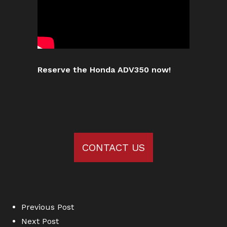
Reserve the Honda ADV350 now!
CONTACT US
Previous Post
Next Post