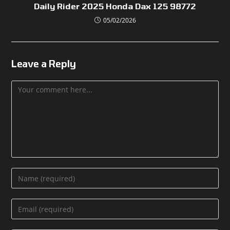
Daily Rider 2025 Honda Dax 125 98772
05/02/2026
Leave a Reply
Comment
Enter
your
name
Enter
or
your
username