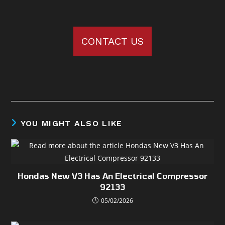
CONTACT US
YOU MIGHT ALSO LIKE
Hondas New V3 Has An Electrical Compressor
92133
05/02/2026