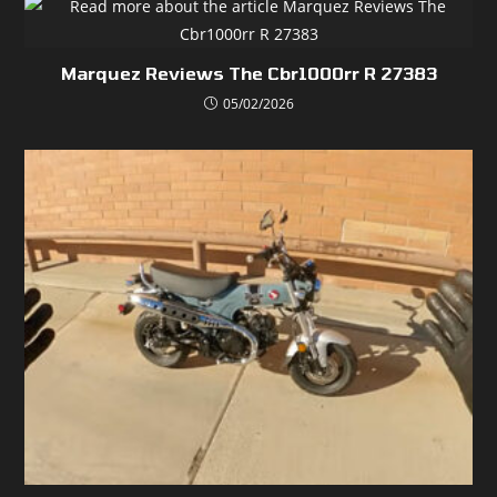
Marquez Reviews The Cbr1000rr R 27383
05/02/2026