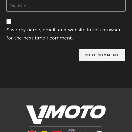
email
Enter
to
address
your
comment
to
website
comment
URL
Save my name, email, and website in this browser
(optional)
for the next time I comment.