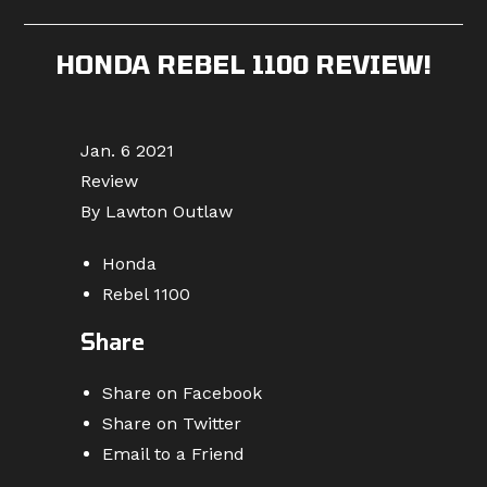
published:
category:
comments:
HONDA REBEL 1100 REVIEW!
Jan. 6 2021
Review
By Lawton Outlaw
Honda
Rebel 1100
Share
Share on Facebook
Share on Twitter
Email to a Friend