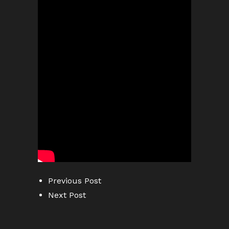
Previous Post
Next Post