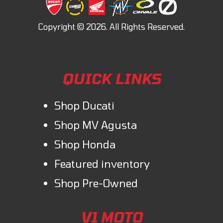
QUICK LINKS
Shop Ducati
Shop MV Agusta
Shop Honda
Featured inventory
Shop Pre-Owned
V1 MOTO