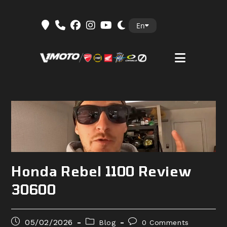
Skip
En
to
content
Honda Rebel 1100 Review
30600
Post
Post
Post
05/02/2026
Blog
0 Comments