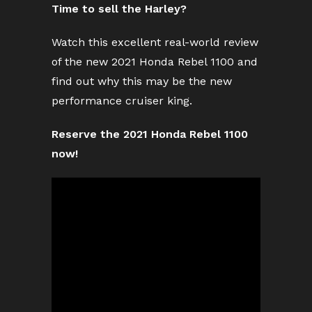
Time to sell the Harley?
Watch this excellent real-world review
of the new 2021 Honda Rebel 1100 and
find out why this may be the new
performance cruiser king.
Reserve the 2021 Honda Rebel 1100
now!