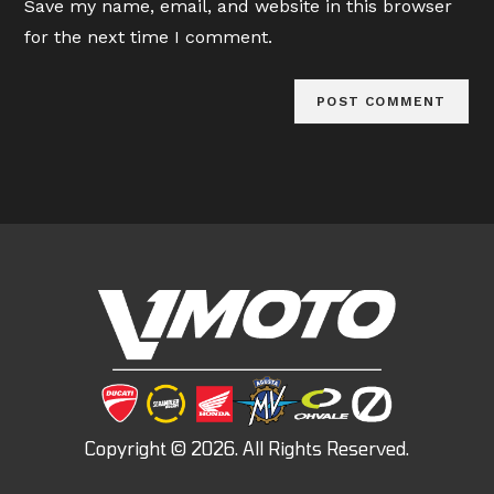
Save my name, email, and website in this browser
(optional)
for the next time I comment.