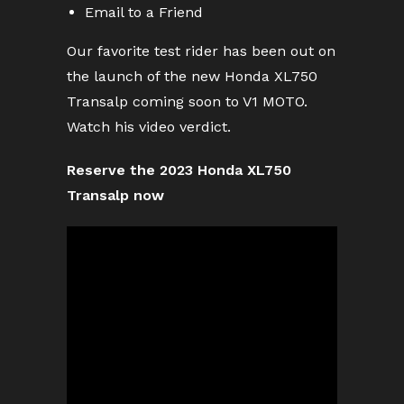
Email to a Friend
Our favorite test rider has been out on
the launch of the new Honda XL750
Transalp coming soon to V1 MOTO.
Watch his video verdict.
Reserve the 2023 Honda XL750
Transalp now