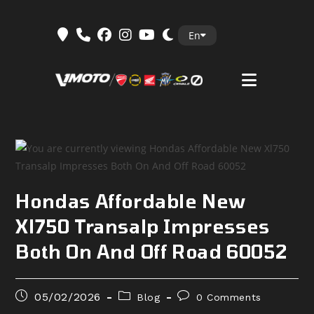
Skip
En
to
content
Hondas Affordable New
Xl750 Transalp Impresses
Both On And Off Road 60052
Post
Post
Post
05/02/2026
Blog
0 Comments
published:
category:
comments: