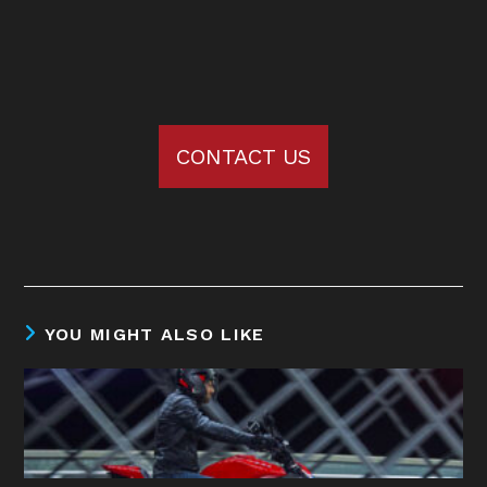
CONTACT US
YOU MIGHT ALSO LIKE