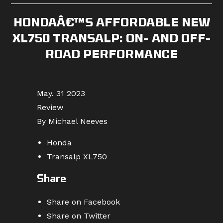
HONDAÂ€™S AFFORDABLE NEW
XL750 TRANSALP: ON- AND OFF-
ROAD PERFORMANCE
May. 31 2023
Review
By Michael Neeves
Honda
Transalp XL750
Share
Share on Facebook
Share on Twitter