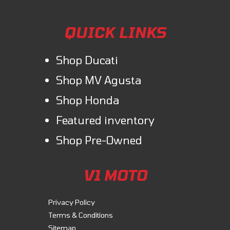
QUICK LINKS
Shop Ducati
Shop MV Agusta
Shop Honda
Featured inventory
Shop Pre-Owned
V1 MOTO
Privacy Policy
Terms & Conditions
Sitemap