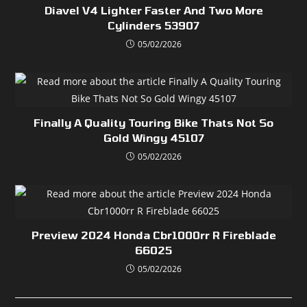
Diavel V4 Lighter Faster And Two More
Cylinders 53907
05/02/2026
Finally A Quality Touring Bike Thats Not So
Gold Wingy 45107
05/02/2026
Preview 2024 Honda Cbr1000rr R Fireblade
66025
05/02/2026