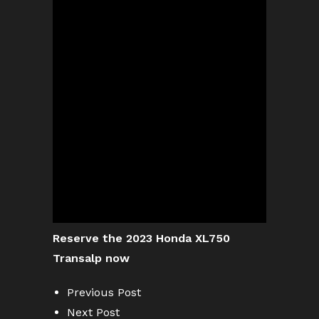
Reserve the 2023 Honda XL750
Transalp now
Previous Post
Next Post