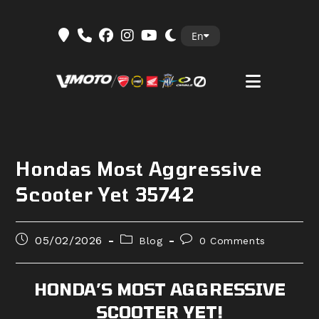
Skip
En
to
content
Hondas Most Aggressive
Scooter Yet 35742
Post
Post
Post
05/02/2026
Blog
0 Comments
published:
category:
comments:
HONDA’S MOST AGGRESSIVE
SCOOTER YET!