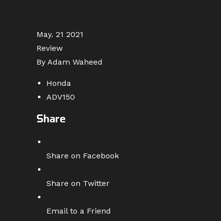
May. 21 2021
Review
By Adam Waheed
Honda
ADV150
Share
Share on Facebook
Share on Twitter
Email to a Friend