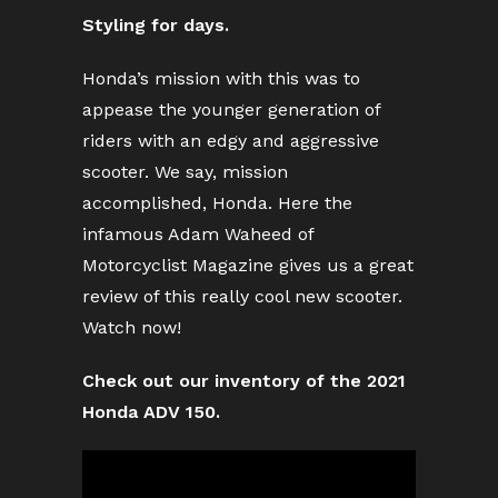
Styling for days.
Honda’s mission with this was to
appease the younger generation of
riders with an edgy and aggressive
scooter. We say, mission
accomplished, Honda. Here the
infamous Adam Waheed of
Motorcyclist Magazine gives us a great
review of this really cool new scooter.
Watch now!
Check out our inventory of the 2021
Honda ADV 150.