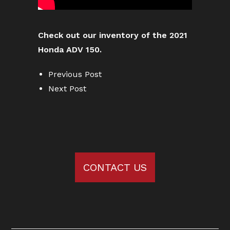
Check out our inventory of the 2021
Honda ADV 150.
Previous Post
Next Post
CONTACT US