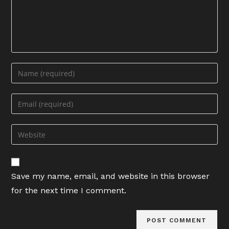
Enter
your
name
Enter
or
your
username
email
Enter
to
address
your
comment
to
website
comment
URL
Save my name, email, and website in this browser
(optional)
for the next time I comment.