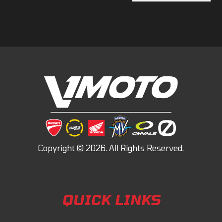
QUICK LINKS