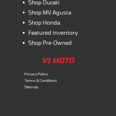
Shop Ducati
Shop MV Agusta
Shop Honda
Featured inventory
Shop Pre-Owned
V1 MOTO
Privacy Policy
Terms & Conditions
Sitemap