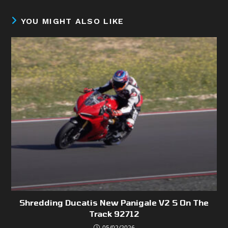
YOU MIGHT ALSO LIKE
Shredding Ducatis New Panigale V2 S On The
Track 92712
05/02/2026