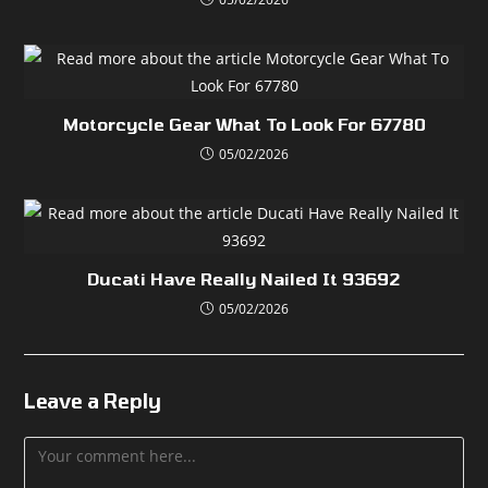
Motorcycle Gear What To Look For 67780
05/02/2026
Ducati Have Really Nailed It 93692
05/02/2026
Leave a Reply
Comment