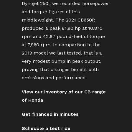
Dynojet 250i, we recorded horsepower
and torque figures of this
middleweight. The 2021 CB650R
produced a peak 81.90 hp at 10,870
rpm and 42.97 pound-feet of torque
at 7,960 rpm. In comparison to the
2019 model we last tested, that is a
very modest bump in peak output,
proving that changes benefit both
emissions and performance.
View our inventory of our CB range
of Honda
Get financed in minutes
Schedule a test ride