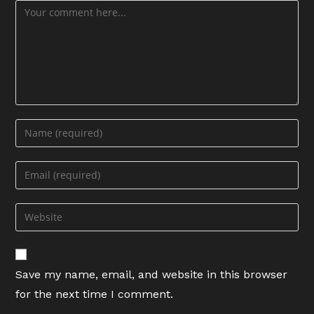
Comment
Enter
your
name
Enter
or
your
username
email
Enter
to
address
your
comment
to
website
comment
URL
Save my name, email, and website in this browser
(optional)
for the next time I comment.