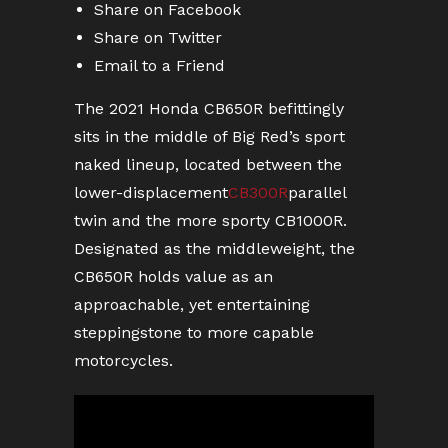
Share on Facebook
Share on Twitter
Email to a Friend
The 2021 Honda CB650R befittingly
sits in the middle of Big Red’s sport
naked lineup, located between the
lower-displacement
CB300R
parallel
twin and the more sporty CB1000R.
Designated as the middleweight, the
CB650R holds value as an
approachable, yet entertaining
steppingstone to more capable
motorcycles.