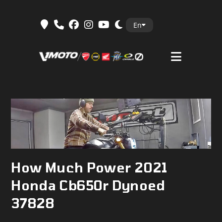
Skip
En
to
content
How Much Power 2021
Honda Cb650r Dynoed
37828