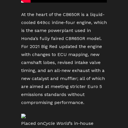
At the heart of the CB650R is a liquid-
cooled 649cc inline-four engine, which
is the same powerplant used in
Honda’s fully faired CBR650R model.
For 2021 Big Red updated the engine
with changes to ECU mapping, new
camshaft lobes, revised intake valve
timing, and an all-new exhaust with a
new catalyst and muffler; all of which
are aimed at meeting stricter Euro 5
emissions standards without
compromising performance.
Placed on
Cycle World
’s in-house