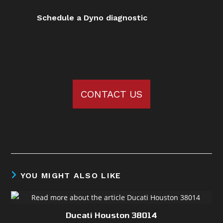
Schedule a Dyno diagnostic
CONTACT US
YOU MIGHT ALSO LIKE
Ducati Houston 38014