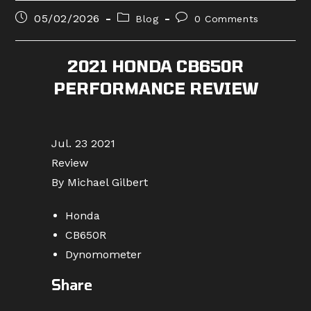
Post
Post
Post
05/02/2026
Blog
0 Comments
published:
category:
comments:
2021 HONDA CB650R
PERFORMANCE REVIEW
Jul. 23 2021
Review
By Michael Gilbert
Honda
CB650R
Dynomometer
Share