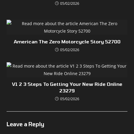
05/02/2026
American The Zero Motorcycle Story 52700
05/02/2026
V1 2 3 Steps To Getting Your New Ride Online
23279
05/02/2026
Leave a Reply