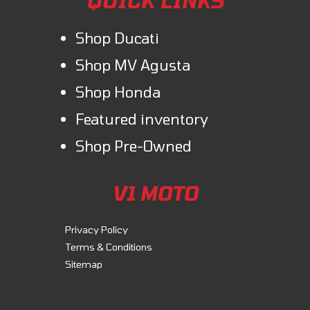
QUICK LINKS
Shop Ducati
Shop MV Agusta
Shop Honda
Featured inventory
Shop Pre-Owned
V1 MOTO
Privacy Policy
Terms & Conditions
Sitemap