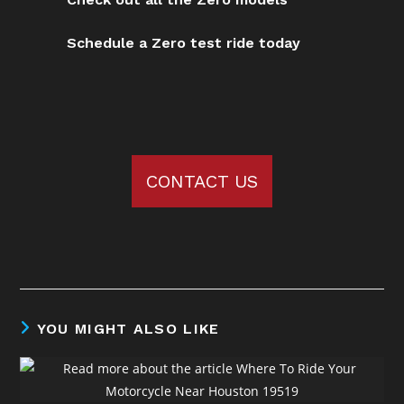
Schedule a Zero test ride today
CONTACT US
YOU MIGHT ALSO LIKE