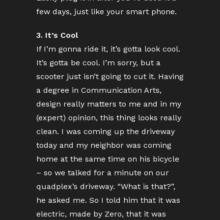
few days, just like your smart phone.
3. It’s Cool
If I’m gonna ride it, it’s gotta look cool.
It’s gotta be cool. I’m sorry, but a
scooter just isn’t going to cut it. Having
a degree in Communication Arts,
design really matters to me and in my
(expert) opinion, this thing looks really
clean. I was coming up the driveway
today and my neighbor was coming
home at the same time on his bicycle
– so we talked for a minute on our
quadplex’s driveway. “What is that?”,
he asked me. So I told him that it was
electric, made by Zero, that it was