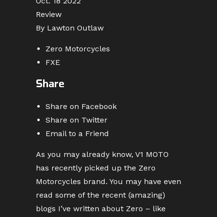
Oct. 18 2022
Review
By Lawton Outlaw
Zero Motorcycles
FXE
Share
Share on Facebook
Share on Twitter
Email to a Friend
As you may already know, V1 MOTO
has recently picked up the Zero
Motorcycles brand. You may have even
read some of the recent (amazing)
blogs I’ve written about Zero – like