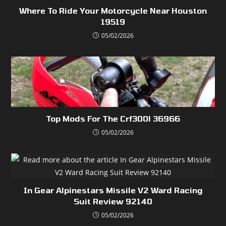
Where To Ride Your Motorcycle Near Houston
19519
05/02/2026
Top Mods For The Crf300l 36966
05/02/2026
In Gear Alpinestars Missile V2 Ward Racing
Suit Review 92140
05/02/2026