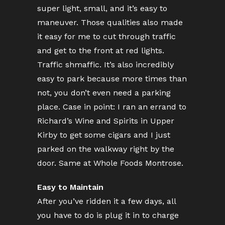
super light, small, and it’s easy to
maneuver. Those qualities also made
it easy for me to cut through traffic
and get to the front at red lights.
Traffic shmaffic. It’s also incredibly
easy to park because more times than
not, you don’t even need a parking
place. Case in point: I ran an errand to
Richard’s Wine and Spirits in Upper
Kirby to get some cigars and I just
parked on the walkway right by the
door. Same at Whole Foods Montrose.
Easy to Maintain
After you’ve ridden it a few days, all
you have to do is plug it in to charge