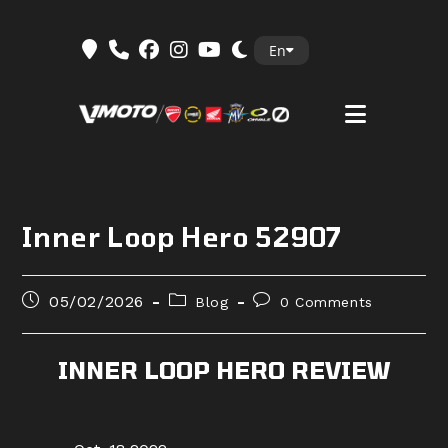
Skip
En
to
content
Inner Loop Hero 52907
Post
Post
Post
05/02/2026
Blog
0 Comments
published:
category:
comments:
INNER LOOP HERO REVIEW