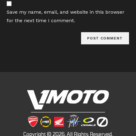
comment
URL
Save my name, email, and website in this browser
(optional)
for the next time I comment.