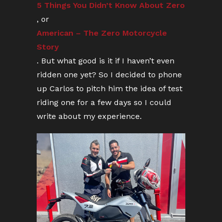
5 Things You Didn’t Know About Zero
, or
American – The Zero Motorcycle
Story
. But what good is it if I haven’t even
ridden one yet? So I decided to phone
up Carlos to pitch him the idea of test
riding one for a few days so I could
write about my experience.