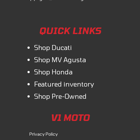
QUICK LINKS
Shop Ducati
Shop MV Agusta
Shop Honda
Featured inventory
Shop Pre-Owned
V1 MOTO
Privacy Policy