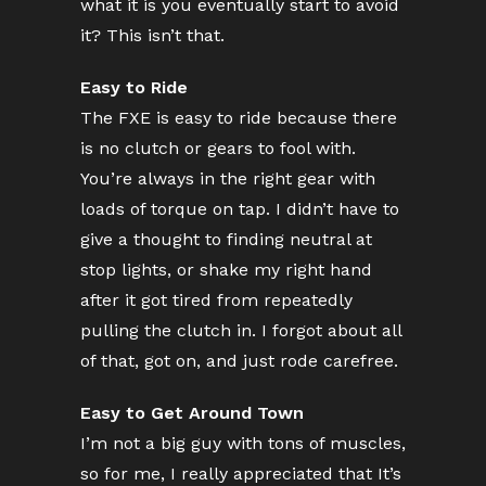
what it is you eventually start to avoid
it? This isn’t that.
Easy to Ride
The FXE is easy to ride because there
is no clutch or gears to fool with.
You’re always in the right gear with
loads of torque on tap. I didn’t have to
give a thought to finding neutral at
stop lights, or shake my right hand
after it got tired from repeatedly
pulling the clutch in. I forgot about all
of that, got on, and just rode carefree.
Easy to Get Around Town
I’m not a big guy with tons of muscles,
so for me, I really appreciated that It’s