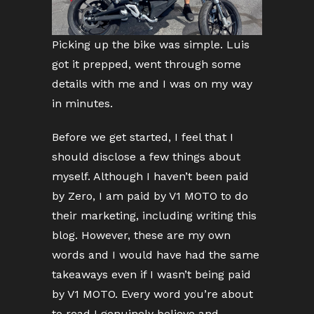
Picking up the bike was simple. Luis
got it prepped, went through some
details with me and I was on my way
in minutes.
Before we get started, I feel that I
should disclose a few things about
myself. Although I haven’t been paid
by Zero, I am paid by V1 MOTO to do
their marketing, including writing this
blog. However, these are my own
words and I would have had the same
takeaways even if I wasn’t being paid
by V1 MOTO. Every word you’re about
to read I genuinely believe and