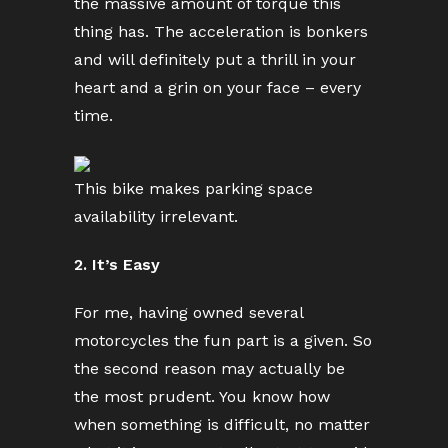
the massive amount of torque this
thing has. The acceleration is bonkers
and will definitely put a thrill in your
heart and a grin on your face – every
time.
This bike makes parking space
availability irrelevant.
2. It’s Easy
For me, having owned several
motorcycles the fun part is a given. So
the second reason may actually be
the most prudent. You know how
when something is difficult, no matter