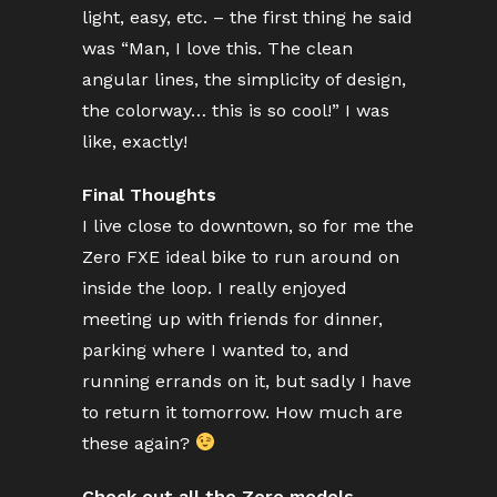
light, easy, etc. – the first thing he said
was “Man, I love this. The clean
angular lines, the simplicity of design,
the colorway… this is so cool!” I was
like, exactly!
Final Thoughts
I live close to downtown, so for me the
Zero FXE ideal bike to run around on
inside the loop. I really enjoyed
meeting up with friends for dinner,
parking where I wanted to, and
running errands on it, but sadly I have
to return it tomorrow. How much are
these again?
Check out all the Zero models