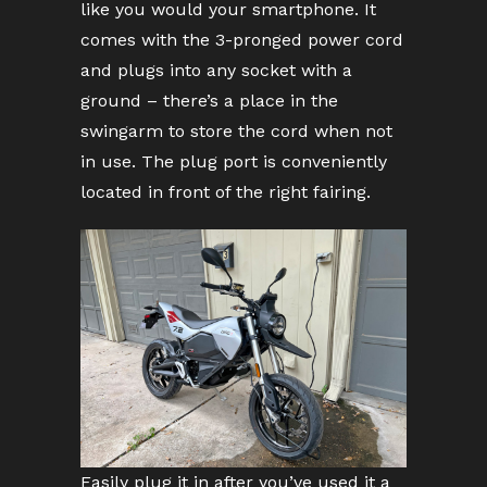
like you would your smartphone. It
comes with the 3-pronged power cord
and plugs into any socket with a
ground – there’s a place in the
swingarm to store the cord when not
in use. The plug port is conveniently
located in front of the right fairing.
Easily plug it in after you’ve used it a