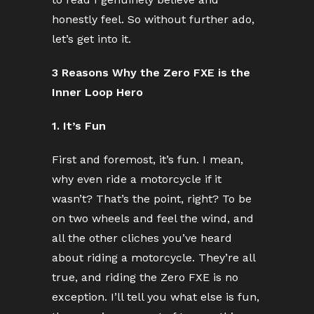
honestly feel. So without further ado,
let’s get into it.
3 Reasons Why the Zero FXE is the
Inner Loop Hero
1. It’s Fun
First and foremost, it’s fun. I mean,
why even ride a motorcycle if it
wasn’t? That’s the point, right? To be
on two wheels and feel the wind, and
all the other cliches you’ve heard
about riding a motorcycle. They’re all
true, and riding the Zero FXE is no
exception. I’ll tell you what else is fun,