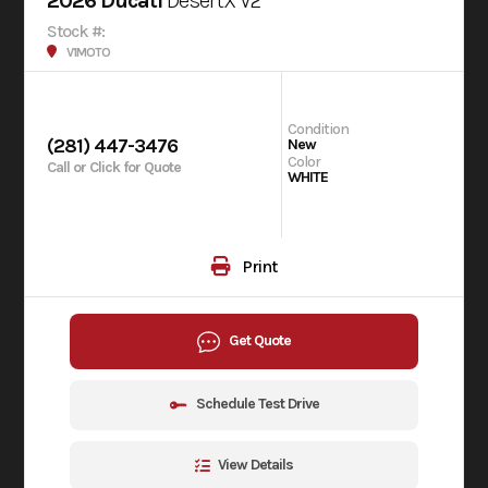
2026 Ducati
DesertX V2
Stock #:
V1MOTO
Condition
(281) 447-3476
New
Color
Call or Click for Quote
WHITE
Print
Get Quote
Schedule Test Drive
View Details