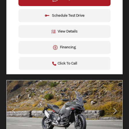
Schedule Test Drive
View Details
Financing
Click To Call