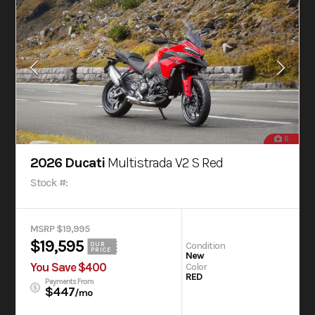
6
2026 Ducati
Multistrada V2 S Red
Stock #:
MSRP $19,995
$19,595
Condition
OUR
PRICE
New
You Save $400
Color
RED
Payments From
$447
/mo