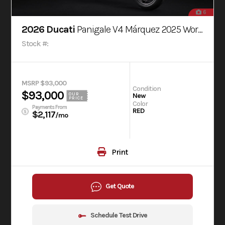
6
2026 Ducati
Panigale V4 Márquez 2025 World Champion Replica
Stock #:
MSRP $93,000
Condition
$93,000
OUR
New
PRICE
Color
Payments From
RED
$2,117
/mo
Print
Get Quote
Schedule Test Drive