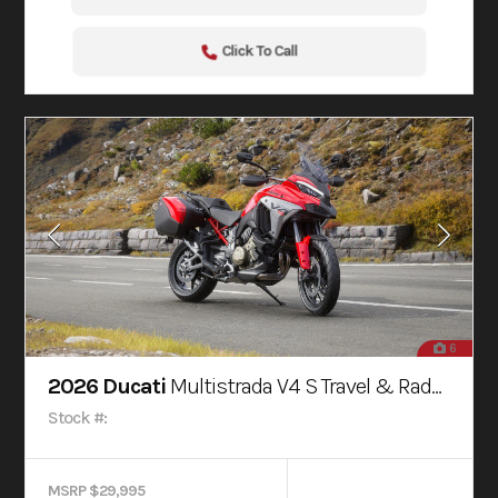
Click To Call
6
2026 Ducati
Multistrada V4 S Travel & Radar Red
Stock #:
MSRP $29,995