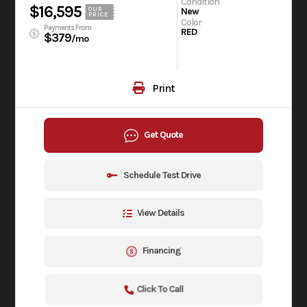
Condition
$16,595
OUR
New
PRICE
Color
Payments From
RED
$379
/mo
Print
Get Quote
Schedule Test Drive
View Details
Financing
Click To Call