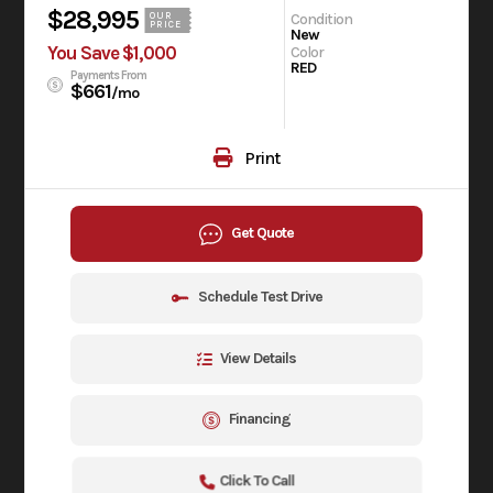
$28,995
Condition
OUR
PRICE
New
You Save $1,000
Color
RED
Payments From
$661
/mo
Print
Get Quote
Schedule Test Drive
View Details
Financing
Click To Call