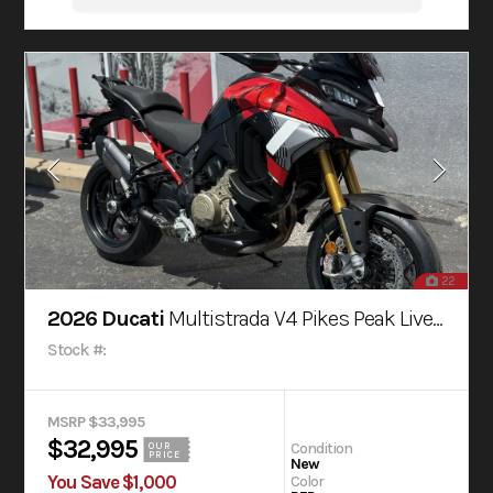
22
2026 Ducati
Multistrada V4 Pikes Peak Livery
Stock #:
MSRP $33,995
$32,995
Condition
OUR
PRICE
New
You Save $1,000
Color