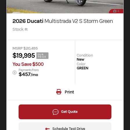
4
2026 Ducati
Multistrada V2 S Storm Green
Stock #:
MSRP $20,495
$19,995
Condition
OUR
PRICE
New
You Save $500
Color
GREEN
Payments From
$457
/mo
Print
Get Quote
Schedule Test Drive