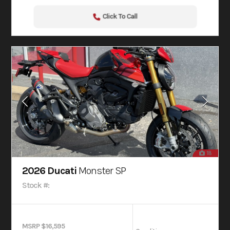
Click To Call
18
2026 Ducati
Monster SP
Stock #:
MSRP $16,595