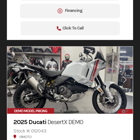
Financing
Click To Call
DEMO MODEL PRICING
11
2025 Ducati
DesertX DEMO
Stock #: 012043
V1MOTO