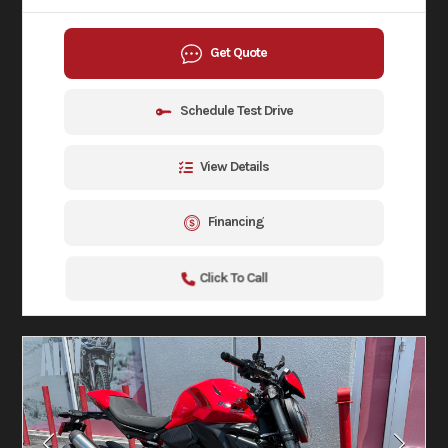
Get Quote
Schedule Test Drive
View Details
Financing
Click To Call