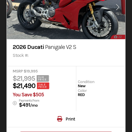
22
2026 Ducati
Panigale V2 S
Stock #:
MSRP $19,995
$21,995
OUR
PRICE
Condition
$21,490
SALE
New
PRICE
Color
You Save $505
RED
Payments From
$491
/mo
Print