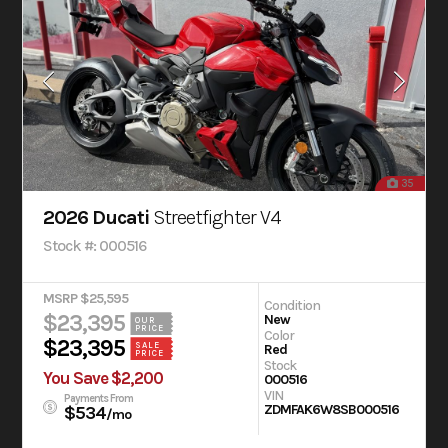
35
2026 Ducati
Streetfighter V4
Stock #: 000516
MSRP $25,595
Condition
$23,395
New
OUR
PRICE
Color
$23,395
SALE
Red
PRICE
Stock
You Save $2,200
000516
VIN
Payments From
ZDMFAK6W8SB000516
$534
/mo