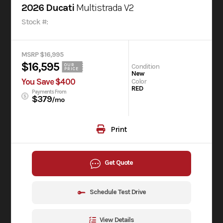
2026 Ducati
Multistrada V2
Stock #:
MSRP $16,995
$16,595
Condition
OUR
PRICE
New
You Save $400
Color
RED
Payments From
$379
/mo
Print
Get Quote
Schedule Test Drive
View Details