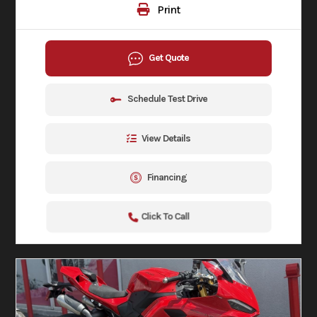
Print
Get Quote
Schedule Test Drive
View Details
Financing
Click To Call