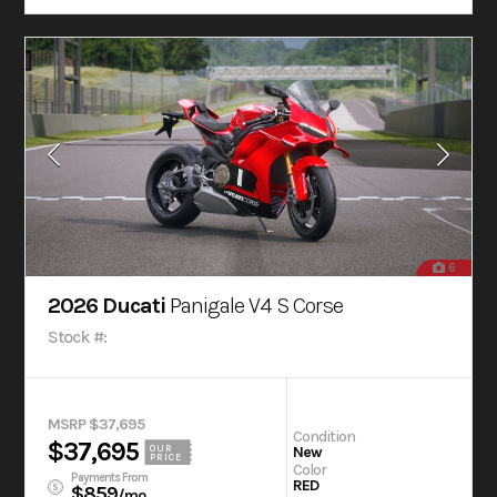
6
2026 Ducati
Panigale V4 S Corse
Stock #:
MSRP $37,695
Condition
$37,695
OUR
New
PRICE
Color
Payments From
RED
$859
/mo