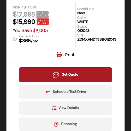
MSRP $17,995
Condition
$17,995
New
OUR
PRICE
Color
$15,990
SALE
WHITE
PRICE
Stock
You Save $2,005
012043
VIN
Payments From
ZDMXANDT9SB012043
$365
/mo
Print
Get Quote
Schedule Test Drive
View Details
Financing