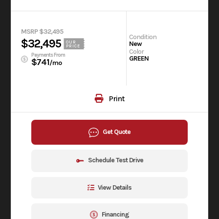
MSRP $32,495
Condition
$32,495
OUR
New
PRICE
Color
Payments From
GREEN
$741
/mo
Print
Get Quote
Schedule Test Drive
View Details
Financing