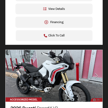
View Details
Financing
Click To Call
ACCESSORIZED MODEL
28