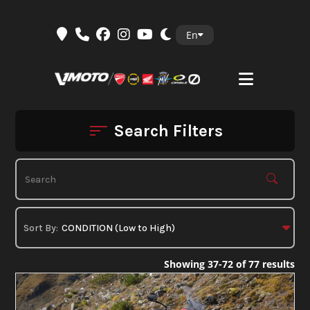
Skip
En
to
content
Search Filters
Showing 37-72 of 77 results