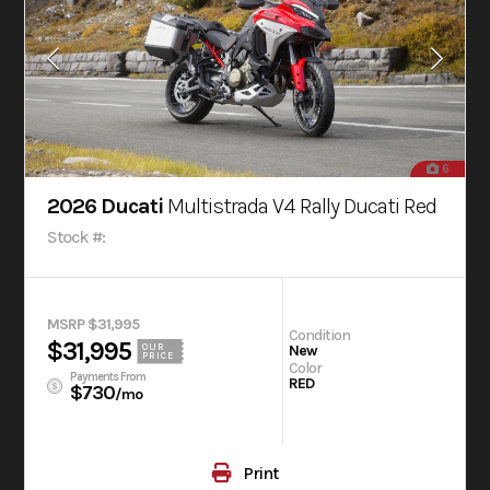
6
2026 Ducati
Multistrada V4 Rally Ducati Red
Stock #:
MSRP $31,995
Condition
$31,995
OUR
New
PRICE
Color
Payments From
RED
$730
/mo
Print