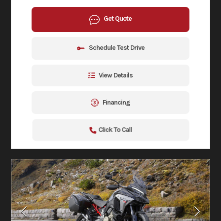
Get Quote
Schedule Test Drive
View Details
Financing
Click To Call