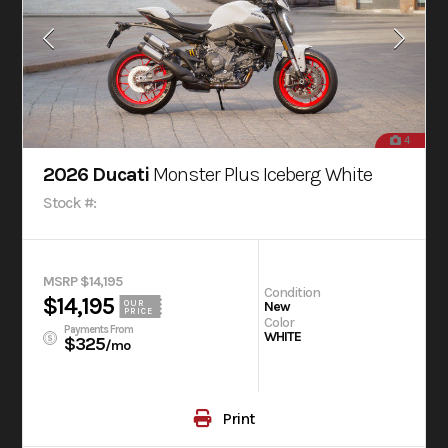
4
2026 Ducati
Monster Plus Iceberg White
Stock #:
MSRP $14,195
Condition
$14,195
OUR
New
PRICE
Color
Payments From
WHITE
$325
/mo
Print