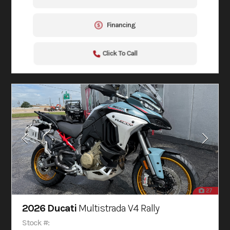
Financing
Click To Call
27
2026 Ducati
Multistrada V4 Rally
Stock #: