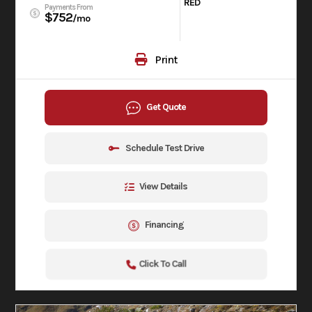
RED
Payments From
$752
/mo
Print
Get Quote
Schedule Test Drive
View Details
Financing
Click To Call