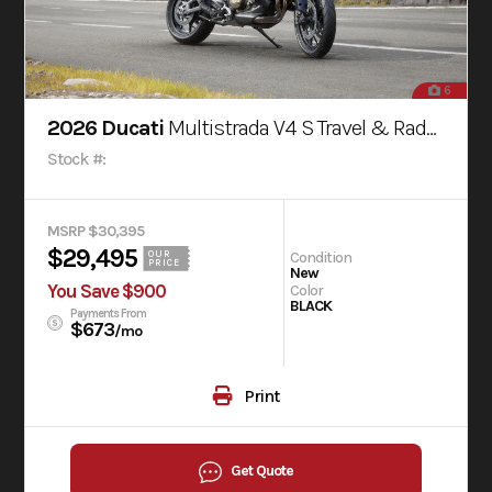
6
2026 Ducati
Multistrada V4 S Travel & Radar Thrilling Black
Stock #:
MSRP $30,395
$29,495
Condition
OUR
PRICE
New
You Save $900
Color
BLACK
Payments From
$673
/mo
Print
Get Quote