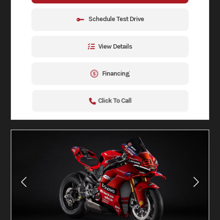
Schedule Test Drive
View Details
Financing
Click To Call