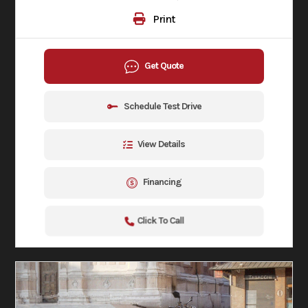
Print
Get Quote
Schedule Test Drive
View Details
Financing
Click To Call