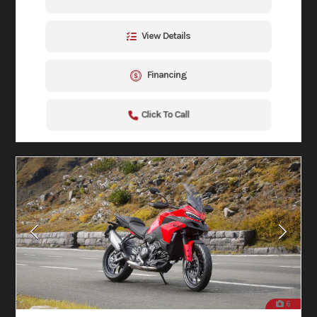
View Details
Financing
Click To Call
6