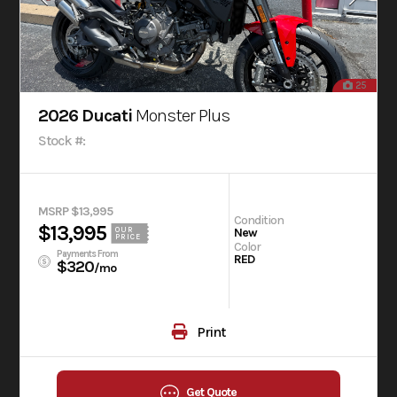
25
2026 Ducati
Monster Plus
Stock #:
MSRP $13,995
Condition
$13,995
OUR
New
PRICE
Color
Payments From
RED
$320
/mo
Print
Get Quote