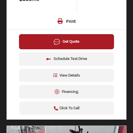
Print
Get Quote
Schedule Test Drive
View Details
Financing
Click To Call