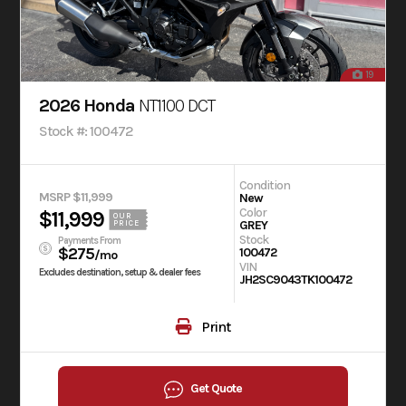
19
2026 Honda
NT1100 DCT
Stock #: 100472
Condition
MSRP $11,999
New
Color
$11,999
OUR
GREY
PRICE
Stock
Payments From
$275
100472
/mo
VIN
Excludes destination, setup & dealer fees
JH2SC9043TK100472
Print
Get Quote