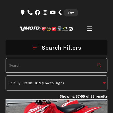
Skip
En
to
content
Search Filters
Showing 37-55 of 55 results