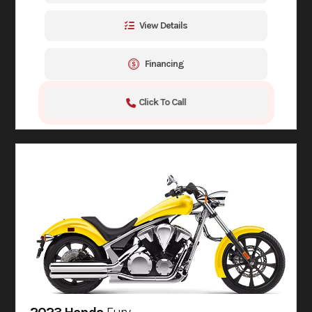
View Details
Financing
Click To Call