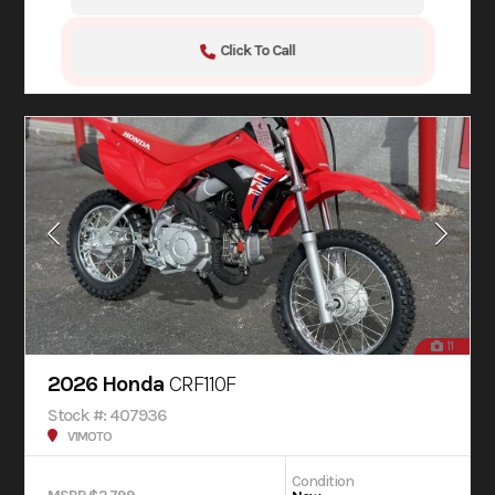
Click To Call
11
2026 Honda
CRF110F
Stock #: 407936
V1MOTO
Condition