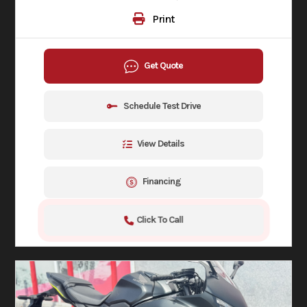
Print
Get Quote
Schedule Test Drive
View Details
Financing
Click To Call