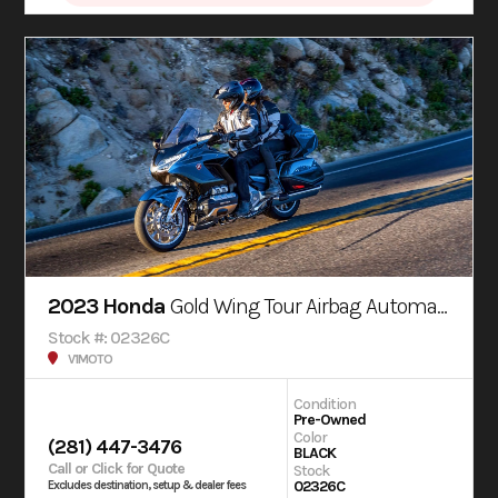
2023 Honda
Gold Wing Tour Airbag Automatic DCT
Stock #: 02326C
V1MOTO
Condition
Pre-Owned
Color
(281) 447-3476
BLACK
Call or Click for Quote
Stock
02326C
Excludes destination, setup & dealer fees