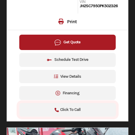
VIN
JH2SC7950PK502326
Print
Get Quote
Schedule Test Drive
View Details
Financing
Click To Call