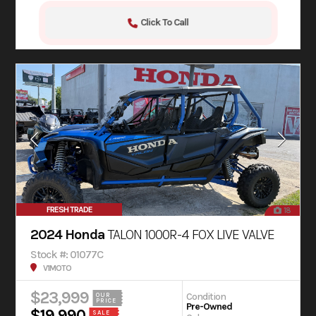
Click To Call
FRESH TRADE
18
2024 Honda
TALON 1000R-4 FOX LIVE VALVE
Stock #: 01077C
V1MOTO
$23,999
Condition
OUR
PRICE
Pre-Owned
$19,990
SALE