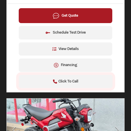
Get Quote
Schedule Test Drive
View Details
Financing
Click To Call