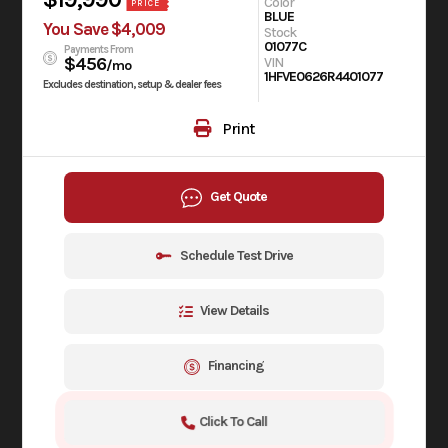
Color
PRICE
BLUE
You Save $4,009
Stock
01077C
Payments From
$456
VIN
/mo
1HFVE0626R4401077
Excludes destination, setup & dealer fees
Print
Get Quote
Schedule Test Drive
View Details
Financing
Click To Call