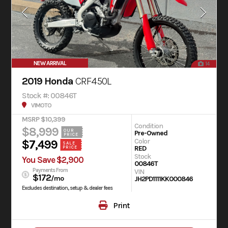
NEW ARRIVAL
14
2019 Honda
CRF450L
Stock #: 00846T
V1MOTO
MSRP $10,399
Condition
$8,999
OUR
Pre-Owned
PRICE
Color
$7,499
SALE
RED
PRICE
Stock
You Save $2,900
00846T
Payments From
VIN
$172
/mo
JH2PD1111KK000846
Excludes destination, setup & dealer fees
Print