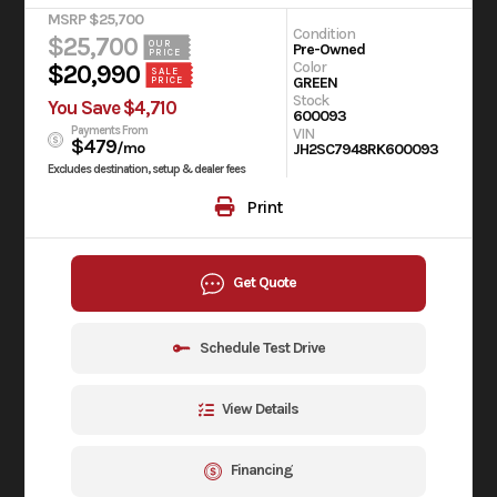
MSRP $25,700
Condition
$25,700
OUR
Pre-Owned
PRICE
Color
$20,990
SALE
GREEN
PRICE
Stock
You Save $4,710
600093
Payments From
VIN
$479
/mo
JH2SC7948RK600093
Excludes destination, setup & dealer fees
Print
Get Quote
Schedule Test Drive
View Details
Financing