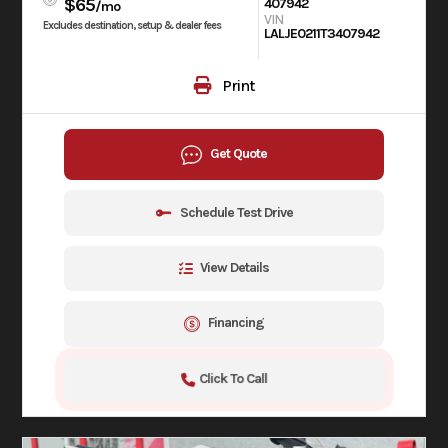
$65
407942
/mo
VIN
Excludes destination, setup & dealer fees
LALJE0211T3407942
Print
Get Quote
Schedule Test Drive
View Details
Financing
Click To Call