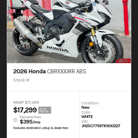
20
2026 Honda
CBR1000RR ABS
Stock #:
MSRP $17,299
Condition
New
$17,299
OUR
Color
PRICE
WHITE
Payments From
$395
VIN
/mo
JH2SC7759TK900227
Excludes destination, setup & dealer fees