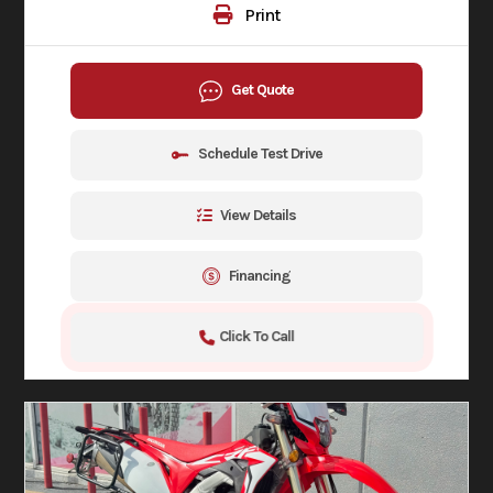
Print
Get Quote
Schedule Test Drive
View Details
Financing
Click To Call