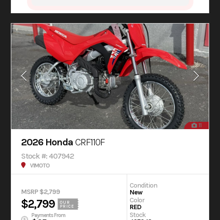
11
2026 Honda
CRF110F
Stock #: 407942
V1MOTO
Condition
MSRP $2,799
New
Color
$2,799
OUR
RED
PRICE
Stock
Payments From