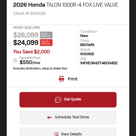
2026 Honda
TALON 1000R-4 FOX LIVE VALVE
Stock #: 600452
MSRP $26,099
Condition
$26,099
OUR
New
PRICE
Color
$24,099
SALE
BROWN
PRICE
Stock
You Save $2,000
600452
Payments From
VIN
$550
/mo
1HFVE0643T4600452
Excludes destination, setup & dealer fees
Print
Get Quote
Schedule Test Drive
View Details