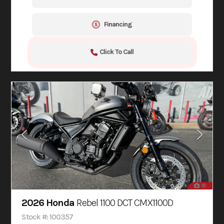
Financing
Click To Call
18
2026 Honda
Rebel 1100 DCT CMX1100D
Stock #: 100357