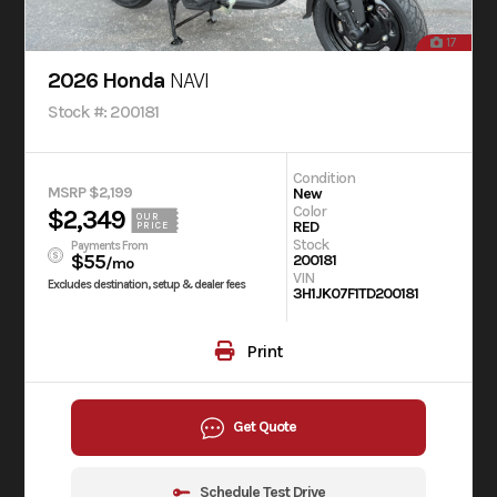
17
2026 Honda
NAVI
Stock #: 200181
Condition
MSRP $2,199
New
Color
$2,349
OUR
RED
PRICE
Stock
Payments From
$55
200181
/mo
VIN
Excludes destination, setup & dealer fees
3H1JK07F1TD200181
Print
Get Quote
Schedule Test Drive