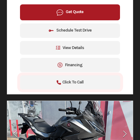
Get Quote
Schedule Test Drive
View Details
Financing
Click To Call