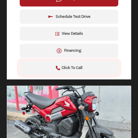
Schedule Test Drive
View Details
Financing
Click To Call