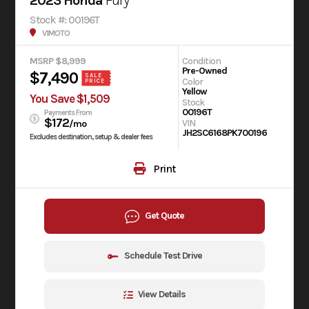
2023 Honda
Fury
Stock #: 00196T
V1MOTO
MSRP $8,999
Condition
Pre-Owned
$7,490
SALE
Color
PRICE
Yellow
You Save $1,509
Stock
00196T
Payments From
$172
VIN
/mo
JH2SC6168PK700196
Excludes destination, setup & dealer fees
Print
Get Quote
Schedule Test Drive
View Details