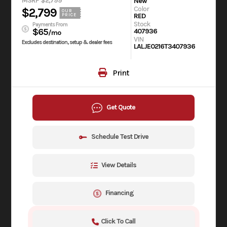
MSRP $2,799
New
Color
$2,799
OUR
RED
PRICE
Stock
Payments From
$65
407936
/mo
VIN
Excludes destination, setup & dealer fees
LALJE0216T3407936
Print
Get Quote
Schedule Test Drive
View Details
Financing
Click To Call