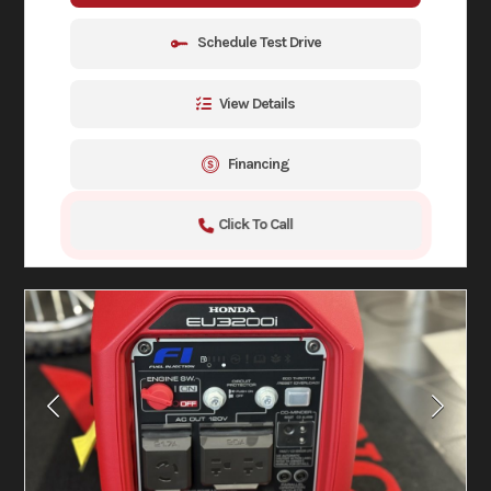
Schedule Test Drive
View Details
Financing
Click To Call