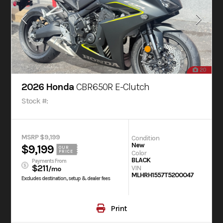
20
2026 Honda
CBR650R E-Clutch
Stock #:
MSRP $9,199
Condition
New
$9,199
OUR
Color
PRICE
BLACK
Payments From
$211
VIN
/mo
MLHRH1557T5200047
Excludes destination, setup & dealer fees
Print