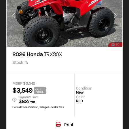
20
2026 Honda
TRX90X
Stock #:
MSRP $3,549
Condition
$3,549
OUR
New
PRICE
Color
Payments From
$82
RED
/mo
Excludes destination, setup & dealer fees
Print