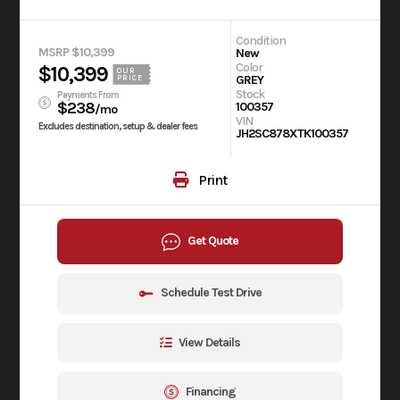
Condition
MSRP $10,399
New
Color
$10,399
OUR
GREY
PRICE
Stock
Payments From
$238
100357
/mo
VIN
Excludes destination, setup & dealer fees
JH2SC878XTK100357
Print
Get Quote
Schedule Test Drive
View Details
Financing