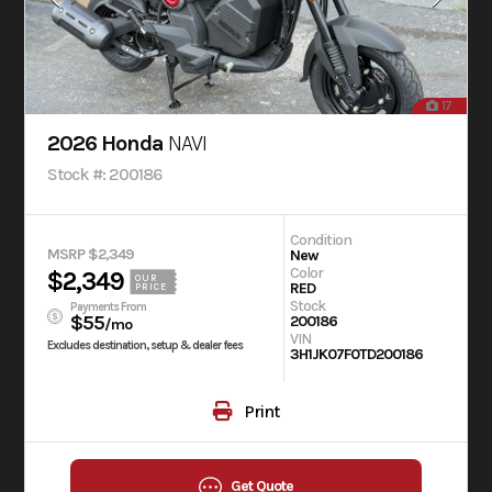
17
2026 Honda
NAVI
Stock #: 200186
Condition
MSRP $2,349
New
Color
$2,349
OUR
RED
PRICE
Stock
Payments From
$55
200186
/mo
VIN
Excludes destination, setup & dealer fees
3H1JK07F0TD200186
Print
Get Quote