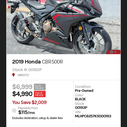
16
2019 Honda
CBR500R
Stock #: 00193P
V1MOTO
$6,999
Condition
OUR
PRICE
Pre-Owned
$4,990
SALE
Color
PRICE
BLACK
You Save $2,009
Stock
00193P
Payments From
$115
VIN
/mo
MLHPC6257K5000193
Excludes destination, setup & dealer fees