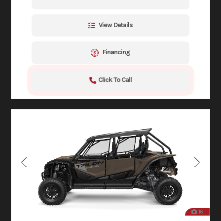
View Details
Financing
Click To Call
16