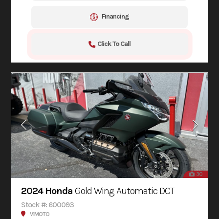
Financing
Click To Call
30
2024 Honda
Gold Wing Automatic DCT
Stock #: 600093
V1MOTO