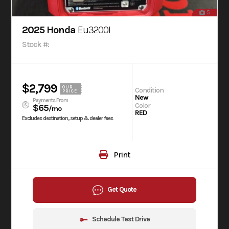
5
2025 Honda
Eu3200I
Stock #:
$2,799
OUR
Condition
PRICE
New
Payments From
Color
$65
/mo
RED
Excludes destination, setup & dealer fees
Print
Get Quote
Schedule Test Drive