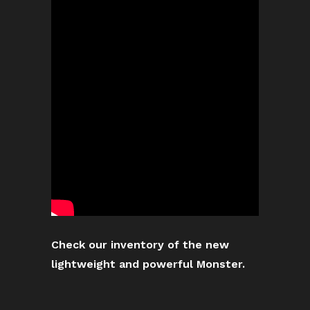
Check our inventory of the new
lightweight and powerful Monster.