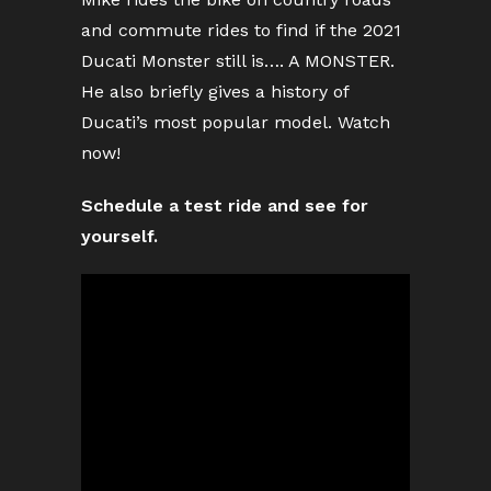
and commute rides to find if the 2021
Ducati Monster still is…. A MONSTER.
He also briefly gives a history of
Ducati’s most popular model. Watch
now!
Schedule a test ride and see for
yourself.