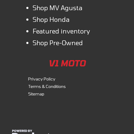
Shop MV Agusta
Shop Honda
Featured inventory
Shop Pre-Owned
V1 MOTO
Privacy Policy
Terms & Conditions
Sitemap