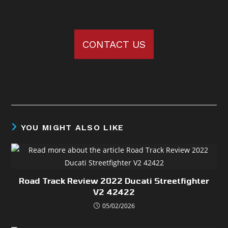
CONTACT US
YOU MIGHT ALSO LIKE
Road Track Review 2022 Ducati Streetfighter
V2 42422
05/02/2026