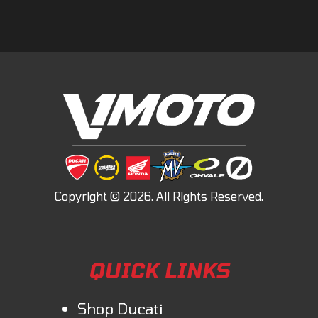
QUICK LINKS
Shop Ducati