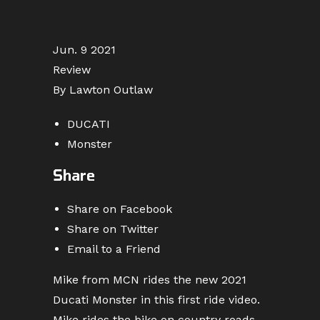
Jun. 9 2021
Review
By Lawton Outlaw
DUCATI
Monster
Share
Share on Facebook
Share on Twitter
Email to a Friend
Mike from MCN rides the new 2021
Ducati Monster in this first ride video.
Mike rides the bike on country roads