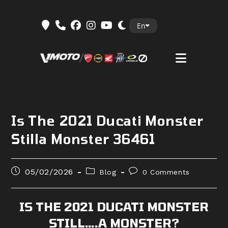
Skip
En
to
content
Is The 2021 Ducati Monster
Stilla Monster 36461
Post
Post
Post
05/02/2026
Blog
0 Comments
published:
category:
comments:
IS THE 2021 DUCATI MONSTER
STILL….A MONSTER?