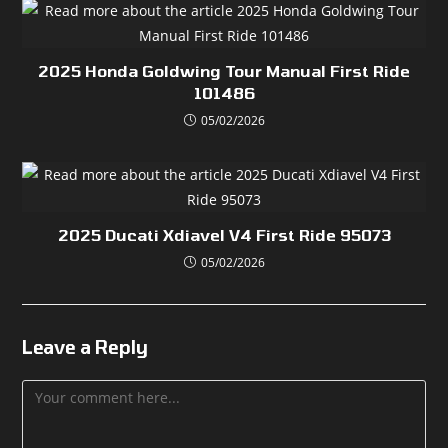
2025 Honda Goldwing Tour Manual First Ride
101486
05/02/2026
2025 Ducati Xdiavel V4 First Ride 95073
05/02/2026
Leave a Reply
Comment