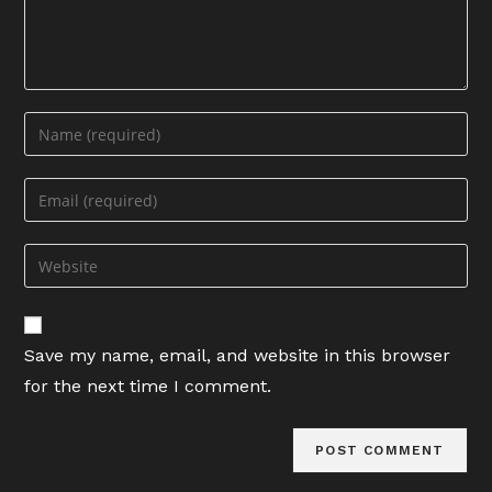
Enter
your
name
Enter
or
your
username
email
Enter
to
address
your
comment
to
website
comment
URL
Save my name, email, and website in this browser
(optional)
for the next time I comment.