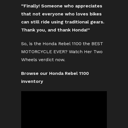
“Finally! Someone who appreciates
that not everyone who loves bikes
can still ride using traditional gears.
Thank you, and thank Honda!”
So, is the Honda Rebel 1100 the BEST
MOTORCYCLE EVER? Watch Her Two
Wheels verdict now.
Browse our Honda Rebel 1100
inventory