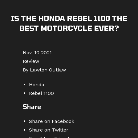
published:
category:
comments:
IS THE HONDA REBEL 1100 THE
BEST MOTORCYCLE EVER?
Nov. 10 2021
Review
By Lawton Outlaw
Honda
Rebel 1100
Share
Share on Facebook
Share on Twitter