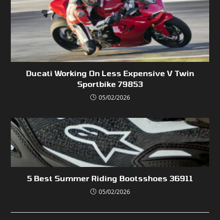
Ducati Working On Less Expensive V Twin
Sportbike 79853
05/02/2026
5 Best Summer Riding Bootsshoes 36911
05/02/2026