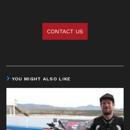
CONTACT US
YOU MIGHT ALSO LIKE