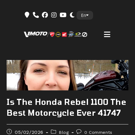
Skip
En
to
content
Is The Honda Rebel 1100 The
Best Motorcycle Ever 41747
Post
Post
Post
05/02/2026
Blog
0 Comments