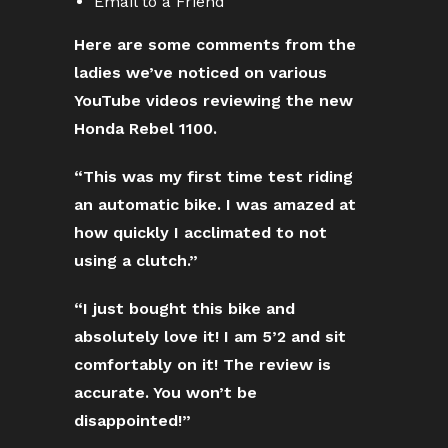
Email to a Friend
Here are some comments from the
ladies we’ve noticed on various
YouTube videos reviewing the new
Honda Rebel 1100.
“This was my first time test riding
an automatic bike. I was amazed at
how quickly I acclimated to not
using a clutch.”
“I just bought this bike and
absolutely love it! I am 5’2 and sit
comfortably on it! The review is
accurate. You won’t be
disappointed!”