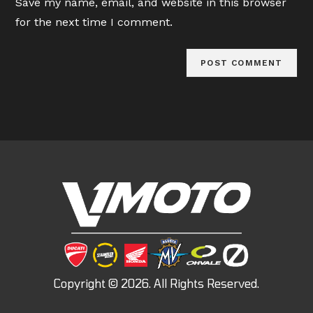
Save my name, email, and website in this browser
(optional)
for the next time I comment.