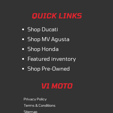
QUICK LINKS
Shop Ducati
Shop MV Agusta
Shop Honda
Featured inventory
Shop Pre-Owned
V1 MOTO
Privacy Policy
Terms & Conditions
Sitemap