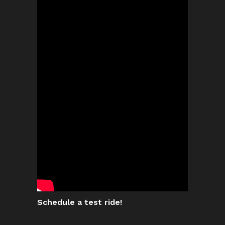
Schedule a test ride!