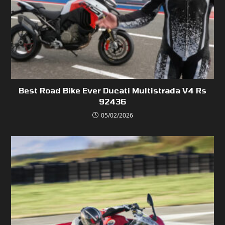
Best Road Bike Ever Ducati Multistrada V4 Rs
92436
05/02/2026