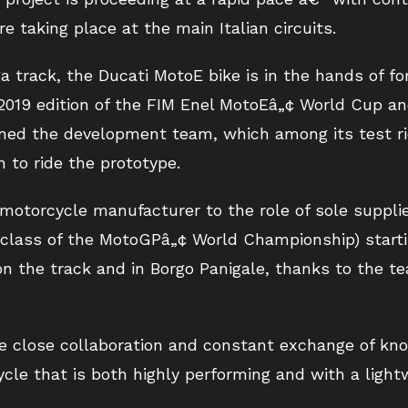
re taking place at the main Italian circuits.
ga track, the Ducati MotoE bike is in the hands of 
 2019 edition of the FIM Enel MotoEâ„¢ World Cup an
joined the development team, which among its test r
n to ride the prototype.
 motorcycle manufacturer to the role of sole supplie
 class of the MotoGPâ„¢ World Championship) start
n the track and in Borgo Panigale, thanks to the te
e close collaboration and constant exchange of k
cle that is both highly performing and with a ligh