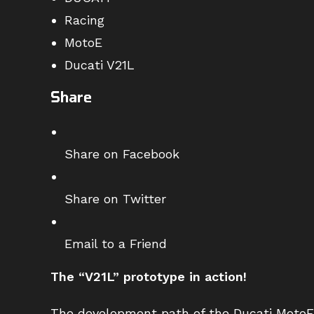
Racing
MotoE
Ducati V21L
Share
Share on Facebook
Share on Twitter
Email to a Friend
The “V21L” prototype in action!
The development path of the Ducati MotoE 