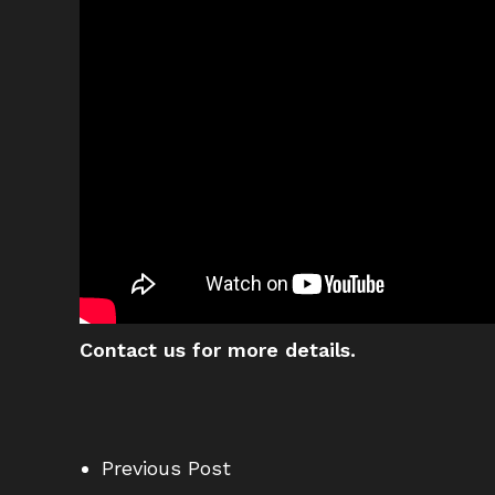
Contact us for more details.
Previous Post