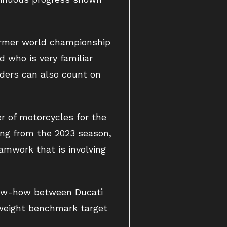
former world championship
d who is very familiar
iders can also count on
r of motorcycles for the
ing from the 2023 season,
amwork that is involving
now-how between Ducati
tweight benchmark target