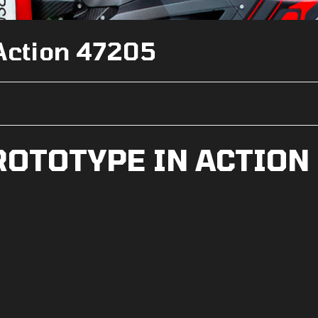
 Action 47205
ROTOTYPE IN ACTION