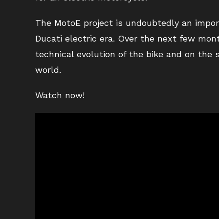
The MotoE project is undoubtedly an import
Ducati electric era. Over the next few mon
technical evolution of the bike and on the
world.
Watch now!