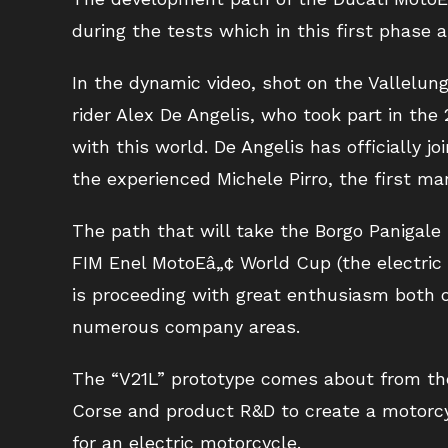
during the tests which in this first phase a
In the dynamic video, shot on the Vallelun
rider Alex De Angelis, who took part in the
with this world. De Angelis has officially 
the experienced Michele Pirro, the first ma
The path that will take the Borgo Panigale
FIM Enel MotoEâ„¢ World Cup (the electric
is proceeding with great enthusiasm both o
numerous company areas.
The “V21L” prototype comes about from th
Corse and product R&D to create a motorcy
for an electric motorcycle.