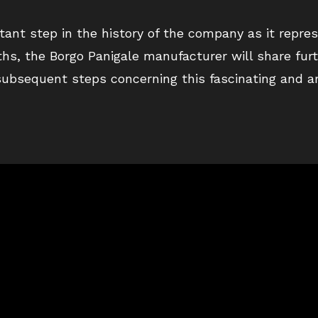
ant step in the history of the company as it repres
ths, the Borgo Panigale manufacturer will share fur
 subsequent steps concerning this fascinating and a