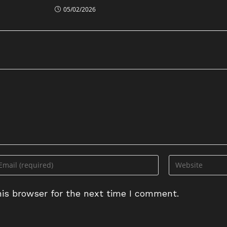
05/02/2026
ter
Enter
ur
your
ail
website
is browser for the next time I comment.
dress
URL
(optional)
omment