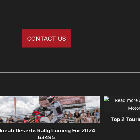
CONTACT US
Top 2 Tour
Ducati Desertx Rally Coming For 2024
63495