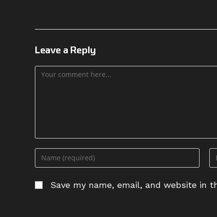
Leave a Reply
Comment
Enter
En
your
yo
name
em
Save my name, email, and website in th
or
ad
username
to
to
c