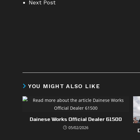
Next Post
YOU MIGHT ALSO LIKE
Dainese Works Official Dealer 61500
05/02/2026