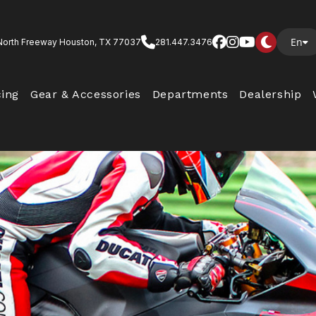
En
North Freeway Houston, TX 77037
281.447.3476
cing
Gear & Accessories
Departments
Dealership