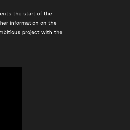
ents the start of the
ther information on the
mbitious project with the