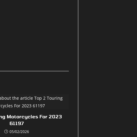
ing Motorcycles For 2023
61197
05/02/2026