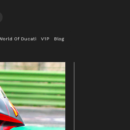
World Of Ducati
V1P
Blog