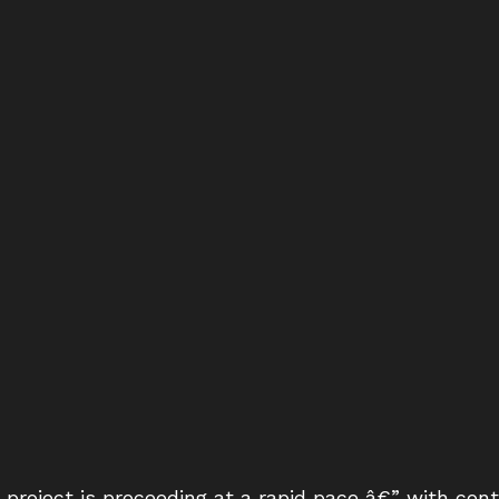
project is proceeding at a rapid pace â€” with co