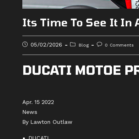
Its Time To See It In
Post
Post
Post
05/02/2026
Blog
0 Comments
published:
category:
comments:
DUCATI MOTOE P
Apr. 15 2022
News
By Lawton Outlaw
DUCATI