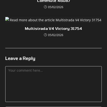
Commute 46087
05/02/2026
Multistrada V4 Victory 31754
05/02/2026
Leave a Reply
Comment