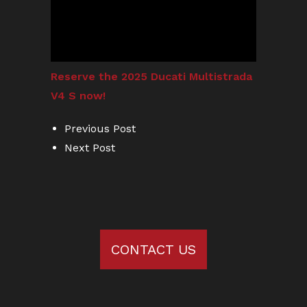
Reserve the 2025 Ducati Multistrada
V4 S now!
Previous Post
Next Post
CONTACT US