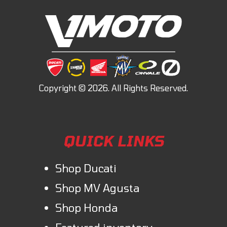
QUICK LINKS
Shop Ducati
Shop MV Agusta
Shop Honda