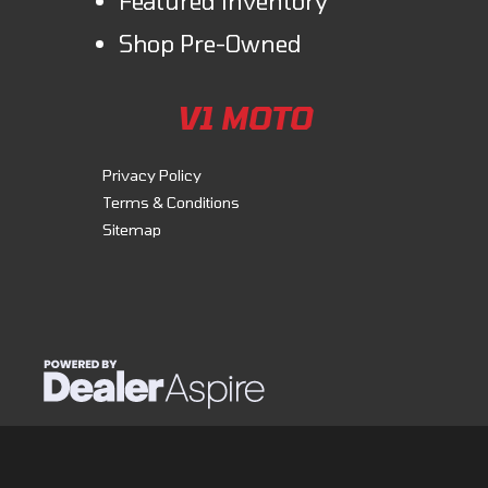
Featured inventory
Shop Pre-Owned
V1 MOTO
Privacy Policy
Terms & Conditions
Sitemap