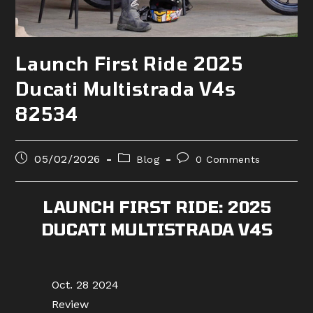
Launch First Ride 2025
Ducati Multistrada V4s
82534
Post
Post
Post
05/02/2026
Blog
0 Comments
published:
category:
comments:
LAUNCH FIRST RIDE: 2025
DUCATI MULTISTRADA V4S
Oct. 28 2024
Review