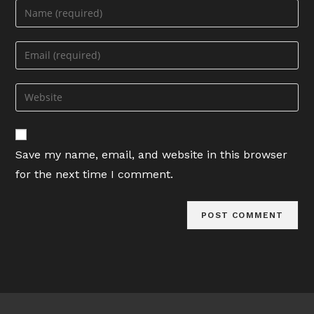
Enter
your
name
Enter
or
your
username
email
Enter
to
address
your
comment
to
website
comment
URL
Save my name, email, and website in this browser
(optional)
for the next time I comment.