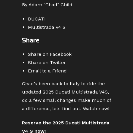
By Adam "Chad" Child
DUCATI
Multistrada V4 S
Share
Share on Facebook
Share on Twitter
Email to a Friend
Chad’s been back to Italy to ride the
updated 2025 Ducati Multistrada V4S,
do a few small changes make much of
a difference, lets find out. Watch now!
Reserve the 2025 Ducati Multistrada
V4 S now!