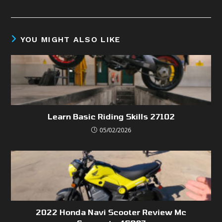
YOU MIGHT ALSO LIKE
Learn Basic Riding Skills 27102
05/02/2026
2022 Honda Navi Scooter Review Mc